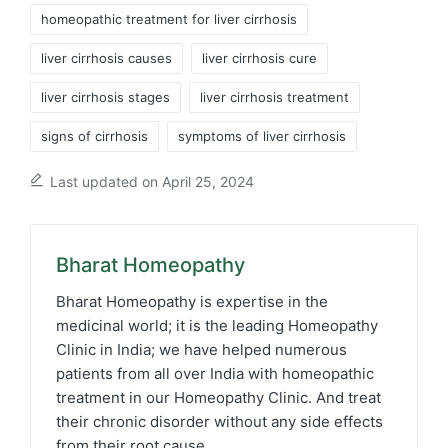
homeopathic treatment for liver cirrhosis
liver cirrhosis causes
liver cirrhosis cure
liver cirrhosis stages
liver cirrhosis treatment
signs of cirrhosis
symptoms of liver cirrhosis
Last updated on April 25, 2024
Bharat Homeopathy
Bharat Homeopathy is expertise in the
medicinal world; it is the leading Homeopathy
Clinic in India; we have helped numerous
patients from all over India with homeopathic
treatment in our Homeopathy Clinic. And treat
their chronic disorder without any side effects
from their root cause.