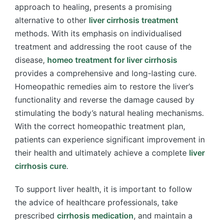
approach to healing, presents a promising
alternative to other
liver cirrhosis treatment
methods. With its emphasis on individualised
treatment and addressing the root cause of the
disease,
homeo treatment for liver cirrhosis
provides a comprehensive and long-lasting cure.
Homeopathic remedies aim to restore the liver’s
functionality and reverse the damage caused by
stimulating the body’s natural healing mechanisms.
With the correct homeopathic treatment plan,
patients can experience significant improvement in
their health and ultimately achieve a complete
liver
cirrhosis cure
.
To support liver health, it is important to follow
the advice of healthcare professionals, take
prescribed
cirrhosis medication
, and maintain a