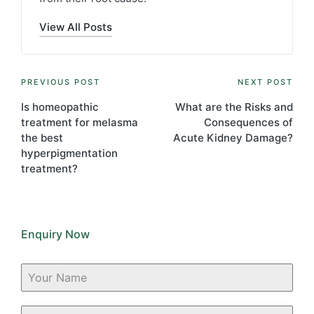
View All Posts
Post
PREVIOUS POST
NEXT POST
navigation
Is homeopathic
What are the Risks and
treatment for melasma
Consequences of
the best
Acute Kidney Damage?
hyperpigmentation
treatment?
Enquiry Now