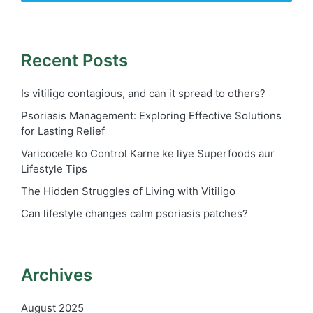
Recent Posts
Is vitiligo contagious, and can it spread to others?
Psoriasis Management: Exploring Effective Solutions
for Lasting Relief
Varicocele ko Control Karne ke liye Superfoods aur
Lifestyle Tips
The Hidden Struggles of Living with Vitiligo
Can lifestyle changes calm psoriasis patches?
Archives
August 2025