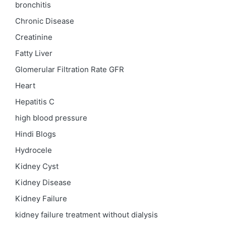
bronchitis
Chronic Disease
Creatinine
Fatty Liver
Glomerular Filtration Rate
GFR
Heart
Hepatitis C
high blood pressure
Hindi Blogs
Hydrocele
Kidney Cyst
Kidney Disease
Kidney Failure
kidney failure treatment without dialysis