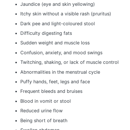
Jaundice (eye and skin yellowing)
Itchy skin without a visible rash (pruritus)
Dark pee and light-coloured stool
Difficulty digesting fats
Sudden weight and muscle loss
Confusion, anxiety, and mood swings
Twitching, shaking, or lack of muscle control
Abnormalities in the menstrual cycle
Puffy hands, feet, legs and face
Frequent bleeds and bruises
Blood in vomit or stool
Reduced urine flow
Being short of breath
Swollen abdomen