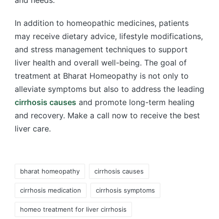
In addition to homeopathic medicines, patients
may receive dietary advice, lifestyle modifications,
and stress management techniques to support
liver health and overall well-being. The goal of
treatment at Bharat Homeopathy is not only to
alleviate symptoms but also to address the leading
cirrhosis causes
and promote long-term healing
and recovery. Make a call now to receive the best
liver care.
Tags:
bharat homeopathy
cirrhosis causes
cirrhosis medication
cirrhosis symptoms
homeo treatment for liver cirrhosis