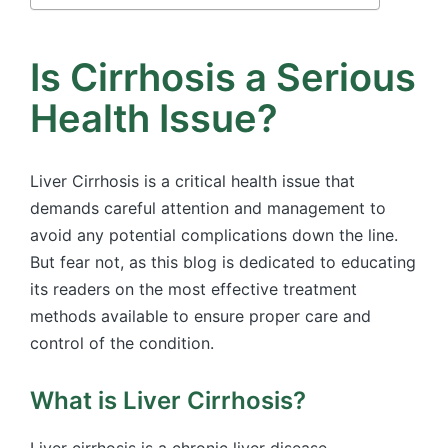
Is Cirrhosis a Serious
Health Issue?
Liver Cirrhosis is a critical health issue that
demands careful attention and management to
avoid any potential complications down the line.
But fear not, as this blog is dedicated to educating
its readers on the most effective treatment
methods available to ensure proper care and
control of the condition.
What is Liver Cirrhosis?
Liver cirrhosis is a chronic liver disease