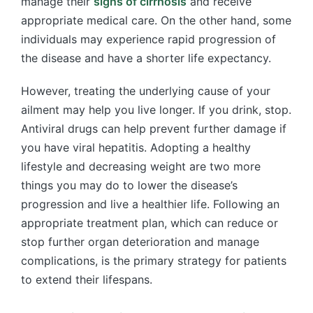
manage their
signs of cirrhosis
and receive
appropriate medical care. On the other hand, some
individuals may experience rapid progression of
the disease and have a shorter life expectancy.
However, treating the underlying cause of your
ailment may help you live longer. If you drink, stop.
Antiviral drugs can help prevent further damage if
you have viral hepatitis. Adopting a healthy
lifestyle and decreasing weight are two more
things you may do to lower the disease’s
progression and live a healthier life. Following an
appropriate treatment plan, which can reduce or
stop further organ deterioration and manage
complications, is the primary strategy for patients
to extend their lifespans.