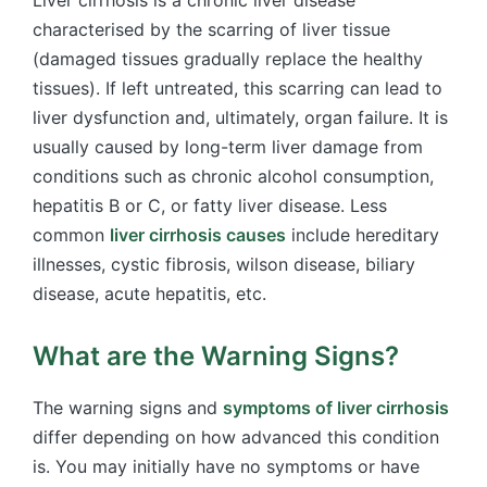
characterised by the scarring of liver tissue
(damaged tissues gradually replace the healthy
tissues). If left untreated, this scarring can lead to
liver dysfunction and, ultimately, organ failure. It is
usually caused by long-term liver damage from
conditions such as chronic alcohol consumption,
hepatitis B or C, or fatty liver disease. Less
common
liver cirrhosis causes
include hereditary
illnesses, cystic fibrosis, wilson disease, biliary
disease, acute hepatitis, etc.
What are the Warning Signs?
The warning signs and
symptoms of liver cirrhosis
differ depending on how advanced this condition
is. You may initially have no symptoms or have