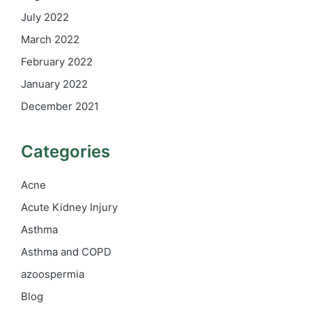
July 2022
March 2022
February 2022
January 2022
December 2021
Categories
Acne
Acute Kidney Injury
Asthma
Asthma and COPD
azoospermia
Blog