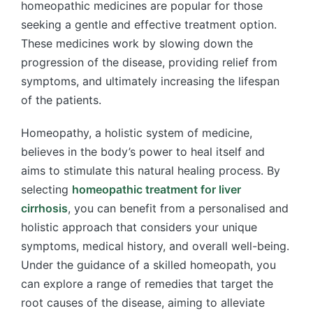
homeopathic medicines are popular for those
seeking a gentle and effective treatment option.
These medicines work by slowing down the
progression of the disease, providing relief from
symptoms, and ultimately increasing the lifespan
of the patients.
Homeopathy, a holistic system of medicine,
believes in the body’s power to heal itself and
aims to stimulate this natural healing process. By
selecting
homeopathic treatment for liver
cirrhosis
, you can benefit from a personalised and
holistic approach that considers your unique
symptoms, medical history, and overall well-being.
Under the guidance of a skilled homeopath, you
can explore a range of remedies that target the
root causes of the disease, aiming to alleviate