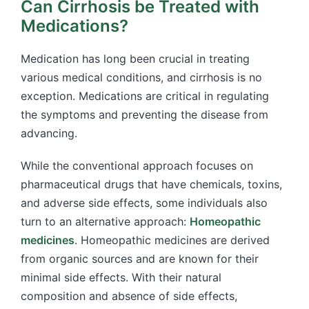
Can Cirrhosis be Treated with
Medications?
Medication has long been crucial in treating
various medical conditions, and cirrhosis is no
exception. Medications are critical in regulating
the symptoms and preventing the disease from
advancing.
While the conventional approach focuses on
pharmaceutical drugs that have chemicals, toxins,
and adverse side effects, some individuals also
turn to an alternative approach:
Homeopathic
medicines
. Homeopathic medicines are derived
from organic sources and are known for their
minimal side effects. With their natural
composition and absence of side effects,