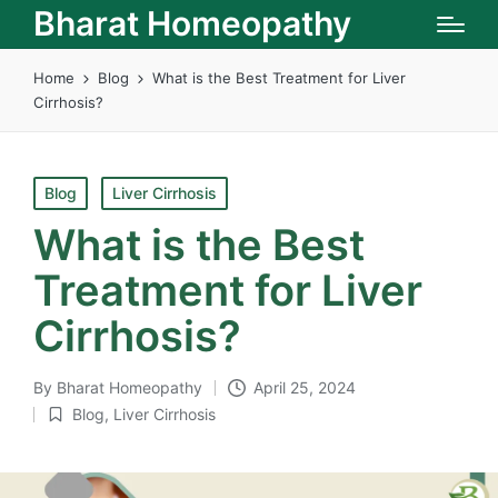
Bharat Homeopathy
Home
Blog
What is the Best Treatment for Liver
Cirrhosis?
Posted
Blog
Liver Cirrhosis
in
What is the Best
Treatment for Liver
Cirrhosis?
By
Bharat Homeopathy
April 25, 2024
Posted
Blog
,
Liver Cirrhosis
by
Posted
in