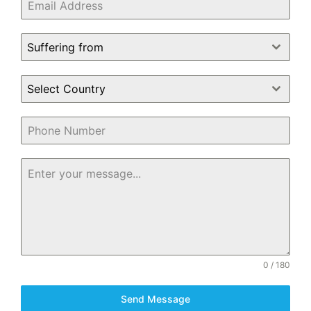
Suffering from
Select Country
0 / 180
Send Message