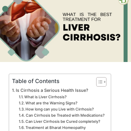
Table of Contents
Is Cirrhosis a Serious Health Issue?
What is Liver Cirrhosis?
What are the Warning Signs?
How long can you Live with Cirrhosis?
Can Cirrhosis be Treated with Medications?
Can Liver Cirrhosis be Cured completely?
Treatment at Bharat Homeopathy