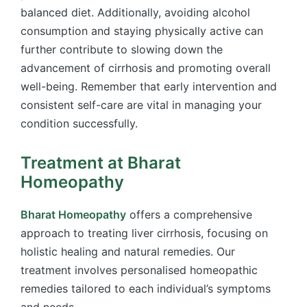
balanced diet. Additionally, avoiding alcohol
consumption and staying physically active can
further contribute to slowing down the
advancement of cirrhosis and promoting overall
well-being. Remember that early intervention and
consistent self-care are vital in managing your
condition successfully.
Treatment at Bharat
Homeopathy
Bharat Homeopathy
offers a comprehensive
approach to treating liver cirrhosis, focusing on
holistic healing and natural remedies. Our
treatment involves personalised homeopathic
remedies tailored to each individual’s symptoms
and needs.