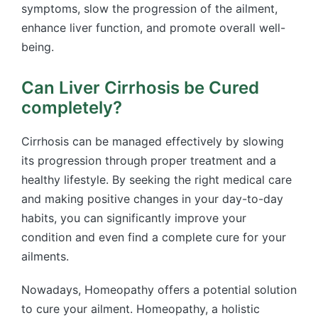
symptoms, slow the progression of the ailment,
enhance liver function, and promote overall well-
being.
Can Liver Cirrhosis be Cured
completely?
Cirrhosis can be managed effectively by slowing
its progression through proper treatment and a
healthy lifestyle. By seeking the right medical care
and making positive changes in your day-to-day
habits, you can significantly improve your
condition and even find a complete cure for your
ailments.
Nowadays, Homeopathy offers a potential solution
to cure your ailment. Homeopathy, a holistic