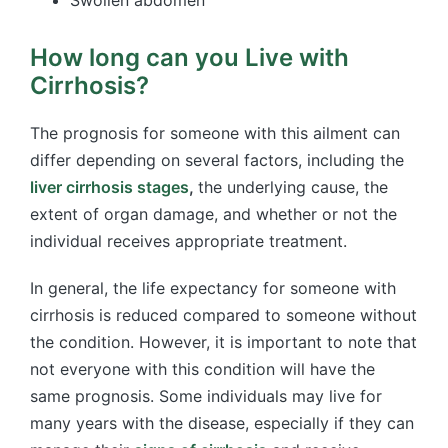
How long can you Live with
Cirrhosis?
The prognosis for someone with this ailment can
differ depending on several factors, including the
liver cirrhosis stages
,
the
underlying cause, the
extent of organ damage, and whether or not the
individual receives appropriate treatment.
In general, the life expectancy for someone with
cirrhosis is reduced compared to someone without
the condition. However, it is important to note that
not everyone with this condition will have the
same prognosis. Some individuals may live for
many years with the disease, especially if they can