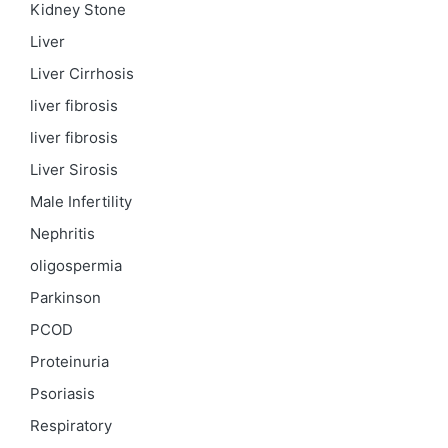
Kidney Stone
Liver
Liver Cirrhosis
liver fibrosis
liver fibrosis
Liver Sirosis
Male Infertility
Nephritis
oligospermia
Parkinson
PCOD
Proteinuria
Psoriasis
Respiratory