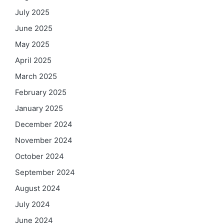
July 2025
June 2025
May 2025
April 2025
March 2025
February 2025
January 2025
December 2024
November 2024
October 2024
September 2024
August 2024
July 2024
June 2024