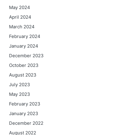
May 2024
April 2024
March 2024
February 2024
January 2024
December 2023
October 2023
August 2023
July 2023
May 2023
February 2023
January 2023
December 2022
August 2022