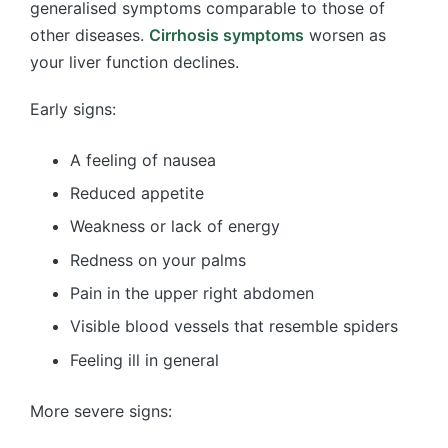
generalised symptoms comparable to those of
other diseases.
Cirrhosis symptoms
worsen as
your liver function declines.
Early signs:
A feeling of nausea
Reduced appetite
Weakness or lack of energy
Redness on your palms
Pain in the upper right abdomen
Visible blood vessels that resemble spiders
Feeling ill in general
More severe signs: