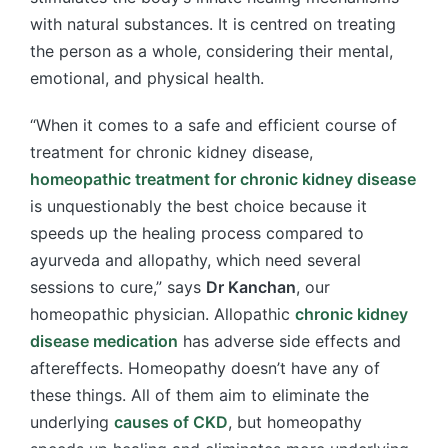
with natural substances. It is centred on treating
the person as a whole, considering their mental,
emotional, and physical health.
“When it comes to a safe and efficient course of
treatment for chronic kidney disease,
homeopathic treatment for chronic kidney disease
is unquestionably the best choice because it
speeds up the healing process compared to
ayurveda and allopathy, which need several
sessions to cure,” says
Dr Kanchan
, our
homeopathic physician. Allopathic
chronic kidney
disease medication
has adverse side effects and
aftereffects. Homeopathy doesn’t have any of
these things. All of them aim to eliminate the
underlying
causes of CKD
, but homeopathy