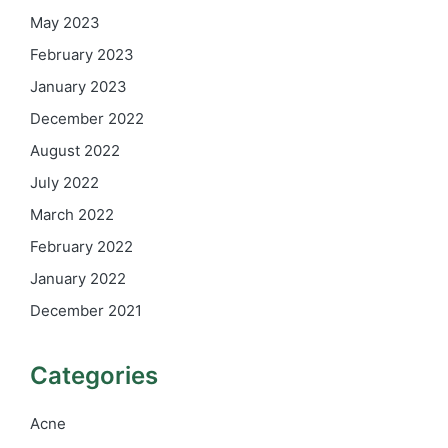
May 2023
February 2023
January 2023
December 2022
August 2022
July 2022
March 2022
February 2022
January 2022
December 2021
Categories
Acne