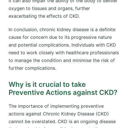
It can also impair the ability of the body to deliver
oxygen to tissues and organs, further
exacerbating the effects of CKD.
In conclusion, chronic kidney disease is a definite
cause for concern due to its progressive nature
and potential complications. Individuals with CKD
need to work closely with healthcare professionals
to manage the condition and minimise the risk of
further complications.
Why is it crucial to take
Preventive Actions against CKD?
The importance of implementing preventive
actions against Chronic Kidney Disease (CKD)
cannot be overstated. CKD is an ongoing disease