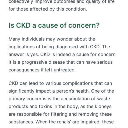
collectively improve outcomes and quality of life
for those affected by this condition.
Is CKD a cause of concern?
Many individuals may wonder about the
implications of being diagnosed with CKD. The
answer is yes. CKD is indeed a cause for concern.
It is a progressive disease that can have serious
consequences if left untreated.
CKD can lead to various complications that can
significantly impact a person’s health. One of the
primary concerns is the accumulation of waste
products and toxins in the body, as the kidneys
are responsible for filtering and removing these
substances. When the renals’ are impaired, these