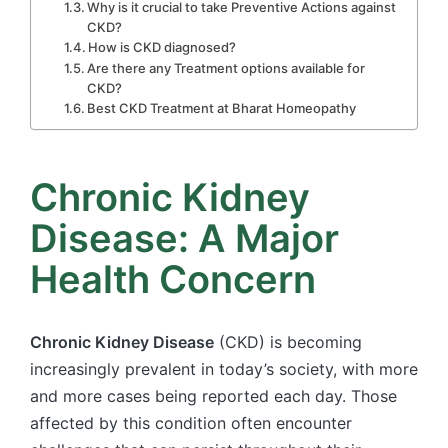
Why is it crucial to take Preventive Actions against
CKD?
How is CKD diagnosed?
Are there any Treatment options available for
CKD?
Best CKD Treatment at Bharat Homeopathy
Chronic Kidney
Disease: A Major
Health Concern
Chronic Kidney Disease
(CKD) is becoming
increasingly prevalent in today’s society, with more
and more cases being reported each day. Those
affected by this condition often encounter