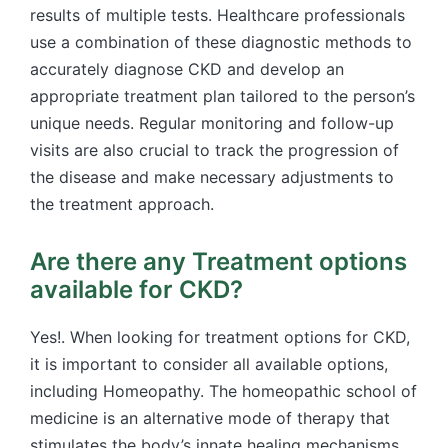
results of multiple tests. Healthcare professionals
use a combination of these diagnostic methods to
accurately diagnose CKD and develop an
appropriate treatment plan tailored to the person’s
unique needs. Regular monitoring and follow-up
visits are also crucial to track the progression of
the disease and make necessary adjustments to
the treatment approach.
Are there any Treatment options
available for CKD?
Yes!. When looking for treatment options for CKD,
it is important to consider all available options,
including Homeopathy. The homeopathic school of
medicine is an alternative mode of therapy that
stimulates the body’s innate healing mechanisms