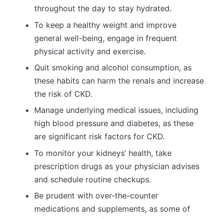
throughout the day to stay hydrated.
To keep a healthy weight and improve
general well-being, engage in frequent
physical activity and exercise.
Quit smoking and alcohol consumption, as
these habits can harm the renals and increase
the risk of CKD.
Manage underlying medical issues, including
high blood pressure and diabetes, as these
are significant risk factors for CKD.
To monitor your kidneys’ health, take
prescription drugs as your physician advises
and schedule routine checkups.
Be prudent with over-the-counter
medications and supplements, as some of