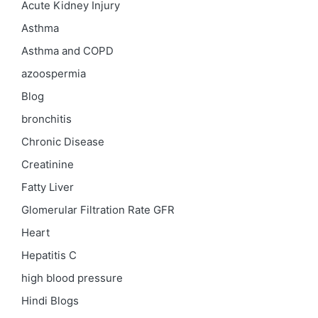
Acute Kidney Injury
Asthma
Asthma and COPD
azoospermia
Blog
bronchitis
Chronic Disease
Creatinine
Fatty Liver
Glomerular Filtration Rate
GFR
Heart
Hepatitis C
high blood pressure
Hindi Blogs