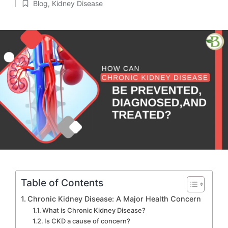
Blog
,
Kidney Disease
by
Posted
in
Table of Contents
Chronic Kidney Disease: A Major Health Concern
What is Chronic Kidney Disease?
Is CKD a cause of concern?