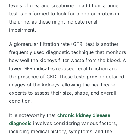
levels of urea and creatinine. In addition, a urine
test is performed to look for blood or protein in
the urine, as these might indicate renal
impairment.
A glomerular filtration rate (GFR) test is another
frequently used diagnostic technique that monitors
how well the kidneys filter waste from the blood. A
lower GFR indicates reduced renal function and
the presence of CKD. These tests provide detailed
images of the kidneys, allowing the healthcare
experts to assess their size, shape, and overall
condition.
It is noteworthy that
chronic kidney disease
diagnosis
involves considering various factors,
including medical history, symptoms, and the