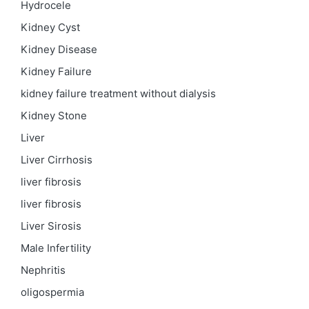
Hydrocele
Kidney Cyst
Kidney Disease
Kidney Failure
kidney failure treatment without dialysis
Kidney Stone
Liver
Liver Cirrhosis
liver fibrosis
liver fibrosis
Liver Sirosis
Male Infertility
Nephritis
oligospermia