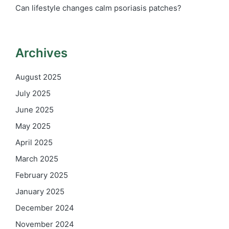
Can lifestyle changes calm psoriasis patches?
Archives
August 2025
July 2025
June 2025
May 2025
April 2025
March 2025
February 2025
January 2025
December 2024
November 2024