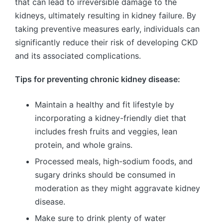
that can lead to irreversible damage to the
kidneys, ultimately resulting in kidney failure. By
taking preventive measures early, individuals can
significantly reduce their risk of developing CKD
and its associated complications.
Tips for preventing chronic kidney disease:
Maintain a healthy and fit lifestyle by
incorporating a kidney-friendly diet that
includes fresh fruits and veggies, lean
protein, and whole grains.
Processed meals, high-sodium foods, and
sugary drinks should be consumed in
moderation as they might aggravate kidney
disease.
Make sure to drink plenty of water