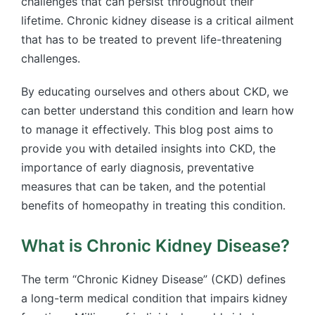
challenges that can persist throughout their
lifetime. Chronic kidney disease is a critical ailment
that has to be treated to prevent life-threatening
challenges.
By educating ourselves and others about CKD, we
can better understand this condition and learn how
to manage it effectively. This blog post aims to
provide you with detailed insights into CKD, the
importance of early diagnosis, preventative
measures that can be taken, and the potential
benefits of homeopathy in treating this condition.
What is Chronic Kidney Disease?
The term “Chronic Kidney Disease” (CKD) defines
a long-term medical condition that impairs kidney