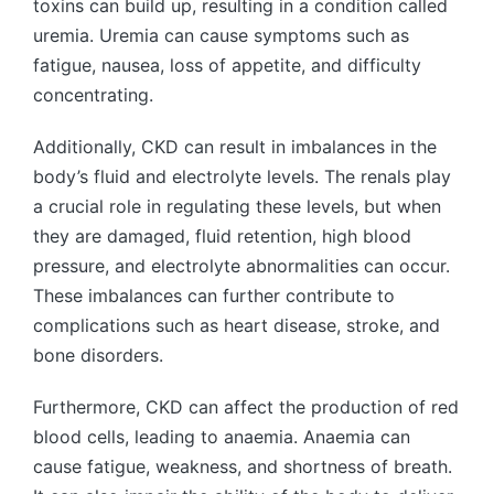
toxins can build up, resulting in a condition called
uremia. Uremia can cause symptoms such as
fatigue, nausea, loss of appetite, and difficulty
concentrating.
Additionally, CKD can result in imbalances in the
body’s fluid and electrolyte levels. The renals play
a crucial role in regulating these levels, but when
they are damaged, fluid retention, high blood
pressure, and electrolyte abnormalities can occur.
These imbalances can further contribute to
complications such as heart disease, stroke, and
bone disorders.
Furthermore, CKD can affect the production of red
blood cells, leading to anaemia. Anaemia can
cause fatigue, weakness, and shortness of breath.