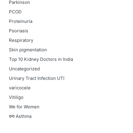
Parkinson
PCOD
Proteinuria
Psoriasis
Respiratory
Skin pigmentation
Top 10 Kidney Doctors in India
Uncategorized
Urinary Tract Infection
UTI
varicocele
Vitiligo
We for Women
दमा
Asthma