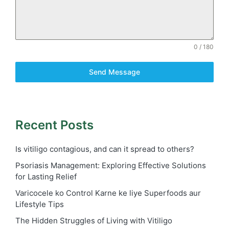
0 / 180
Send Message
Recent Posts
Is vitiligo contagious, and can it spread to others?
Psoriasis Management: Exploring Effective Solutions
for Lasting Relief
Varicocele ko Control Karne ke liye Superfoods aur
Lifestyle Tips
The Hidden Struggles of Living with Vitiligo