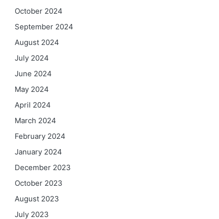
October 2024
September 2024
August 2024
July 2024
June 2024
May 2024
April 2024
March 2024
February 2024
January 2024
December 2023
October 2023
August 2023
July 2023