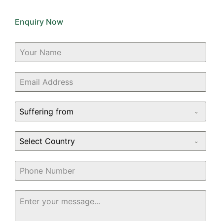
Enquiry Now
Suffering from
Select Country