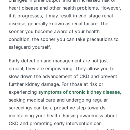
heart disease and other health problems. However,
if it progresses, it may result in end-stage renal
disease, generally known as renal failure. The
sooner you become aware of your health
condition, the sooner you can take precautions to
safeguard yourself.
Early detection and management are not just
crucial; they are empowering. They allow you to
slow down the advancement of CKD and prevent
further kidney damage. For those at risk or
experiencing
symptoms of chronic kidney disease
,
seeking medical care and undergoing regular
screenings can be a proactive step towards
maintaining your health. Raising awareness about
CKD and promoting early intervention can