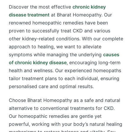
Discover the most effective
chronic kidney
disease treatment
at Bharat Homeopathy. Our
renowned homeopathic remedies have been
proven to successfully treat CKD and various
other kidney-related conditions. With our complete
approach to healing, we want to alleviate
symptoms while managing the underlying
causes
of chronic kidney disease
, encouraging long-term
health and wellness. Our experienced homeopaths
tailor treatment plans to each individual, ensuring
personalised care and optimal results.
Choose Bharat Homeopathy as a safe and natural
alternative to conventional treatments for CKD.
Our homeopathic remedies are gentle yet
powerful, working with your body’s natural healing
mechanisms to restore balance and vitality. Say