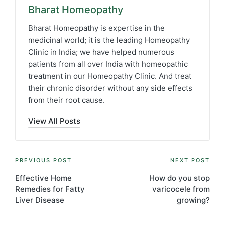
Bharat Homeopathy
Bharat Homeopathy is expertise in the
medicinal world; it is the leading Homeopathy
Clinic in India; we have helped numerous
patients from all over India with homeopathic
treatment in our Homeopathy Clinic. And treat
their chronic disorder without any side effects
from their root cause.
View All Posts
Post
PREVIOUS POST
NEXT POST
navigation
Effective Home
How do you stop
Remedies for Fatty
varicocele from
Liver Disease
growing?