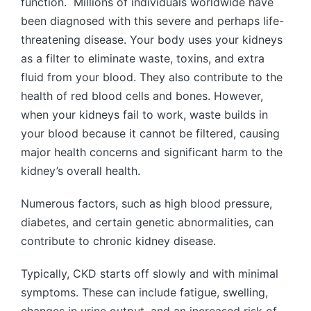
function. Millions of individuals worldwide have
been diagnosed with this severe and perhaps life-
threatening disease. Your body uses your kidneys
as a filter to eliminate waste, toxins, and extra
fluid from your blood. They also contribute to the
health of red blood cells and bones. However,
when your kidneys fail to work, waste builds in
your blood because it cannot be filtered, causing
major health concerns and significant harm to the
kidney’s overall health.
Numerous factors, such as high blood pressure,
diabetes, and certain genetic abnormalities, can
contribute to chronic kidney disease.
Typically, CKD starts off slowly and with minimal
symptoms. These can include fatigue, swelling,
changes in urine output, and an increased risk of