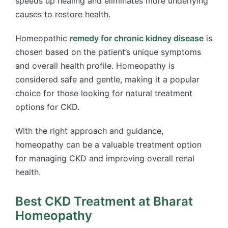
speeds up healing and eliminates more underlying
causes to restore health.
Homeopathic
remedy for chronic kidney disease
is
chosen based on the patient’s unique symptoms
and overall health profile. Homeopathy is
considered safe and gentle, making it a popular
choice for those looking for natural treatment
options for CKD.
With the right approach and guidance,
homeopathy can be a valuable treatment option
for managing CKD and improving overall renal
health.
Best CKD Treatment at Bharat
Homeopathy