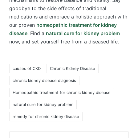
goodbye to the side effects of traditional
medications and embrace a holistic approach with
our proven
homeopathic treatment for kidney
disease
. Find a
natural cure for kidney problem
now, and set yourself free from a diseased life.
Tags:
causes of CKD
Chronic Kidney Disease
chronic kidney disease diagnosis
Homeopathic treatment for chronic kidney disease
natural cure for kidney problem
remedy for chronic kidney disease