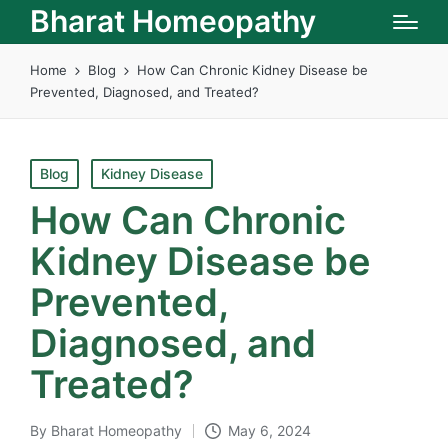
Bharat Homeopathy
Home
Blog
How Can Chronic Kidney Disease be
Prevented, Diagnosed, and Treated?
Posted
Blog
Kidney Disease
in
How Can Chronic
Kidney Disease be
Prevented,
Diagnosed, and
Treated?
By
Bharat Homeopathy
May 6, 2024
Posted