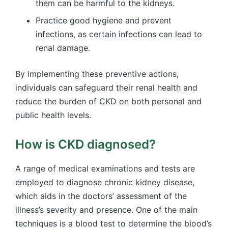
them can be harmful to the kidneys.
Practice good hygiene and prevent
infections, as certain infections can lead to
renal damage.
By implementing these preventive actions,
individuals can safeguard their renal health and
reduce the burden of CKD on both personal and
public health levels.
How is CKD diagnosed?
A range of medical examinations and tests are
employed to diagnose chronic kidney disease,
which aids in the doctors’ assessment of the
illness’s severity and presence. One of the main
techniques is a blood test to determine the blood’s