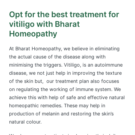
Opt for the best treatment for
vitiligo with Bharat
Homeopathy
At Bharat Homeopathy, we believe in eliminating
the actual cause of the disease along with
minimising the triggers. Vitiligo, is an autoimmune
disease, we not just help in improving the texture
of the skin but, our treatment plan also focuses
on regulating the working of immune system. We
achieve this with help of safe and effective natural
homeopathic remedies. These may help in
production of melanin and restoring the skin’s
natural colour.