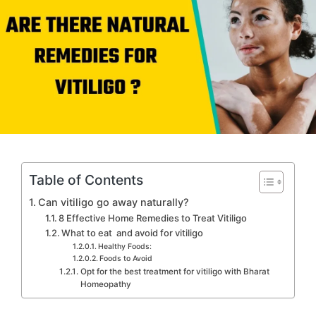
Table of Contents
Can vitiligo go away naturally?
8 Effective Home Remedies to Treat Vitiligo
What to eat and avoid for vitiligo
Healthy Foods:
Foods to Avoid
Opt for the best treatment for vitiligo with Bharat
Homeopathy