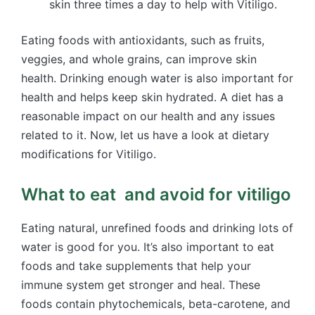
skin three times a day to help with Vitiligo.
Eating foods with antioxidants, such as fruits,
veggies, and whole grains, can improve skin
health. Drinking enough water is also important for
health and helps keep skin hydrated. A diet has a
reasonable impact on our health and any issues
related to it. Now, let us have a look at dietary
modifications for Vitiligo.
What to eat and avoid for vitiligo
Eating natural, unrefined foods and drinking lots of
water is good for you. It’s also important to eat
foods and take supplements that help your
immune system get stronger and heal. These
foods contain phytochemicals, beta-carotene, and