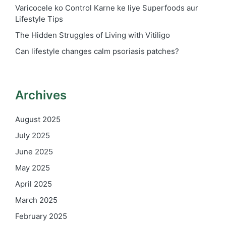
Varicocele ko Control Karne ke liye Superfoods aur
Lifestyle Tips
The Hidden Struggles of Living with Vitiligo
Can lifestyle changes calm psoriasis patches?
Archives
August 2025
July 2025
June 2025
May 2025
April 2025
March 2025
February 2025