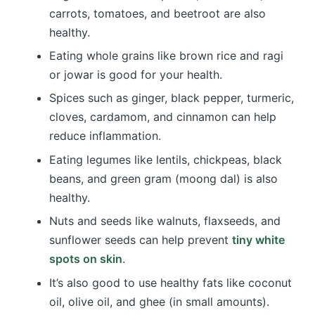
carrots, tomatoes, and beetroot are also
healthy.
Eating whole grains like brown rice and ragi
or jowar is good for your health.
Spices such as ginger, black pepper, turmeric,
cloves, cardamom, and cinnamon can help
reduce inflammation.
Eating legumes like lentils, chickpeas, black
beans, and green gram (moong dal) is also
healthy.
Nuts and seeds like walnuts, flaxseeds, and
sunflower seeds can help prevent
tiny white
spots on skin
.
It’s also good to use healthy fats like coconut
oil, olive oil, and ghee (in small amounts).