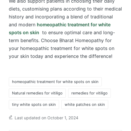
We also support patients in choosing their daily
diets, customising plans according to their medical
history and incorporating a blend of traditional
and modern
homeopathic treatment for white
spots on skin
to ensure optimal care and long-
term benefits. Choose Bharat Homeopathy for
your homeopathic treatment for white spots on
your skin today and experience the difference!
Tags:
homeopathic treatment for white spots on skin
Natural remedies for vitiligo
remedies for vitiligo
tiny white spots on skin
white patches on skin
Last updated on October 1, 2024