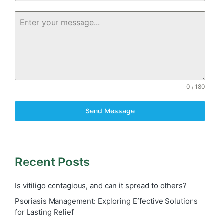
0 / 180
Send Message
Recent Posts
Is vitiligo contagious, and can it spread to others?
Psoriasis Management: Exploring Effective Solutions
for Lasting Relief