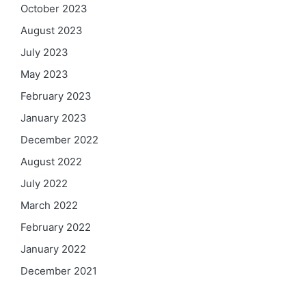
October 2023
August 2023
July 2023
May 2023
February 2023
January 2023
December 2022
August 2022
July 2022
March 2022
February 2022
January 2022
December 2021