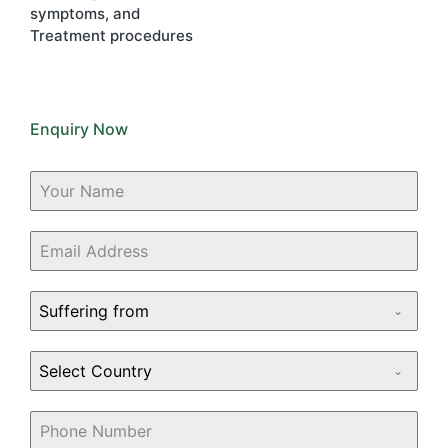
symptoms, and
Treatment procedures
Enquiry Now
Suffering from
Select Country