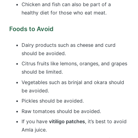
Chicken and fish can also be part of a
healthy diet for those who eat meat.
Foods to Avoid
Dairy products such as cheese and curd
should be avoided.
Citrus fruits like lemons, oranges, and grapes
should be limited.
Vegetables such as brinjal and okara should
be avoided.
Pickles should be avoided.
Raw tomatoes should be avoided.
If you have
vitiligo patches
, it’s best to avoid
Amla juice.