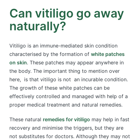
Can vitiligo go away
naturally?
Vitiligo is an immune-mediated skin condition
characterised by the formation of
white patches
on skin
. These patches may appear anywhere in
the body. The important thing to mention over
here, is that vitiligo is not an incurable condition.
The growth of these white patches can be
effectively controlled and managed with help of a
proper medical treatment and natural remedies.
These natural
remedies for vitiligo
may help in fast
recovery and minimise the triggers, but they are
not substitutes for doctors. Although they may not