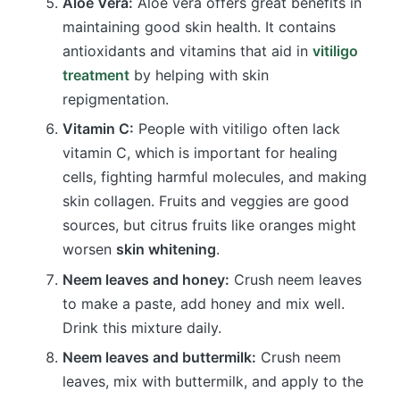
Aloe Vera:
Aloe vera offers great benefits in
maintaining good skin health. It contains
antioxidants and vitamins that aid in
vitiligo
treatment
by helping with skin
repigmentation.
Vitamin C:
People with vitiligo often lack
vitamin C, which is important for healing
cells, fighting harmful molecules, and making
skin collagen. Fruits and veggies are good
sources, but citrus fruits like oranges might
worsen
skin whitening
.
Neem leaves and honey:
Crush neem leaves
to make a paste, add honey and mix well.
Drink this mixture daily.
Neem leaves and buttermilk:
Crush neem
leaves, mix with buttermilk, and apply to the