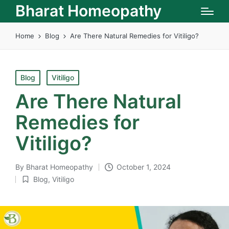
Bharat Homeopathy
Home
Blog
Are There Natural Remedies for Vitiligo?
Posted
Blog
Vitiligo
in
Are There Natural
Remedies for
Vitiligo?
By
Bharat Homeopathy
October 1, 2024
Posted
Blog
,
Vitiligo
by
Posted
in