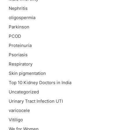
Nephritis
oligospermia
Parkinson
PCOD
Proteinuria
Psoriasis
Respiratory
Skin pigmentation
Top 10 Kidney Doctors in India
Uncategorized
Urinary Tract Infection
UTI
varicocele
Vitiligo
We for Women