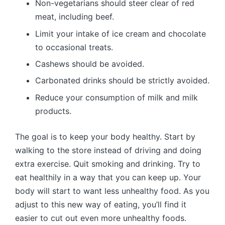
Non-vegetarians should steer clear of red
meat, including beef.
Limit your intake of ice cream and chocolate
to occasional treats.
Cashews should be avoided.
Carbonated drinks should be strictly avoided.
Reduce your consumption of milk and milk
products.
The goal is to keep your body healthy. Start by
walking to the store instead of driving and doing
extra exercise. Quit smoking and drinking. Try to
eat healthily in a way that you can keep up. Your
body will start to want less unhealthy food. As you
adjust to this new way of eating, you’ll find it
easier to cut out even more unhealthy foods.