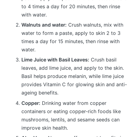
to 4 times a day for 20 minutes, then rinse
with water.
Walnuts and water:
Crush walnuts, mix with
water to form a paste, apply to skin 2 to 3
times a day for 15 minutes, then rinse with
water.
Lime Juice with Basil Leaves:
Crush basil
leaves, add lime juice, and apply to the skin.
Basil helps produce melanin, while lime juice
provides Vitamin C for glowing skin and anti-
ageing benefits.
Copper:
Drinking water from copper
containers or eating copper-rich foods like
mushrooms, lentils, and sesame seeds can
improve skin health.