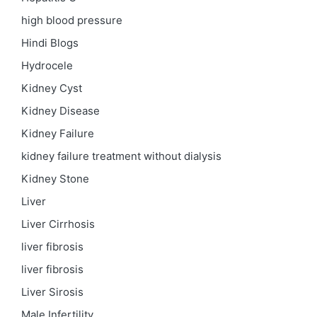
high blood pressure
Hindi Blogs
Hydrocele
Kidney Cyst
Kidney Disease
Kidney Failure
kidney failure treatment without dialysis
Kidney Stone
Liver
Liver Cirrhosis
liver fibrosis
liver fibrosis
Liver Sirosis
Male Infertility