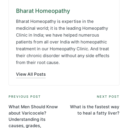
Bharat Homeopathy
Bharat Homeopathy is expertise in the
medicinal world; it is the leading Homeopathy
Clinic in India; we have helped numerous
patients from all over India with homeopathic
treatment in our Homeopathy Clinic. And treat
their chronic disorder without any side effects
from their root cause.
View All Posts
Post
PREVIOUS POST
NEXT POST
navigation
What Men Should Know
What is the fastest way
about Varicocele?
to heal a fatty liver?
Understanding its
causes, grades,