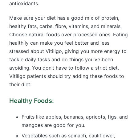
antioxidants.
Make sure your diet has a good mix of protein,
healthy fats, carbs, fibre, vitamins, and minerals.
Choose natural foods over processed ones. Eating
healthily can make you feel better and less
stressed about Vitiligo, giving you more energy to
tackle daily tasks and do things you’ve been
avoiding. You don’t have to follow a strict diet.
Vitiligo patients should try adding these foods to
their diet:
Healthy Foods:
Fruits like apples, bananas, apricots, figs, and
mangoes are good for you.
Vegetables such as spinach, cauliflower,