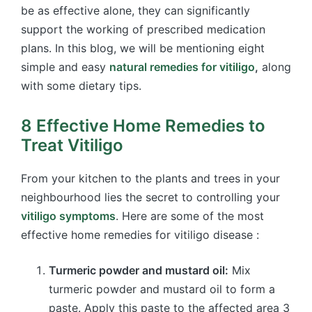
be as effective alone, they can significantly
support the working of prescribed medication
plans. In this blog, we will be mentioning eight
simple and easy
natural remedies for vitiligo
,
along
with some dietary tips.
8 Effective Home Remedies to
Treat Vitiligo
From your kitchen to the plants and trees in your
neighbourhood lies the secret to controlling your
vitiligo symptoms
. Here are some of the most
effective home remedies for vitiligo disease :
Turmeric powder and mustard oil:
Mix
turmeric powder and mustard oil to form a
paste. Apply this paste to the affected area 3