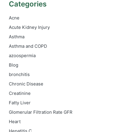
Categories
Acne
Acute Kidney Injury
Asthma
Asthma and COPD
azoospermia
Blog
bronchitis
Chronic Disease
Creatinine
Fatty Liver
Glomerular Filtration Rate
GFR
Heart
Hepatitis C