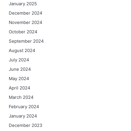
January 2025
December 2024
November 2024
October 2024
September 2024
August 2024
July 2024
June 2024
May 2024
April 2024
March 2024
February 2024
January 2024
December 2023