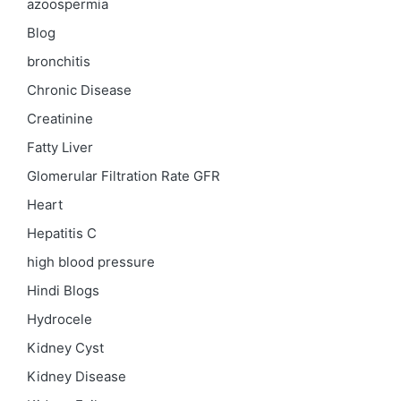
azoospermia
Blog
bronchitis
Chronic Disease
Creatinine
Fatty Liver
Glomerular Filtration Rate
GFR
Heart
Hepatitis C
high blood pressure
Hindi Blogs
Hydrocele
Kidney Cyst
Kidney Disease