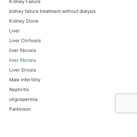
Kidney Failure
kidney failure treatment without dialysis
Kidney Stone
Liver
Liver Cirrhosis
liver fibrosis
liver fibrosis
Liver Sirosis
Male Infertility
Nephritis
oligospermia
Parkinson
PCOD
Proteinuria