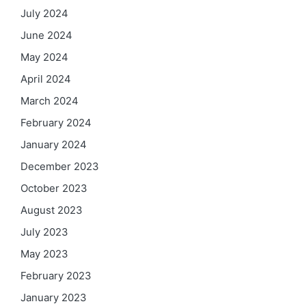
July 2024
June 2024
May 2024
April 2024
March 2024
February 2024
January 2024
December 2023
October 2023
August 2023
July 2023
May 2023
February 2023
January 2023