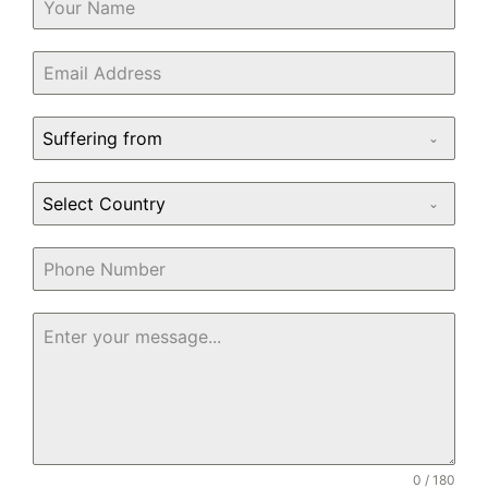
Suffering from
Select Country
0 / 180