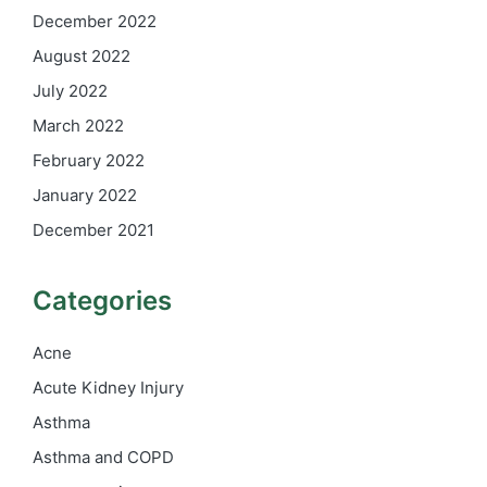
December 2022
August 2022
July 2022
March 2022
February 2022
January 2022
December 2021
Categories
Acne
Acute Kidney Injury
Asthma
Asthma and COPD