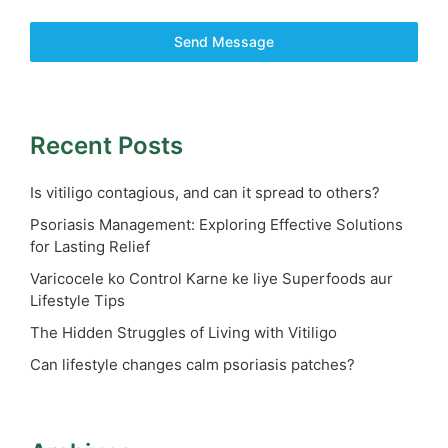
Send Message
Recent Posts
Is vitiligo contagious, and can it spread to others?
Psoriasis Management: Exploring Effective Solutions
for Lasting Relief
Varicocele ko Control Karne ke liye Superfoods aur
Lifestyle Tips
The Hidden Struggles of Living with Vitiligo
Can lifestyle changes calm psoriasis patches?