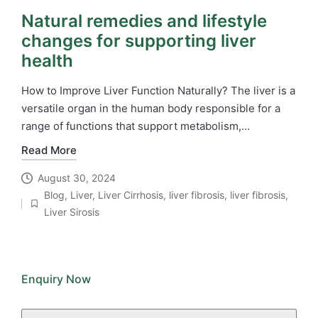
Natural remedies and lifestyle
changes for supporting liver
health
How to Improve Liver Function Naturally? The liver is a
versatile organ in the human body responsible for a
range of functions that support metabolism,…
Read More
August 30, 2024
Blog
,
Liver
,
Liver Cirrhosis
,
liver fibrosis
,
liver fibrosis
,
Posted
Liver Sirosis
in
Enquiry Now