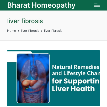
Bharat Homeopathy
liver fibrosis
Home
liver fibrosis
liver fibrosis