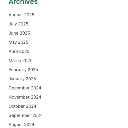
Archives
August 2025
July 2025
June 2025
May 2025
April 2025
March 2025
February 2025
January 2025
December 2024
November 2024
October 2024
September 2024
August 2024