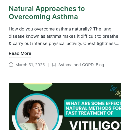
Natural Approaches to
Overcoming Asthma
How do you overcome asthma naturally? The lung
disease known as asthma makes it difficult to breathe
& carry out intense physical activity. Chest tightness…
Read More
March 31, 2025
Asthma and COPD
,
Blog
Posted
in