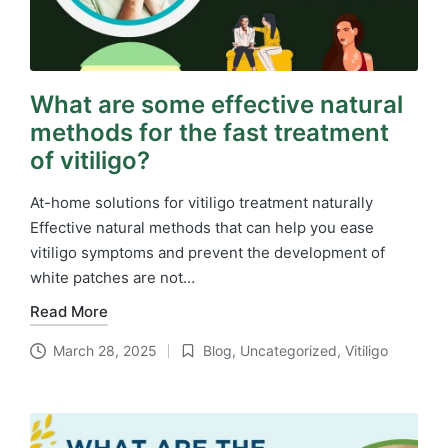
What are some effective natural
methods for the fast treatment
of vitiligo?
At-home solutions for vitiligo treatment naturally
Effective natural methods that can help you ease
vitiligo symptoms and prevent the development of
white patches are not…
Read More
March 28, 2025
Blog
,
Uncategorized
,
Vitiligo
Posted
in