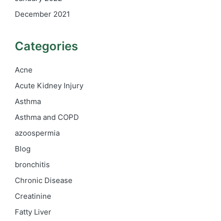
December 2021
Categories
Acne
Acute Kidney Injury
Asthma
Asthma and COPD
azoospermia
Blog
bronchitis
Chronic Disease
Creatinine
Fatty Liver