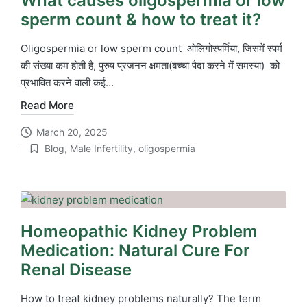
What causes oligospermia or low
sperm count & how to treat it?
Oligospermia or low sperm count ओलिगोस्पर्मिया, जिसमें स्पर्म
की संख्या कम होती है, पुरुष प्रजनन क्षमता(बच्चा पैदा करने में समस्या) को
प्रभावित करने वाली कई…
Read More
March 20, 2025
Blog
,
Male Infertility
,
oligospermia
Posted
in
Homeopathic Kidney Problem
Medication: Natural Cure For
Renal Disease
How to treat kidney problems naturally? The term