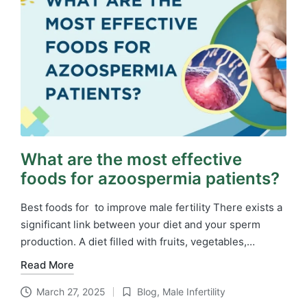
What are the most effective
foods for azoospermia patients?
Best foods for to improve male fertility There exists a
significant link between your diet and your sperm
production. A diet filled with fruits, vegetables,…
Read More
March 27, 2025
Blog
,
Male Infertility
Posted