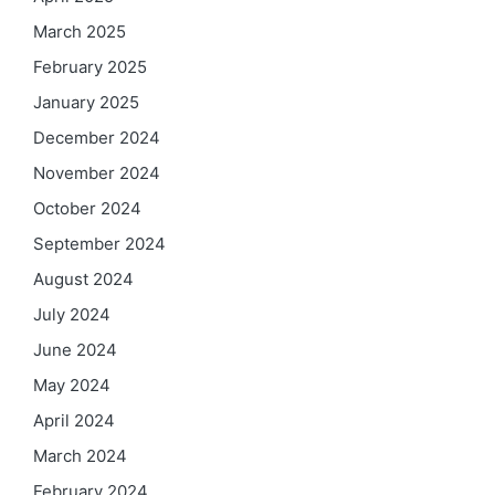
March 2025
February 2025
January 2025
December 2024
November 2024
October 2024
September 2024
August 2024
July 2024
June 2024
May 2024
April 2024
March 2024
February 2024