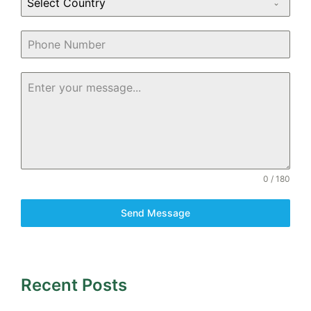
Select Country
0 / 180
Send Message
Recent Posts