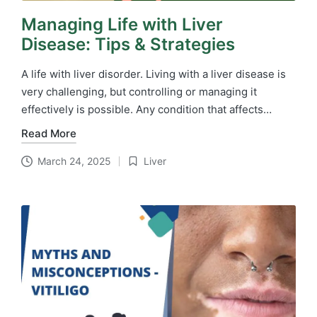
Managing Life with Liver
Disease: Tips & Strategies
A life with liver disorder. Living with a liver disease is
very challenging, but controlling or managing it
effectively is possible. Any condition that affects…
Read More
March 24, 2025
Liver
Posted
in