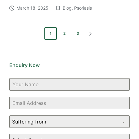
March 18, 2025
Blog
,
Psoriasis
Posted
in
Posts
1
2
3
NEXT
pagination
PAGE
Enquiry Now
Suffering from