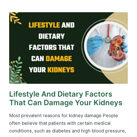
in
Lifestyle And Dietary Factors
That Can Damage Your Kidneys
Most prevalent reasons for kidney damage People
often believe that patients with certain medical
conditions, such as diabetes and high blood pressure,