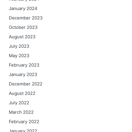
January 2024
December 2023
October 2023
August 2023
July 2023
May 2023
February 2023
January 2023
December 2022
August 2022
July 2022
March 2022
February 2022
January 2022