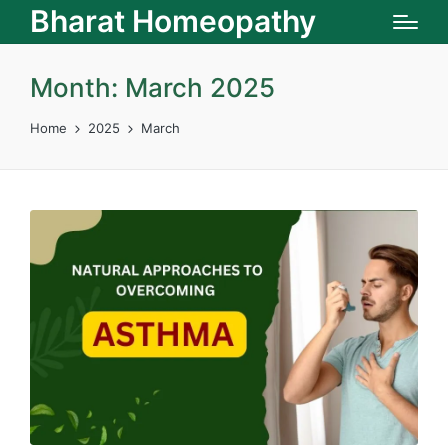
Bharat Homeopathy
Month:
March 2025
Home
2025
March