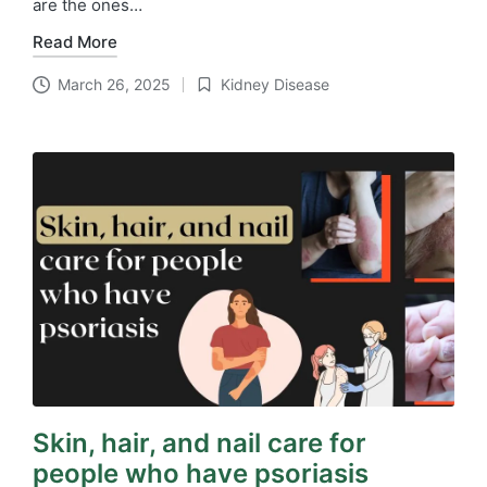
are the ones…
Read More
March 26, 2025
Kidney Disease
Posted
in
Skin, hair, and nail care for
people who have psoriasis