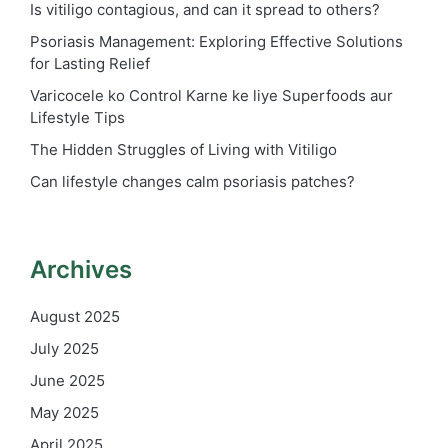
Is vitiligo contagious, and can it spread to others?
Psoriasis Management: Exploring Effective Solutions
for Lasting Relief
Varicocele ko Control Karne ke liye Superfoods aur
Lifestyle Tips
The Hidden Struggles of Living with Vitiligo
Can lifestyle changes calm psoriasis patches?
Archives
August 2025
July 2025
June 2025
May 2025
April 2025