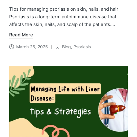
Tips for managing psoriasis on skin, nails, and hair
Psoriasis is a long-term autoimmune disease that
affects the skin, nails, and scalp of the patients.…
Read More
March 25, 2025
Blog
,
Psoriasis
Posted
in