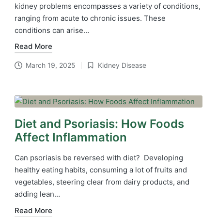
kidney problems encompasses a variety of conditions,
ranging from acute to chronic issues. These
conditions can arise…
Read More
March 19, 2025
Kidney Disease
Posted
in
Diet and Psoriasis: How Foods
Affect Inflammation
Can psoriasis be reversed with diet? Developing
healthy eating habits, consuming a lot of fruits and
vegetables, steering clear from dairy products, and
adding lean…
Read More