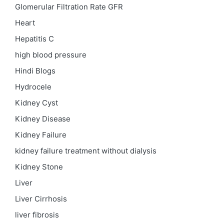
Glomerular Filtration Rate
GFR
Heart
Hepatitis C
high blood pressure
Hindi Blogs
Hydrocele
Kidney Cyst
Kidney Disease
Kidney Failure
kidney failure treatment without dialysis
Kidney Stone
Liver
Liver Cirrhosis
liver fibrosis