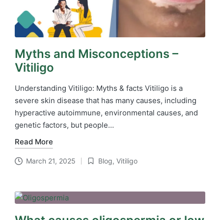
Myths and Misconceptions –
Vitiligo
Understanding Vitiligo: Myths & facts Vitiligo is a
severe skin disease that has many causes, including
hyperactive autoimmune, environmental causes, and
genetic factors, but people…
Read More
March 21, 2025
Blog
,
Vitiligo
Posted
in