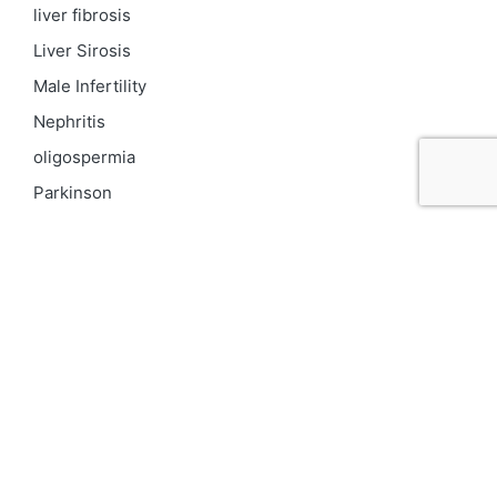
liver fibrosis
Liver Sirosis
Male Infertility
Nephritis
oligospermia
Parkinson
PCOD
Proteinuria
Psoriasis
Respiratory
Skin pigmentation
Top 10 Kidney Doctors in India
Uncategorized
Urinary Tract Infection
UTI