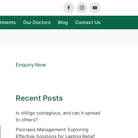
Facebook
Instagram
Youtube
atments
Our Doctors
Blog
Contact Us
Enquiry Now
Recent Posts
Is vitiligo contagious, and can it spread
to others?
Psoriasis Management: Exploring
Effective Solutions for Lasting Relief