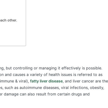
 each other.
ng, but controlling or managing it effectively is possible.
ion and causes a variety of health issues is referred to as
oimmune & viral),
fatty liver disease
, and liver cancer are the
, such as autoimmune diseases, viral infections, obesity,
er damage can also result from certain drugs and