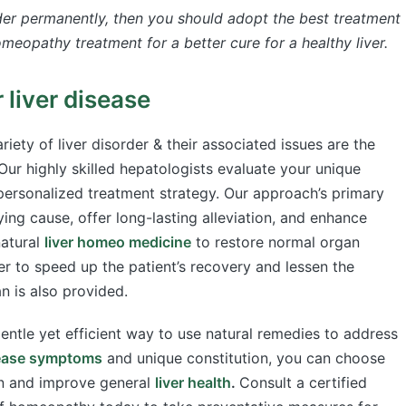
rder permanently,
then you should adopt the best treatment
meopathy treatment for a better cure for a healthy liver.
liver disease
riety of liver disorder & their associated issues are the
ur highly skilled hepatologists evaluate your unique
ersonalized treatment strategy. Our approach’s primary
ying cause, offer long-lasting alleviation, and enhance
natural
liver homeo medicine
to restore normal organ
er to speed up the patient’s recovery and lessen the
an is also provided.
gentle yet efficient way to use natural remedies to address
sease symptoms
and unique constitution, you can choose
ion and improve general
liver health
.
Consult a certified