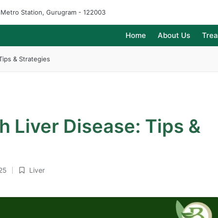
e Metro Station, Gurugram - 122003
Home
About Us
Tre
Tips & Strategies
h Liver Disease: Tips &
25
Liver
Posted
in