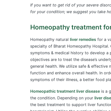
If you want to get rid of your severe diso
for your condition; we suggest you take ho
Homeopathy treatment for 
Homeopathy natural
liver remedies
for a va
specialty of Bharat Homeopathy Hospital. O
symptoms & medical history to develop a p
objectives are to treat the disease’s underl
general health. We utilize safe & effective 
function and enhance overall health. In ord
symptoms of their illness, a better food pl
Homeopathic treatment liver disease
is a 
the condition. Depending on your
liver di
the best treatment to support liver funct