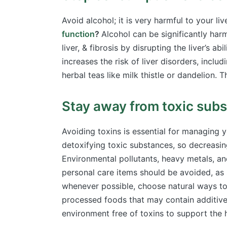
Avoid alcohol; it is very harmful to your l
function
?
Alcohol can be significantly harm
liver, & fibrosis by disrupting the liver’s a
increases the risk of liver disorders, includ
herbal teas like milk thistle or dandelion. 
Stay away from toxic sub
Avoiding toxins is essential for managing y
detoxifying toxic substances, so decreasin
Environmental pollutants, heavy metals, a
personal care items should be avoided, as 
whenever possible, choose
natural ways to
processed foods that may contain additives
environment free of toxins to support the h