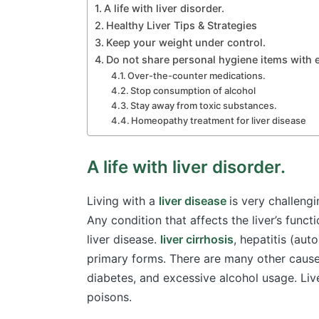
A life with liver disorder.
Healthy Liver Tips & Strategies
Keep your weight under control.
Do not share personal hygiene items with
Over-the-counter medications.
Stop consumption of alcohol
Stay away from toxic substances.
Homeopathy treatment for liver disease
A life with liver disorder.
Living with a
liver disease
is very challengi
Any condition that affects the liver’s funct
liver disease.
liver cirrhosis
, hepatitis (aut
primary forms. There are many other causes
diabetes, and excessive alcohol usage. Liv
poisons.