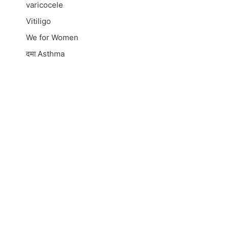
varicocele
Vitiligo
We for Women
दमा
Asthma