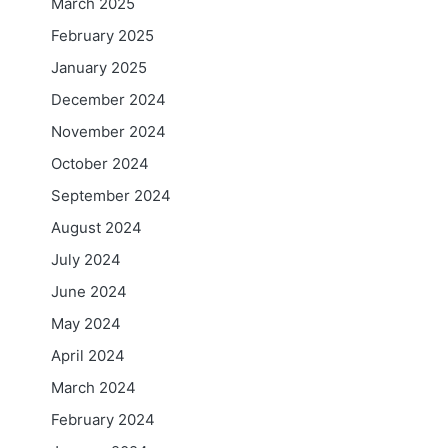
March 2025
February 2025
January 2025
December 2024
November 2024
October 2024
September 2024
August 2024
July 2024
June 2024
May 2024
April 2024
March 2024
February 2024