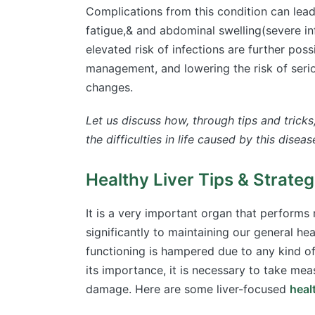
Complications from this condition can lea
fatigue,& and abdominal swelling(severe in
elevated risk of infections are further pos
management, and lowering the risk of serio
changes.
Let us discuss how, through tips and tricks
the difficulties in life caused by this diseas
Healthy Liver Tips & Strate
It is a very important organ that performs 
significantly to maintaining our general hea
functioning is hampered due to any kind o
its importance, it is necessary to take mea
damage. Here are some liver-focused
healt