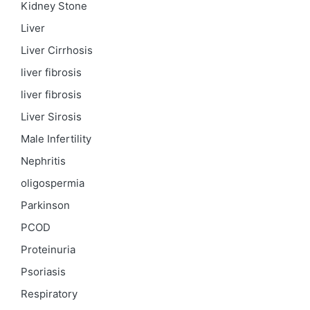
Kidney Stone
Liver
Liver Cirrhosis
liver fibrosis
liver fibrosis
Liver Sirosis
Male Infertility
Nephritis
oligospermia
Parkinson
PCOD
Proteinuria
Psoriasis
Respiratory