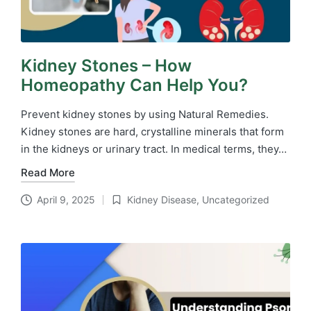
Kidney Stones – How
Homeopathy Can Help You?
Prevent kidney stones by using Natural Remedies.
Kidney stones are hard, crystalline minerals that form
in the kidneys or urinary tract. In medical terms, they…
Read More
April 9, 2025
Kidney Disease
,
Uncategorized
Posted
in