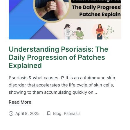
Understanding Psoriasis: The
Daily Progression of Patches
Explained
Psoriasis & what causes it? It is an autoimmune skin
disorder that accelerates the life cycle of skin cells,
showing to them accumulating quickly on…
Read More
April 8, 2025
Blog
,
Psoriasis
Posted
in