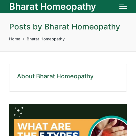
Bharat Homeopathy
Posts by Bharat Homeopathy
Home
Bharat Homeopathy
About Bharat Homeopathy