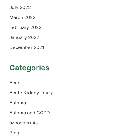
July 2022
March 2022
February 2022
January 2022
December 2021
Categories
Acne
Acute Kidney Injury
Asthma
Asthma and COPD
azoospermia
Blog