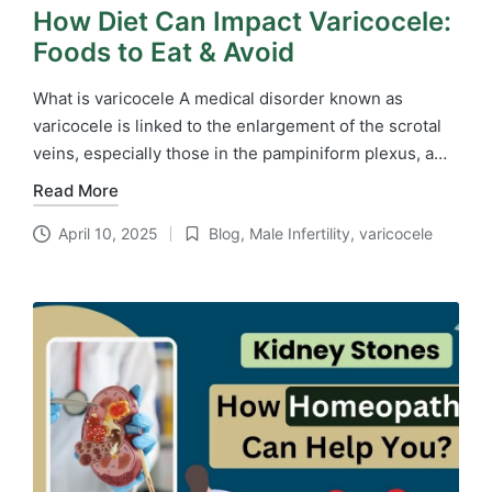
How Diet Can Impact Varicocele:
Foods to Eat & Avoid
What is varicocele A medical disorder known as
varicocele is linked to the enlargement of the scrotal
veins, especially those in the pampiniform plexus, a…
Read More
April 10, 2025
Blog
,
Male Infertility
,
varicocele
Posted
in