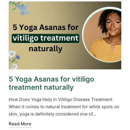
5 Yoga Asanas for vitiligo
treatment naturally
How Does Yoga Help in Vitiligo Disease Treatment
When it comes to natural treatment for white spots on
skin, yoga is definitely considered one of…
Read More