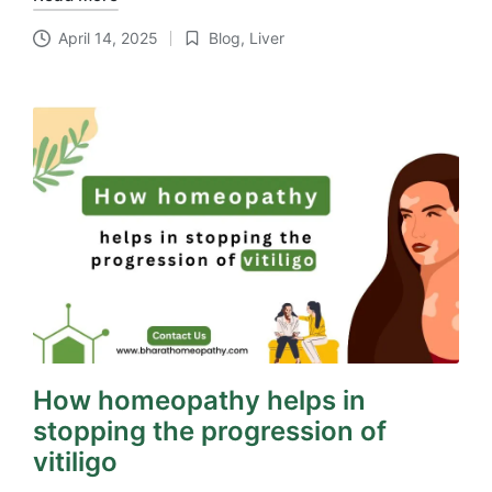
April 14, 2025
Blog
,
Liver
Posted
in
How homeopathy helps in
stopping the progression of
vitiligo