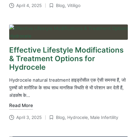
April 4, 2025
Blog
,
Vitiligo
Posted
in
Effective Lifestyle Modifications
& Treatment Options for
Hydrocele
Hydrocele natural treatment हाइड्रोसील एक ऐसी समस्या हैं, जो
पुरुषों को शारीरिक के साथ साथ मानसिक स्थिति से भी परेशान कर देती हैं,
अंडकोष के…
Read More
April 3, 2025
Blog
,
Hydrocele
,
Male Infertility
Posted
in