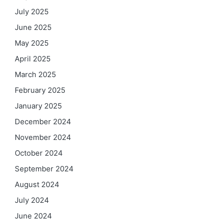
July 2025
June 2025
May 2025
April 2025
March 2025
February 2025
January 2025
December 2024
November 2024
October 2024
September 2024
August 2024
July 2024
June 2024