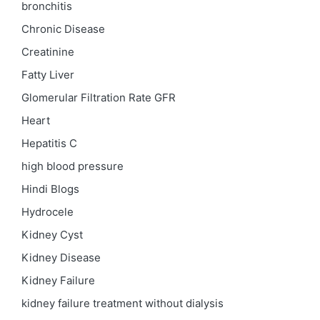
bronchitis
Chronic Disease
Creatinine
Fatty Liver
Glomerular Filtration Rate
GFR
Heart
Hepatitis C
high blood pressure
Hindi Blogs
Hydrocele
Kidney Cyst
Kidney Disease
Kidney Failure
kidney failure treatment without dialysis