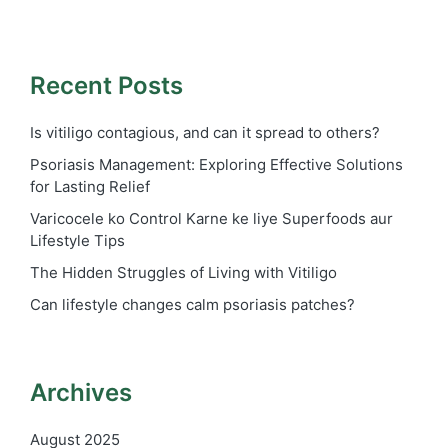
Recent Posts
Is vitiligo contagious, and can it spread to others?
Psoriasis Management: Exploring Effective Solutions
for Lasting Relief
Varicocele ko Control Karne ke liye Superfoods aur
Lifestyle Tips
The Hidden Struggles of Living with Vitiligo
Can lifestyle changes calm psoriasis patches?
Archives
August 2025