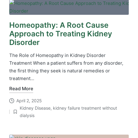
Homeopathy: A Root Cause
Approach to Treating Kidney
Disorder
The Role of Homeopathy in Kidney Disorder
Treatment When a patient suffers from any disorder,
the first thing they seek is natural remedies or
treatment…
Read More
April 2, 2025
Kidney Disease
,
kidney failure treatment without
Posted
dialysis
in