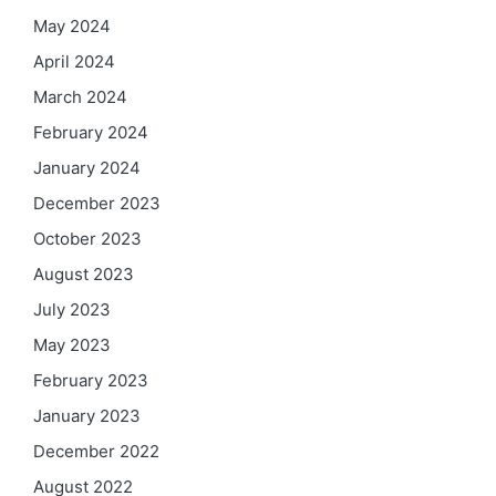
May 2024
April 2024
March 2024
February 2024
January 2024
December 2023
October 2023
August 2023
July 2023
May 2023
February 2023
January 2023
December 2022
August 2022