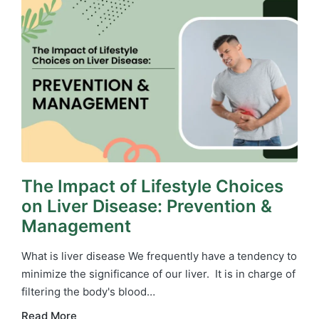
The Impact of Lifestyle Choices
on Liver Disease: Prevention &
Management
What is liver disease We frequently have a tendency to
minimize the significance of our liver. It is in charge of
filtering the body's blood…
Read More