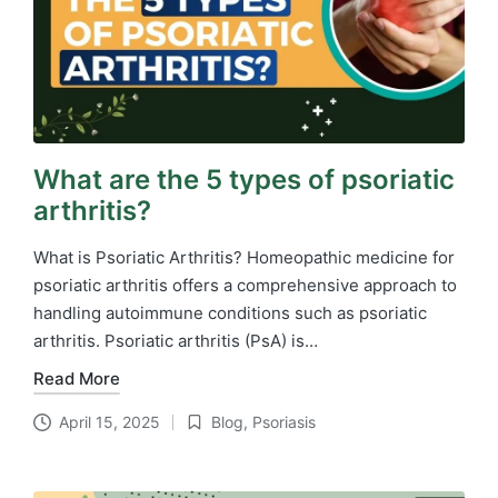
What are the 5 types of psoriatic
arthritis?
What is Psoriatic Arthritis? Homeopathic medicine for
psoriatic arthritis​ offers a comprehensive approach to
handling autoimmune conditions such as psoriatic
arthritis. Psoriatic arthritis (PsA) is…
Read More
April 15, 2025
Blog
,
Psoriasis
Posted
in