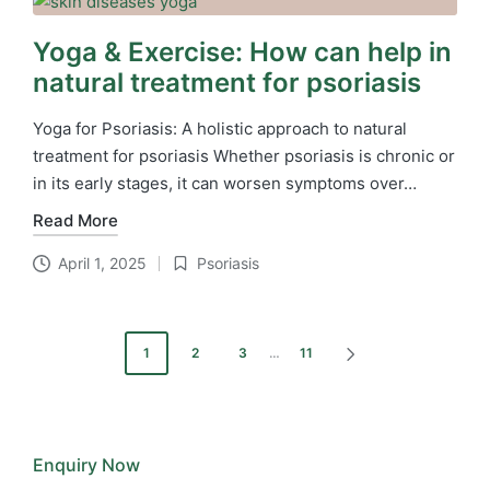
Yoga & Exercise: How can help in
natural treatment for psoriasis
Yoga for Psoriasis: A holistic approach to natural
treatment for psoriasis Whether psoriasis is chronic or
in its early stages, it can worsen symptoms over…
Read More
April 1, 2025
Psoriasis
Posted
in
Posts
1
2
3
…
11
NEXT
pagination
PAGE
Enquiry Now