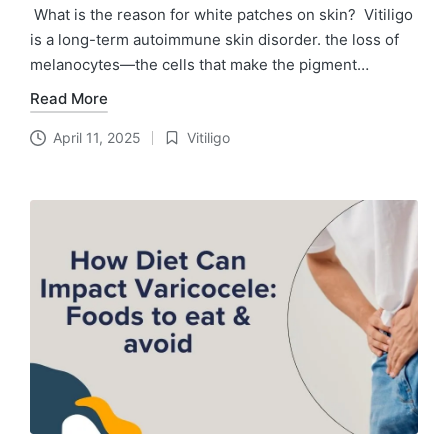
What is the reason for white patches on skin? Vitiligo
is a long-term autoimmune skin disorder. the loss of
melanocytes—the cells that make the pigment…
Read More
April 11, 2025
Vitiligo
Posted
in