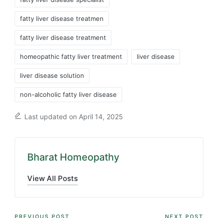
fatty liver disease treatmen
fatty liver disease treatment
homeopathic fatty liver treatment
liver disease
liver disease solution
non-alcoholic fatty liver disease
Last updated on April 14, 2025
Bharat Homeopathy
View All Posts
PREVIOUS POST
NEXT POST