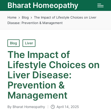
Bharat Homeopathy
Home
Blog
The Impact of Lifestyle Choices on Liver
Disease: Prevention & Management
Posted
Blog
Liver
in
The Impact of
Lifestyle Choices on
Liver Disease:
Prevention &
Management
By
Bharat Homeopathy
April 14, 2025
Posted