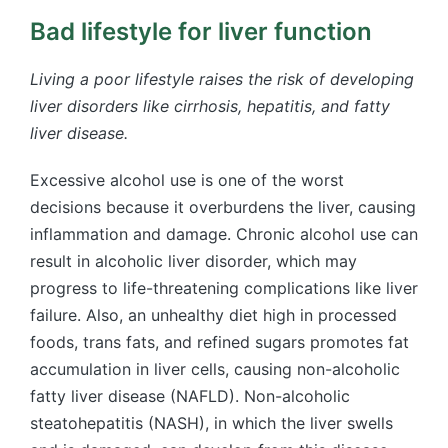
Bad lifestyle for liver function
Living a poor lifestyle raises the risk of developing
liver disorders like cirrhosis, hepatitis, and fatty
liver disease.
Excessive alcohol use is one of the worst
decisions because it overburdens the liver, causing
inflammation and damage. Chronic alcohol use can
result in alcoholic liver disorder, which may
progress to life-threatening complications like liver
failure. Also, an unhealthy diet high in processed
foods, trans fats, and refined sugars promotes fat
accumulation in liver cells, causing non-alcoholic
fatty liver disease (NAFLD). Non-alcoholic
steatohepatitis (NASH), in which the liver swells