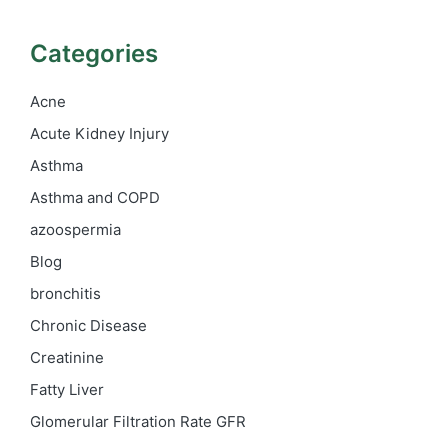
Categories
Acne
Acute Kidney Injury
Asthma
Asthma and COPD
azoospermia
Blog
bronchitis
Chronic Disease
Creatinine
Fatty Liver
Glomerular Filtration Rate
GFR