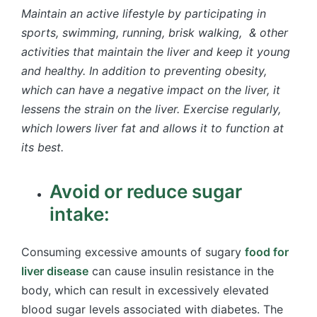
Maintain an active lifestyle by participating in
sports, swimming, running, brisk walking, & other
activities that maintain the liver and keep it young
and healthy. In addition to preventing obesity,
which can have a negative impact on the liver, it
lessens the strain on the liver. Exercise regularly,
which lowers liver fat and allows it to function at
its best.
Avoid or reduce sugar
intake:
Consuming excessive amounts of sugary
food for
liver disease
can cause insulin resistance in the
body, which can result in excessively elevated
blood sugar levels associated with diabetes. The