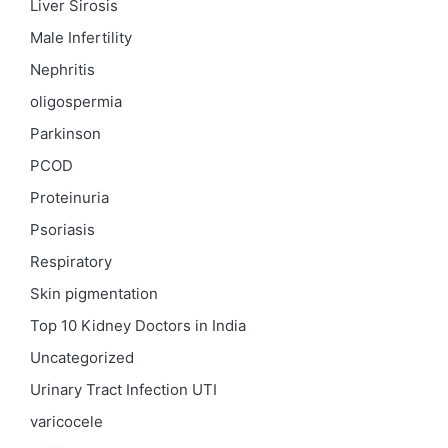
Liver Sirosis
Male Infertility
Nephritis
oligospermia
Parkinson
PCOD
Proteinuria
Psoriasis
Respiratory
Skin pigmentation
Top 10 Kidney Doctors in India
Uncategorized
Urinary Tract Infection
UTI
varicocele