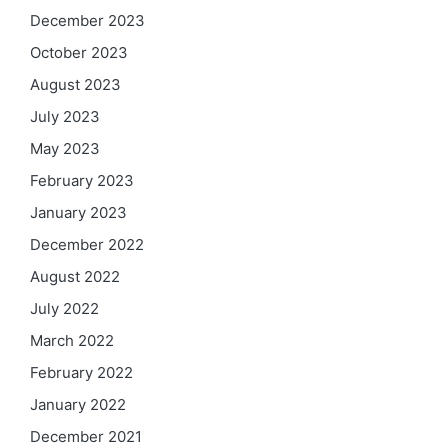
December 2023
October 2023
August 2023
July 2023
May 2023
February 2023
January 2023
December 2022
August 2022
July 2022
March 2022
February 2022
January 2022
December 2021