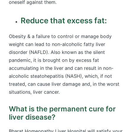
oneself against them.
Reduce that excess fat:
Obesity & a failure to control or manage body
weight can lead to non-alcoholic fatty liver
disorder (NAFLD). Also known as the silent
pandemic, it is brought on by excess fat
accumulating in the liver and can result in non-
alcoholic steatohepatitis (NASH), which, if not
treated, can cause liver damage and, in the worst
situations, liver cancer.
What is the permanent cure for
liver disease?
Bharat Homeopathy Liver Hospital will satisfy your