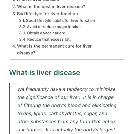
What is the best in liver disease?
Bad lifestyle for liver function
Good lifestyle habits for liver function
Avoid or reduce sugar intake:
Obtain a vaccination:
Reduce that excess fat:
What is the permanent cure for liver
disease?
What is liver disease
We frequently have a tendency to minimize
the significance of our liver. It is in charge
of filtering the body’s blood and eliminating
toxins, lipids, carbohydrates, sugar, and
other substances from any food that enters
our bodies. It is actually the body’s largest