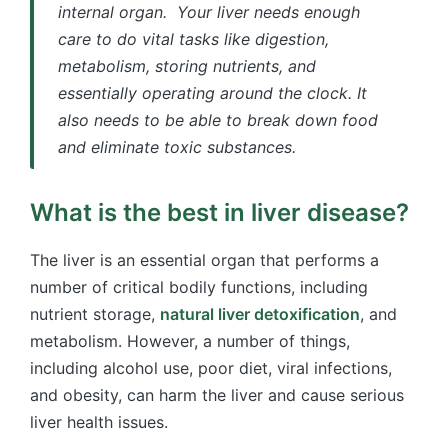
internal organ. Your liver needs enough
care to do vital tasks like digestion,
metabolism, storing nutrients, and
essentially operating around the clock. It
also needs to be able to break down food
and eliminate toxic substances.
What is the best in liver disease?
The liver is an essential organ that performs a
number of critical bodily functions, including
nutrient storage,
natural liver detoxification
, and
metabolism. However, a number of things,
including alcohol use, poor diet, viral infections,
and obesity, can harm the liver and cause serious
liver health issues.