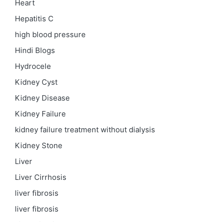
Heart
Hepatitis C
high blood pressure
Hindi Blogs
Hydrocele
Kidney Cyst
Kidney Disease
Kidney Failure
kidney failure treatment without dialysis
Kidney Stone
Liver
Liver Cirrhosis
liver fibrosis
liver fibrosis