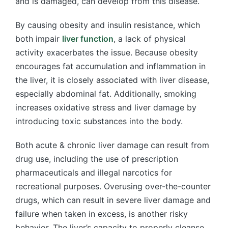
and is damaged, can develop from this disease.
By causing obesity and insulin resistance, which
both impair
liver function
, a lack of physical
activity exacerbates the issue. Because obesity
encourages fat accumulation and inflammation in
the liver, it is closely associated with liver disease,
especially abdominal fat. Additionally, smoking
increases oxidative stress and liver damage by
introducing toxic substances into the body.
Both acute & chronic liver damage can result from
drug use, including the use of prescription
pharmaceuticals and illegal narcotics for
recreational purposes. Overusing over-the-counter
drugs, which can result in severe liver damage and
failure when taken in excess, is another risky
behavior. The liver’s capacity to properly cleanse