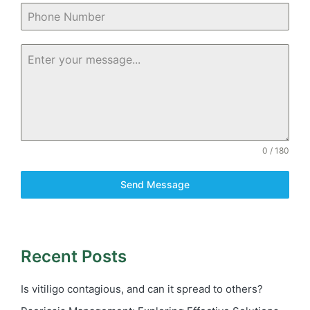
0 / 180
Send Message
Recent Posts
Is vitiligo contagious, and can it spread to others?