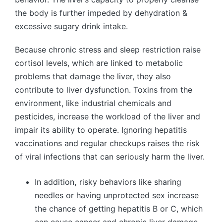
the body is further impeded by dehydration &
excessive sugary drink intake.
Because chronic stress and sleep restriction raise
cortisol levels, which are linked to metabolic
problems that damage the liver, they also
contribute to liver dysfunction. Toxins from the
environment, like industrial chemicals and
pesticides, increase the workload of the liver and
impair its ability to operate. Ignoring hepatitis
vaccinations and regular checkups raises the risk
of viral infections that can seriously harm the liver.
In addition
,
risky behaviors like sharing
needles or having unprotected sex increase
the chance of getting hepatitis B or C, which
can cause cancer and chronic liver damage.