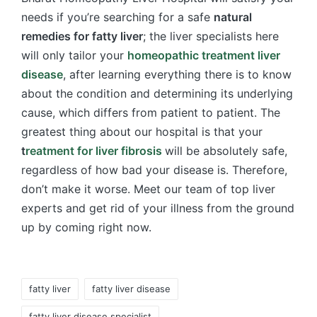
needs if you’re searching for a safe
natural
remedies for fatty liver
; the liver specialists here
will only tailor your
homeopathic treatment liver
disease
, after learning everything there is to know
about the condition and determining its underlying
cause, which differs from patient to patient. The
greatest thing about our hospital is that your
t
reatment for liver fibrosis
will be absolutely safe,
regardless of how bad your disease is. Therefore,
don’t make it worse. Meet our team of top liver
experts and get rid of your illness from the ground
up by coming right now.
Tags:
fatty liver
fatty liver disease
fatty liver disease specialist