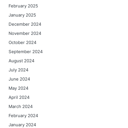
February 2025
January 2025
December 2024
November 2024
October 2024
September 2024
August 2024
July 2024
June 2024
May 2024
April 2024
March 2024
February 2024
January 2024