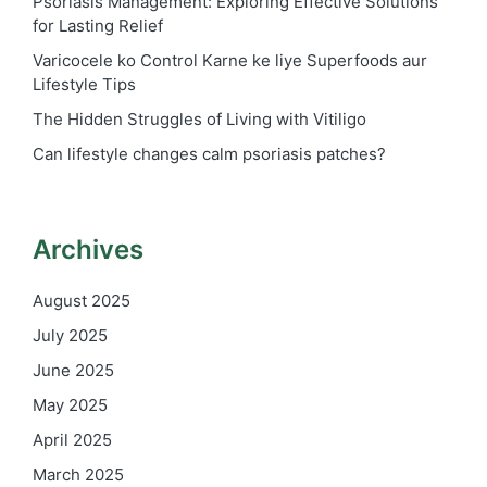
Psoriasis Management: Exploring Effective Solutions
for Lasting Relief
Varicocele ko Control Karne ke liye Superfoods aur
Lifestyle Tips
The Hidden Struggles of Living with Vitiligo
Can lifestyle changes calm psoriasis patches?
Archives
August 2025
July 2025
June 2025
May 2025
April 2025
March 2025