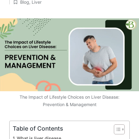
Blog
,
Liver
by
Posted
in
The Impact of Lifestyle Choices on Liver Disease:
Prevention & Management
Table of Contents
What is liver disease