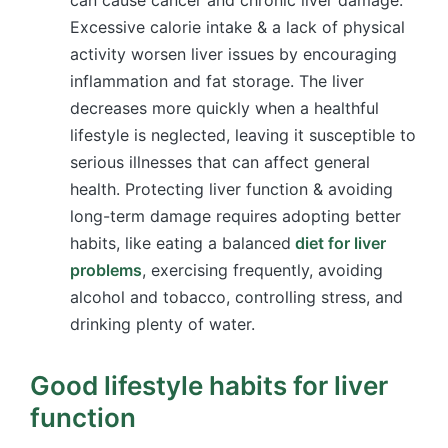
Excessive calorie intake & a lack of physical
activity worsen liver issues by encouraging
inflammation and fat storage. The liver
decreases more quickly when a healthful
lifestyle is neglected, leaving it susceptible to
serious illnesses that can affect general
health. Protecting liver function & avoiding
long-term damage requires adopting better
habits, like eating a balanced
diet for liver
problems
, exercising frequently, avoiding
alcohol and tobacco, controlling stress, and
drinking plenty of water.
Good lifestyle habits for liver
function