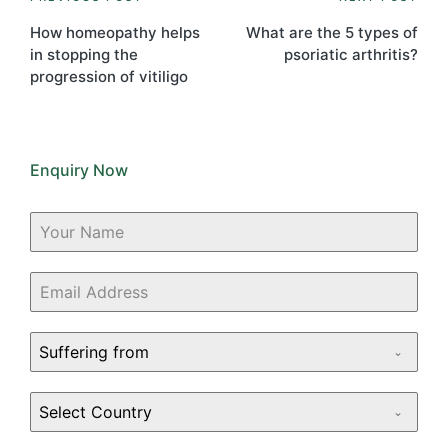
Post
navigation
How homeopathy helps
What are the 5 types of
in stopping the
psoriatic arthritis?
progression of vitiligo
Enquiry Now
Suffering from
Select Country