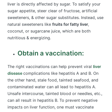
liver is directly affected by sugar. To satisfy your
sugar appetite, steer clear of fructose, artificial
sweeteners, & other sugar substitutes. Instead, use
natural sweeteners like
fruits for fatty liver
,
coconut, or sugarcane juice, which are both
nutritious & energizing.
Obtain a vaccination:
The right vaccinations can help prevent viral
liver
disease
complications like hepatitis A and B. On
the other hand, stale food, tainted seafood, and
contaminated water can all lead to hepatitis A.
Unsafe intercourse, tainted blood or needles, etc.,
can all result in hepatitis B. To prevent negative
impacts on liver function, one must vaccinate