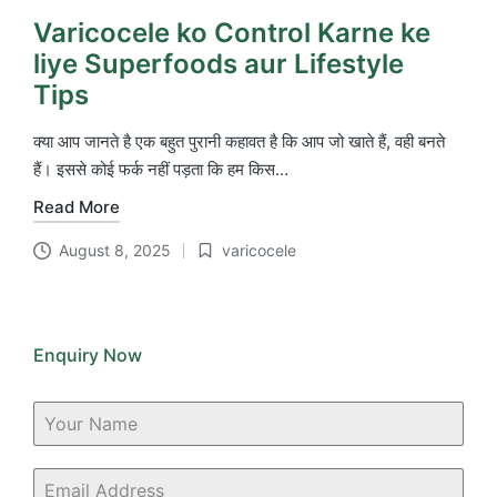
Varicocele ko Control Karne ke
liye Superfoods aur Lifestyle
Tips
क्या आप जानते है एक बहुत पुरानी कहावत है कि आप जो खाते हैं, वही बनते
हैं। इससे कोई फर्क नहीं पड़ता कि हम किस…
Read More
August 8, 2025
varicocele
Posted
in
Enquiry Now