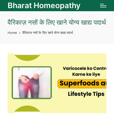
Bharat Homeopathy
वैरिकाज़ नसों के लिए खाने योग्य खाद्य पदार्थ
Home
वैरिकाज़ नसों के लिए खाने योग्य खाद्य पदार्थ