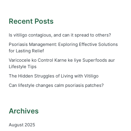
Recent Posts
Is vitiligo contagious, and can it spread to others?
Psoriasis Management: Exploring Effective Solutions
for Lasting Relief
Varicocele ko Control Karne ke liye Superfoods aur
Lifestyle Tips
The Hidden Struggles of Living with Vitiligo
Can lifestyle changes calm psoriasis patches?
Archives
August 2025