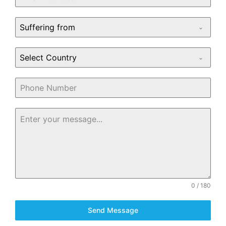
Suffering from
Select Country
0 / 180
Send Message