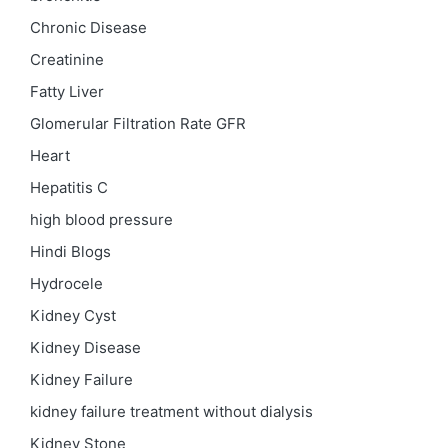
Chronic Disease
Creatinine
Fatty Liver
Glomerular Filtration Rate
GFR
Heart
Hepatitis C
high blood pressure
Hindi Blogs
Hydrocele
Kidney Cyst
Kidney Disease
Kidney Failure
kidney failure treatment without dialysis
Kidney Stone