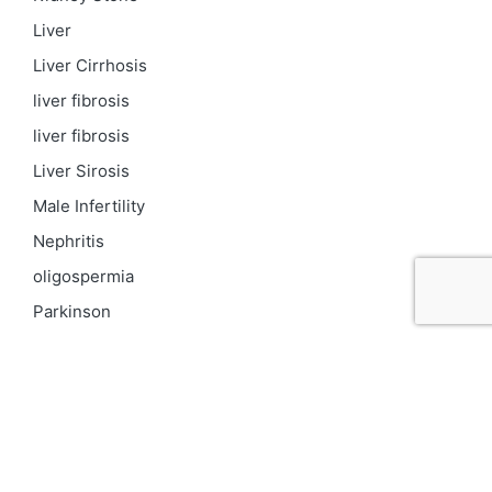
Liver
Liver Cirrhosis
liver fibrosis
liver fibrosis
Liver Sirosis
Male Infertility
Nephritis
oligospermia
Parkinson
PCOD
Proteinuria
Psoriasis
Respiratory
Skin pigmentation