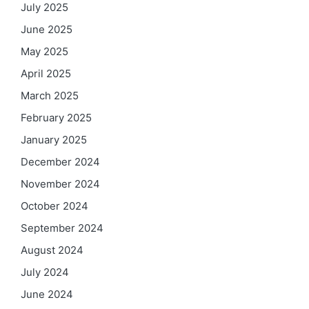
July 2025
June 2025
May 2025
April 2025
March 2025
February 2025
January 2025
December 2024
November 2024
October 2024
September 2024
August 2024
July 2024
June 2024