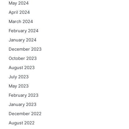
May 2024
April 2024
March 2024
February 2024
January 2024
December 2023
October 2023
August 2023
July 2023
May 2023
February 2023
January 2023
December 2022
August 2022