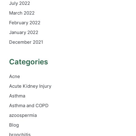
July 2022
March 2022
February 2022
January 2022
December 2021
Categories
Acne
Acute Kidney Injury
Asthma
Asthma and COPD
azoospermia
Blog
bronchitis