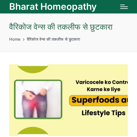
Bharat Homeopathy
वैरिकोज वेन्‍स की तकलीफ से छुटकारा
Home
वैरिकोज वेन्‍स की तकलीफ से छुटकारा