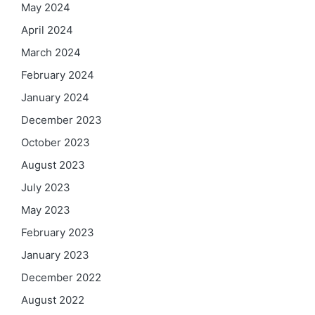
May 2024
April 2024
March 2024
February 2024
January 2024
December 2023
October 2023
August 2023
July 2023
May 2023
February 2023
January 2023
December 2022
August 2022