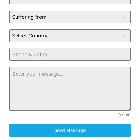
Suffering from
Select Country
0 / 180
Send Message