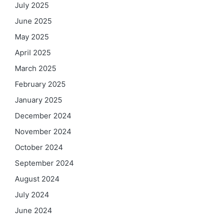
July 2025
June 2025
May 2025
April 2025
March 2025
February 2025
January 2025
December 2024
November 2024
October 2024
September 2024
August 2024
July 2024
June 2024