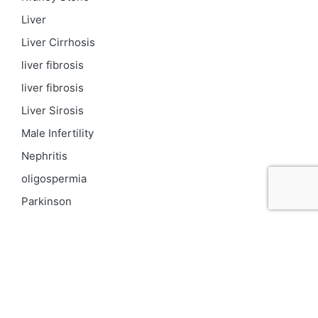
Liver
Liver Cirrhosis
liver fibrosis
liver fibrosis
Liver Sirosis
Male Infertility
Nephritis
oligospermia
Parkinson
PCOD
Proteinuria
Psoriasis
Respiratory
Skin pigmentation