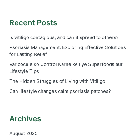
Recent Posts
Is vitiligo contagious, and can it spread to others?
Psoriasis Management: Exploring Effective Solutions
for Lasting Relief
Varicocele ko Control Karne ke liye Superfoods aur
Lifestyle Tips
The Hidden Struggles of Living with Vitiligo
Can lifestyle changes calm psoriasis patches?
Archives
August 2025