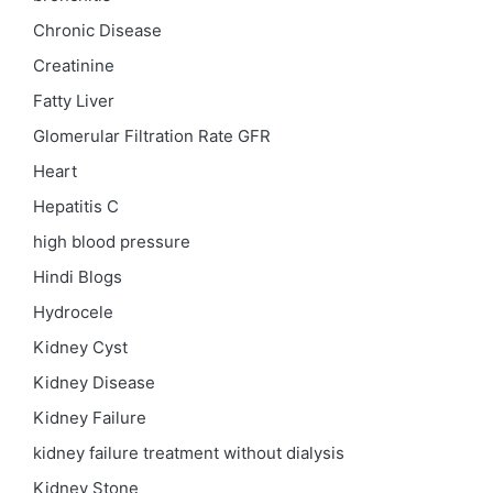
Chronic Disease
Creatinine
Fatty Liver
Glomerular Filtration Rate
GFR
Heart
Hepatitis C
high blood pressure
Hindi Blogs
Hydrocele
Kidney Cyst
Kidney Disease
Kidney Failure
kidney failure treatment without dialysis
Kidney Stone