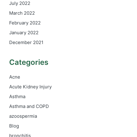
July 2022
March 2022
February 2022
January 2022
December 2021
Categories
Acne
Acute Kidney Injury
Asthma
Asthma and COPD
azoospermia
Blog
bronchitis