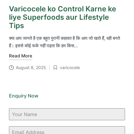
Varicocele ko Control Karne ke
liye Superfoods aur Lifestyle
Tips
क्या आप जानते है एक बहुत पुरानी कहावत है कि आप जो खाते हैं, वही बनते
हैं। इससे कोई फर्क नहीं पड़ता कि हम किस…
Read More
August 8, 2025
varicocele
Posted
in
Enquiry Now