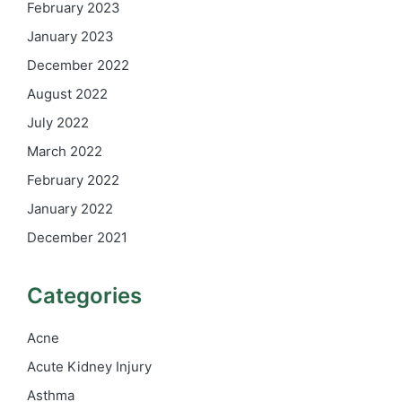
February 2023
January 2023
December 2022
August 2022
July 2022
March 2022
February 2022
January 2022
December 2021
Categories
Acne
Acute Kidney Injury
Asthma