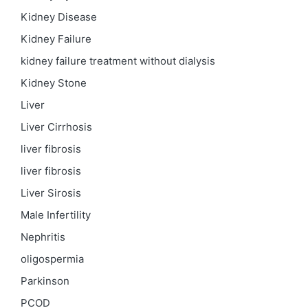
Kidney Disease
Kidney Failure
kidney failure treatment without dialysis
Kidney Stone
Liver
Liver Cirrhosis
liver fibrosis
liver fibrosis
Liver Sirosis
Male Infertility
Nephritis
oligospermia
Parkinson
PCOD