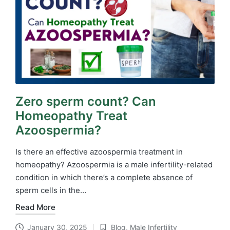
Zero sperm count? Can
Homeopathy Treat
Azoospermia?
Is there an effective azoospermia treatment in
homeopathy? Azoospermia is a male infertility-related
condition in which there’s a complete absence of
sperm cells in the…
Read More
January 30, 2025
Blog
,
Male Infertility