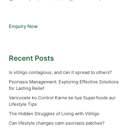
Posted
in
Enquiry Now
Recent Posts
Is vitiligo contagious, and can it spread to others?
Psoriasis Management: Exploring Effective Solutions
for Lasting Relief
Varicocele ko Control Karne ke liye Superfoods aur
Lifestyle Tips
The Hidden Struggles of Living with Vitiligo
Can lifestyle changes calm psoriasis patches?