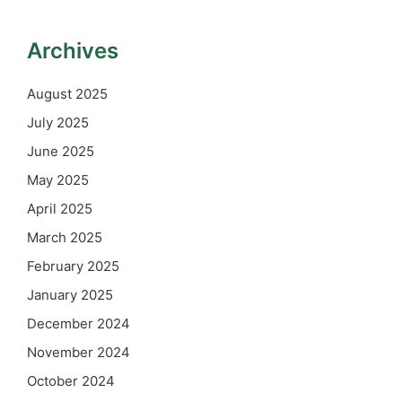
Archives
August 2025
July 2025
June 2025
May 2025
April 2025
March 2025
February 2025
January 2025
December 2024
November 2024
October 2024