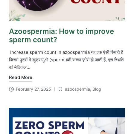
Azoospermia: How to improve
sperm count?
Increase sperm count in azoospermia यह एक ऐसी स्थिति हैं
जिसमे पुरुषों में शुक्राणुओं (sperm )की संख्या ज़ीरो हो जाती हैं, इस स्थिति
को मेडिकल…
Read More
February 27, 2025
azoospermia
,
Blog
Posted
in