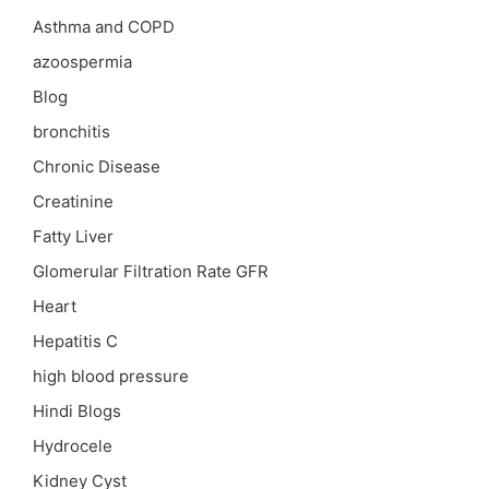
Asthma and COPD
azoospermia
Blog
bronchitis
Chronic Disease
Creatinine
Fatty Liver
Glomerular Filtration Rate
GFR
Heart
Hepatitis C
high blood pressure
Hindi Blogs
Hydrocele
Kidney Cyst