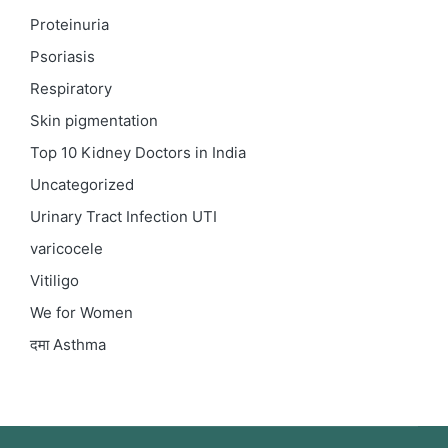
Proteinuria
Psoriasis
Respiratory
Skin pigmentation
Top 10 Kidney Doctors in India
Uncategorized
Urinary Tract Infection
UTI
varicocele
Vitiligo
We for Women
दमा
Asthma