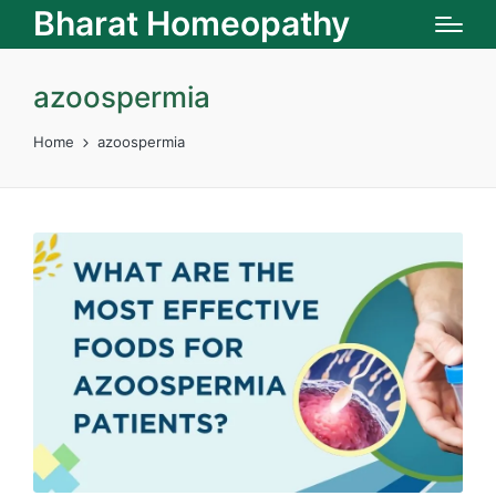
Bharat Homeopathy
azoospermia
Home
azoospermia