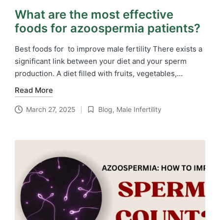
What are the most effective
foods for azoospermia patients?
Best foods for to improve male fertility There exists a
significant link between your diet and your sperm
production. A diet filled with fruits, vegetables,…
Read More
March 27, 2025
Blog
,
Male Infertility
Posted
in