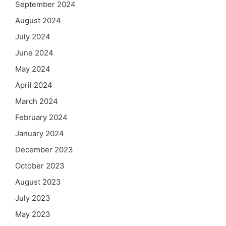
September 2024
August 2024
July 2024
June 2024
May 2024
April 2024
March 2024
February 2024
January 2024
December 2023
October 2023
August 2023
July 2023
May 2023