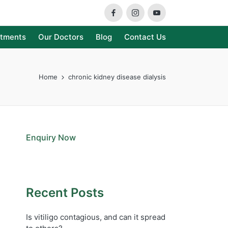
Facebook
Instagram
Youtube
atments
Our Doctors
Blog
Contact Us
Home
chronic kidney disease dialysis
Enquiry Now
Recent Posts
Is vitiligo contagious, and can it spread