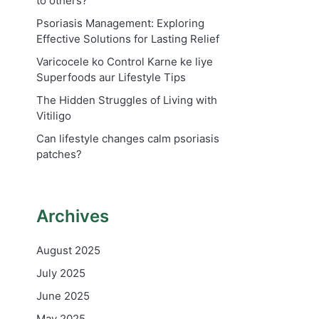
to others?
Psoriasis Management: Exploring
Effective Solutions for Lasting Relief
Varicocele ko Control Karne ke liye
Superfoods aur Lifestyle Tips
The Hidden Struggles of Living with
Vitiligo
Can lifestyle changes calm psoriasis
patches?
Archives
August 2025
July 2025
June 2025
May 2025