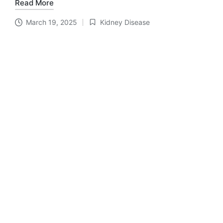
Read More
March 19, 2025
Kidney Disease
Posted
in