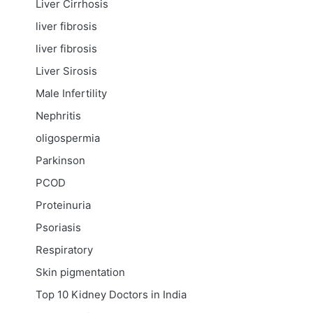
Liver Cirrhosis
liver fibrosis
liver fibrosis
Liver Sirosis
Male Infertility
Nephritis
oligospermia
Parkinson
PCOD
Proteinuria
Psoriasis
Respiratory
Skin pigmentation
Top 10 Kidney Doctors in India