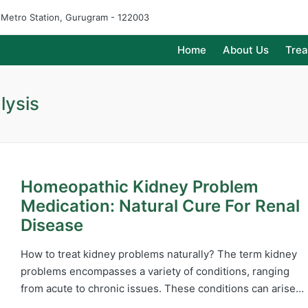
e Metro Station, Gurugram - 122003
Home
About Us
Tre
lysis
Homeopathic Kidney Problem
Medication: Natural Cure For Renal
Disease
How to treat kidney problems naturally? The term kidney
problems encompasses a variety of conditions, ranging
from acute to chronic issues. These conditions can arise…