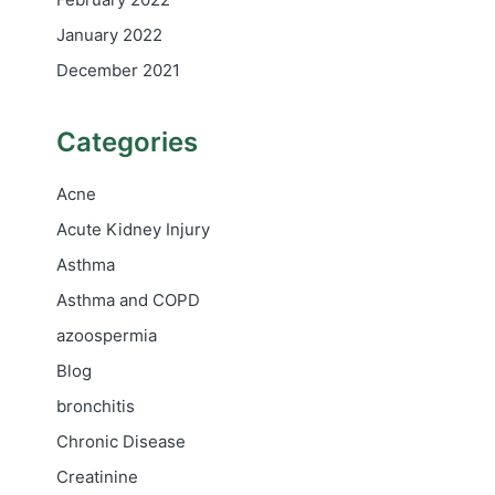
January 2022
December 2021
Categories
Acne
Acute Kidney Injury
Asthma
Asthma and COPD
azoospermia
Blog
bronchitis
Chronic Disease
Creatinine