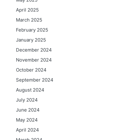
April 2025
March 2025
February 2025
January 2025
December 2024
November 2024
October 2024
September 2024
August 2024
July 2024
June 2024
May 2024
April 2024
March 2024