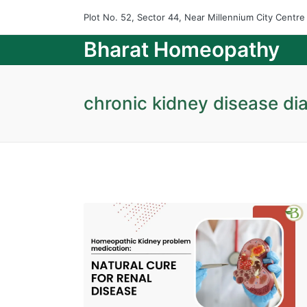
Plot No. 52, Sector 44, Near Millennium City Centr
Bharat Homeopathy
chronic kidney disease dia