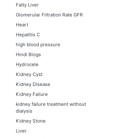
Fatty Liver
Glomerular Filtration Rate
GFR
Heart
Hepatitis C
high blood pressure
Hindi Blogs
Hydrocele
Kidney Cyst
Kidney Disease
Kidney Failure
kidney failure treatment without
dialysis
Kidney Stone
Liver