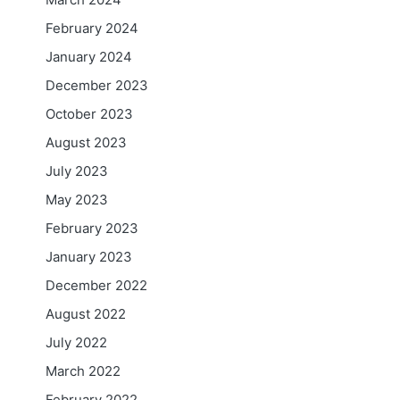
February 2024
January 2024
December 2023
October 2023
August 2023
July 2023
May 2023
February 2023
January 2023
December 2022
August 2022
July 2022
March 2022
February 2022