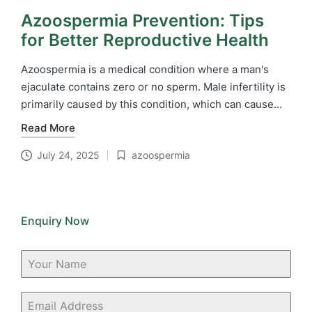
Azoospermia Prevention: Tips
for Better Reproductive Health
Azoospermia is a medical condition where a man's
ejaculate contains zero or no sperm. Male infertility is
primarily caused by this condition, which can cause…
Read More
July 24, 2025
azoospermia
Posted
in
Enquiry Now