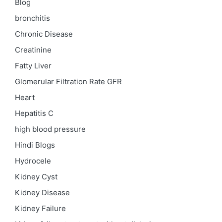
Blog
bronchitis
Chronic Disease
Creatinine
Fatty Liver
Glomerular Filtration Rate
GFR
Heart
Hepatitis C
high blood pressure
Hindi Blogs
Hydrocele
Kidney Cyst
Kidney Disease
Kidney Failure