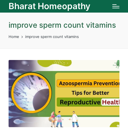
Bharat Homeopathy
improve sperm count vitamins
Home
improve sperm count vitamins