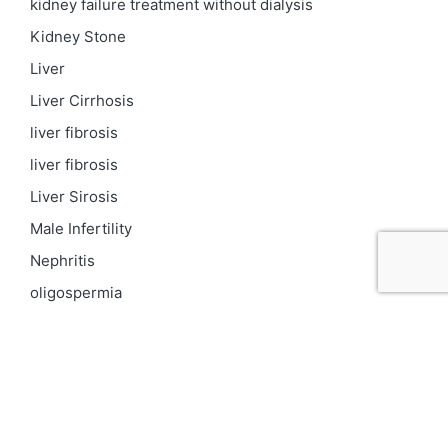
kidney failure treatment without dialysis
Kidney Stone
Liver
Liver Cirrhosis
liver fibrosis
liver fibrosis
Liver Sirosis
Male Infertility
Nephritis
oligospermia
Parkinson
PCOD
Proteinuria
Psoriasis