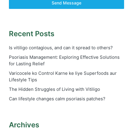
Send Message
Recent Posts
Is vitiligo contagious, and can it spread to others?
Psoriasis Management: Exploring Effective Solutions
for Lasting Relief
Varicocele ko Control Karne ke liye Superfoods aur
Lifestyle Tips
The Hidden Struggles of Living with Vitiligo
Can lifestyle changes calm psoriasis patches?
Archives