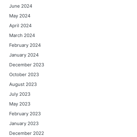
June 2024
May 2024
April 2024
March 2024
February 2024
January 2024
December 2023
October 2023
August 2023
July 2023
May 2023
February 2023
January 2023
December 2022