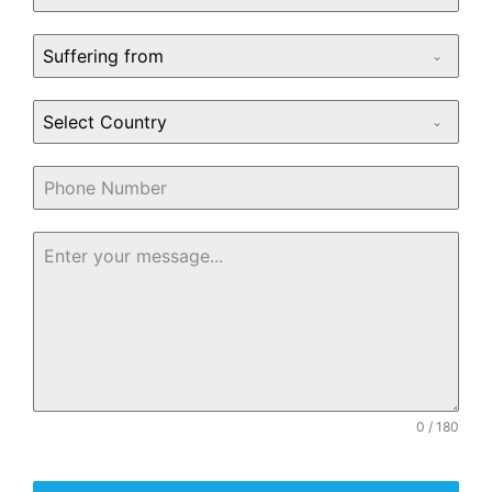
Suffering from
Select Country
0 / 180