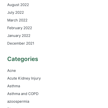
August 2022
July 2022
March 2022
February 2022
January 2022
December 2021
Categories
Acne
Acute Kidney Injury
Asthma
Asthma and COPD
azoospermia