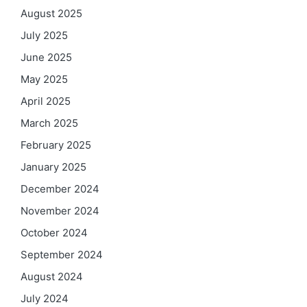
August 2025
July 2025
June 2025
May 2025
April 2025
March 2025
February 2025
January 2025
December 2024
November 2024
October 2024
September 2024
August 2024
July 2024