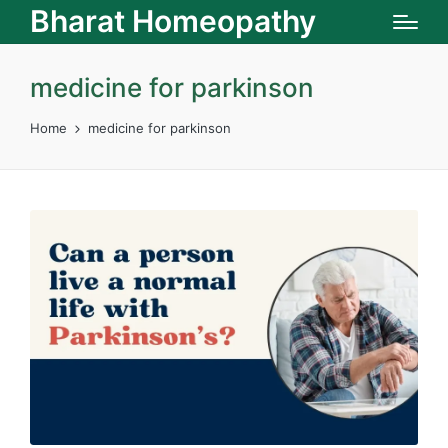
Bharat Homeopathy
medicine for parkinson
Home
medicine for parkinson