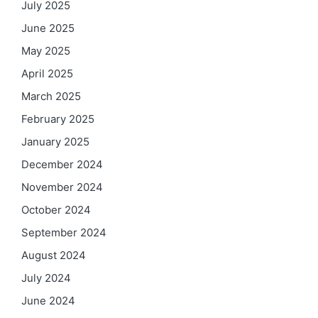
July 2025
June 2025
May 2025
April 2025
March 2025
February 2025
January 2025
December 2024
November 2024
October 2024
September 2024
August 2024
July 2024
June 2024