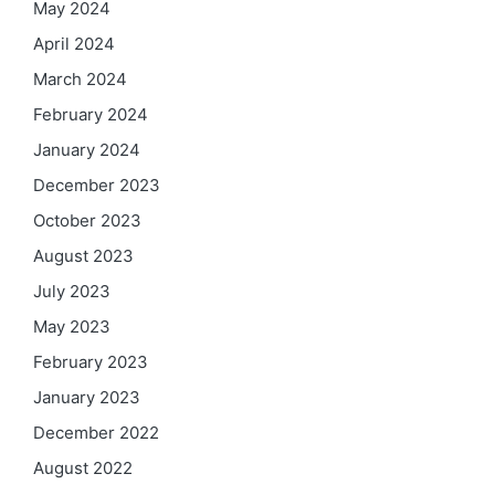
May 2024
April 2024
March 2024
February 2024
January 2024
December 2023
October 2023
August 2023
July 2023
May 2023
February 2023
January 2023
December 2022
August 2022