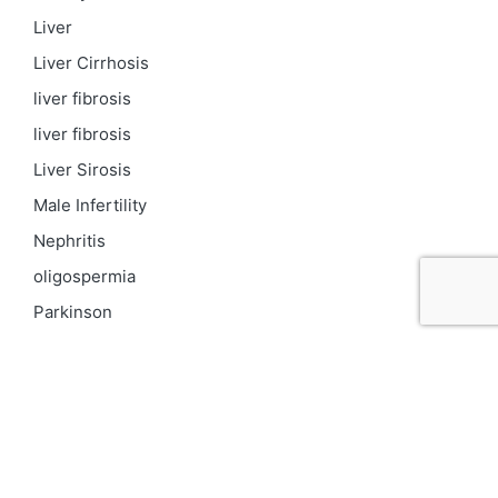
Liver
Liver Cirrhosis
liver fibrosis
liver fibrosis
Liver Sirosis
Male Infertility
Nephritis
oligospermia
Parkinson
PCOD
Proteinuria
Psoriasis
Respiratory
Skin pigmentation