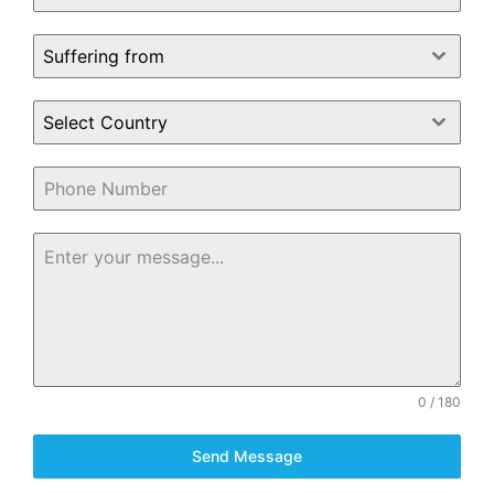
Suffering from
Select Country
0 / 180
Send Message