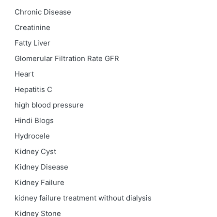
Chronic Disease
Creatinine
Fatty Liver
Glomerular Filtration Rate
GFR
Heart
Hepatitis C
high blood pressure
Hindi Blogs
Hydrocele
Kidney Cyst
Kidney Disease
Kidney Failure
kidney failure treatment without dialysis
Kidney Stone