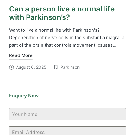
Can a person live a normal life
with Parkinson’s?
Want to live a normal life with Parkinson's?
Degeneration of nerve cells in the substantia niagra, a
part of the brain that controls movement, causes…
Read More
August 6, 2025
Parkinson
Posted
in
Enquiry Now