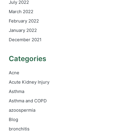
July 2022
March 2022
February 2022
January 2022
December 2021
Categories
Acne
Acute Kidney Injury
Asthma
Asthma and COPD
azoospermia
Blog
bronchitis