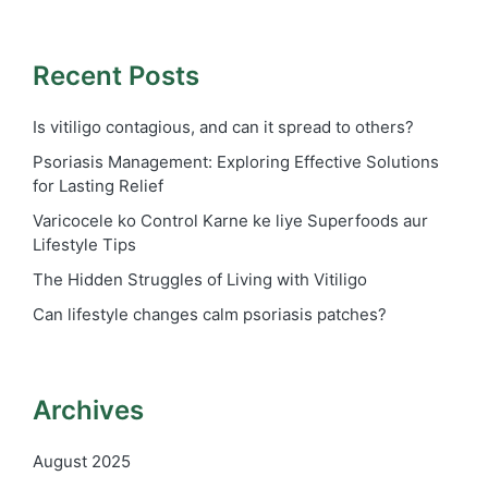
Recent Posts
Is vitiligo contagious, and can it spread to others?
Psoriasis Management: Exploring Effective Solutions
for Lasting Relief
Varicocele ko Control Karne ke liye Superfoods aur
Lifestyle Tips
The Hidden Struggles of Living with Vitiligo
Can lifestyle changes calm psoriasis patches?
Archives
August 2025