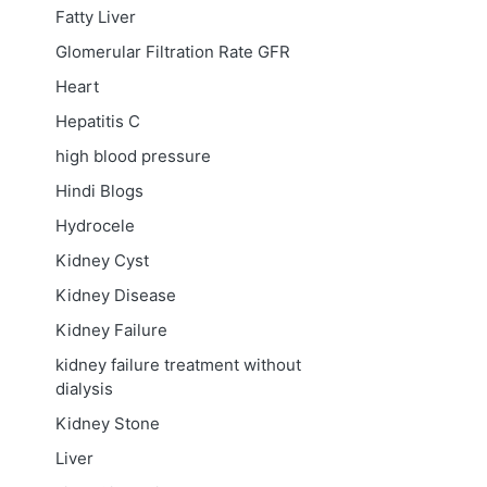
Fatty Liver
Glomerular Filtration Rate
GFR
Heart
Hepatitis C
high blood pressure
Hindi Blogs
Hydrocele
Kidney Cyst
Kidney Disease
Kidney Failure
kidney failure treatment without
dialysis
Kidney Stone
Liver