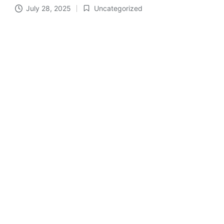
July 28, 2025
Uncategorized
Posted
in