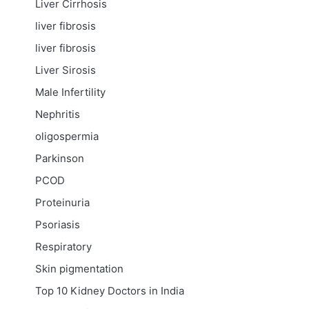
Liver Cirrhosis
liver fibrosis
liver fibrosis
Liver Sirosis
Male Infertility
Nephritis
oligospermia
Parkinson
PCOD
Proteinuria
Psoriasis
Respiratory
Skin pigmentation
Top 10 Kidney Doctors in India