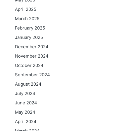
April 2025
March 2025
February 2025
January 2025
December 2024
November 2024
October 2024
September 2024
August 2024
July 2024
June 2024
May 2024
April 2024
March 2024