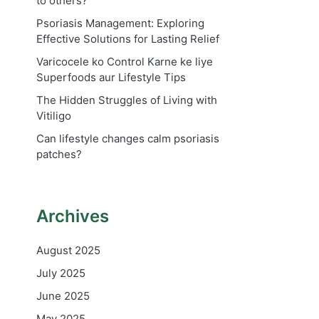
to others?
Psoriasis Management: Exploring
Effective Solutions for Lasting Relief
Varicocele ko Control Karne ke liye
Superfoods aur Lifestyle Tips
The Hidden Struggles of Living with
Vitiligo
Can lifestyle changes calm psoriasis
patches?
Archives
August 2025
July 2025
June 2025
May 2025