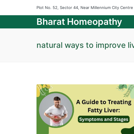
Plot No. 52, Sector 44, Near Millennium City Centr
Bharat Homeopathy
natural ways to improve li