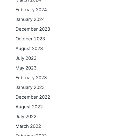
February 2024
January 2024
December 2023
October 2023
August 2023
July 2023
May 2023
February 2023
January 2023
December 2022
August 2022
July 2022
March 2022
February 2022