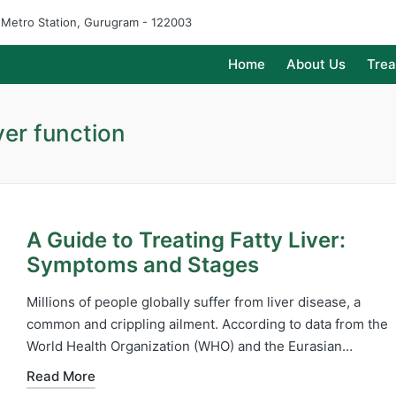
e Metro Station, Gurugram - 122003
Home
About Us
Tre
ver function
A Guide to Treating Fatty Liver:
Symptoms and Stages
Millions of people globally suffer from liver disease, a
common and crippling ailment. According to data from the
World Health Organization (WHO) and the Eurasian…
Read More