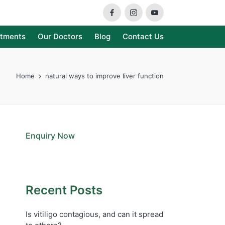
Facebook
Instagram
Youtube
atments
Our Doctors
Blog
Contact Us
Home
natural ways to improve liver function
Enquiry Now
Recent Posts
Is vitiligo contagious, and can it spread