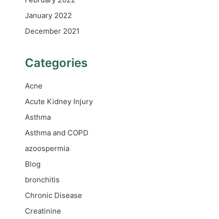
January 2022
December 2021
Categories
Acne
Acute Kidney Injury
Asthma
Asthma and COPD
azoospermia
Blog
bronchitis
Chronic Disease
Creatinine