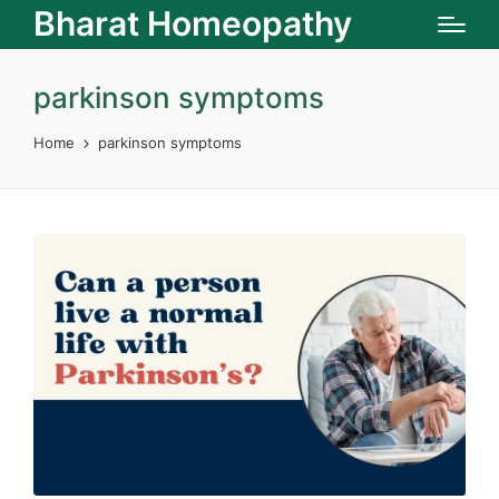
Bharat Homeopathy
parkinson symptoms
Home
parkinson symptoms