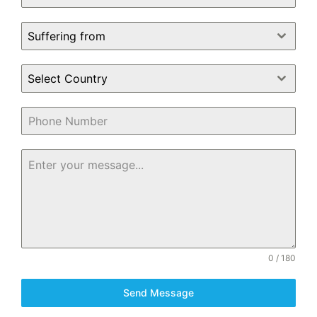
Suffering from
Select Country
0 / 180
Send Message