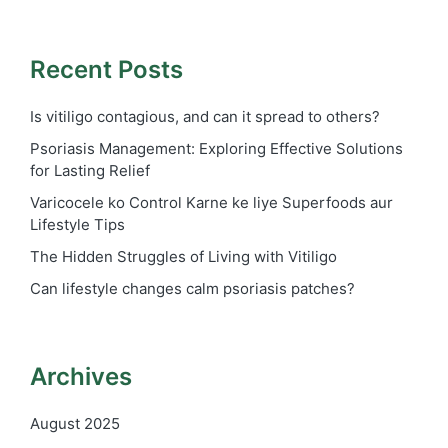
Recent Posts
Is vitiligo contagious, and can it spread to others?
Psoriasis Management: Exploring Effective Solutions
for Lasting Relief
Varicocele ko Control Karne ke liye Superfoods aur
Lifestyle Tips
The Hidden Struggles of Living with Vitiligo
Can lifestyle changes calm psoriasis patches?
Archives
August 2025