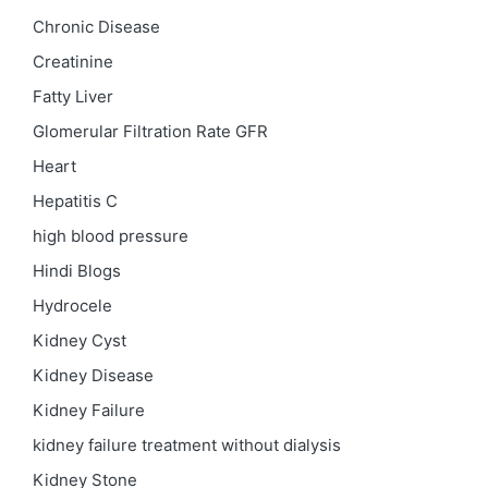
Chronic Disease
Creatinine
Fatty Liver
Glomerular Filtration Rate
GFR
Heart
Hepatitis C
high blood pressure
Hindi Blogs
Hydrocele
Kidney Cyst
Kidney Disease
Kidney Failure
kidney failure treatment without dialysis
Kidney Stone