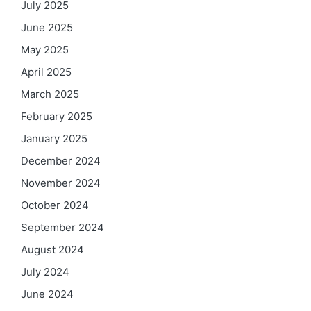
July 2025
June 2025
May 2025
April 2025
March 2025
February 2025
January 2025
December 2024
November 2024
October 2024
September 2024
August 2024
July 2024
June 2024