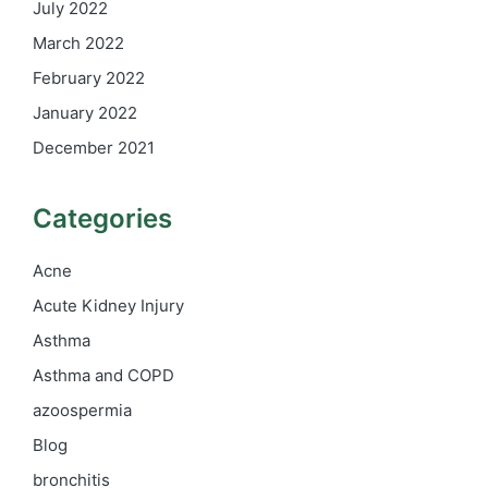
July 2022
March 2022
February 2022
January 2022
December 2021
Categories
Acne
Acute Kidney Injury
Asthma
Asthma and COPD
azoospermia
Blog
bronchitis