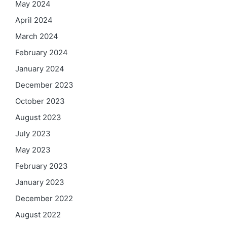
May 2024
April 2024
March 2024
February 2024
January 2024
December 2023
October 2023
August 2023
July 2023
May 2023
February 2023
January 2023
December 2022
August 2022