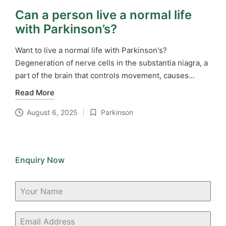
Can a person live a normal life
with Parkinson’s?
Want to live a normal life with Parkinson's?
Degeneration of nerve cells in the substantia niagra, a
part of the brain that controls movement, causes…
Read More
August 6, 2025
Parkinson
Posted
in
Enquiry Now