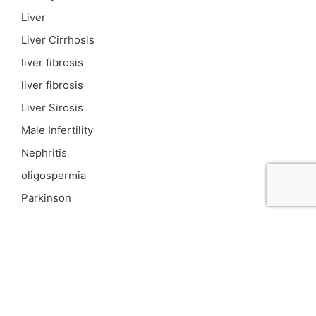
Liver
Liver Cirrhosis
liver fibrosis
liver fibrosis
Liver Sirosis
Male Infertility
Nephritis
oligospermia
Parkinson
PCOD
Proteinuria
Psoriasis
Respiratory
Skin pigmentation