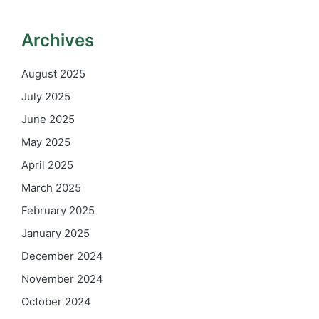
Archives
August 2025
July 2025
June 2025
May 2025
April 2025
March 2025
February 2025
January 2025
December 2024
November 2024
October 2024