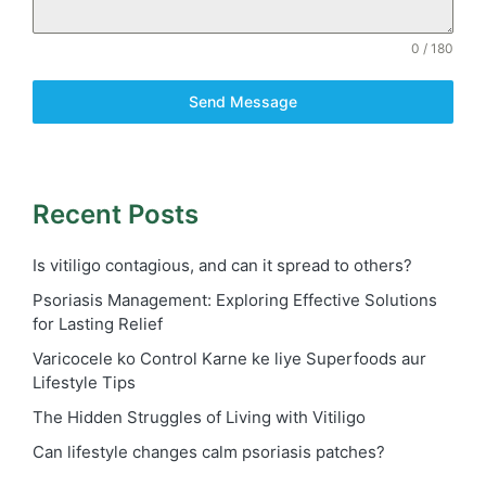
0 / 180
Send Message
Recent Posts
Is vitiligo contagious, and can it spread to others?
Psoriasis Management: Exploring Effective Solutions
for Lasting Relief
Varicocele ko Control Karne ke liye Superfoods aur
Lifestyle Tips
The Hidden Struggles of Living with Vitiligo
Can lifestyle changes calm psoriasis patches?