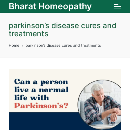
Bharat Homeopathy
parkinson’s disease cures and
treatments
Home
parkinson’s disease cures and treatments