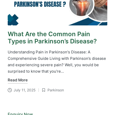
What Are the Common Pain
Types in Parkinson’s Disease?
Understanding Pain in Parkinson's Disease: A
Comprehensive Guide Living with Parkinson’s disease
and experiencing severe pain? Well, you would be
surprised to know that you’re…
Read More
July 11, 2025
Parkinson
Posted
in
Enquiry Now