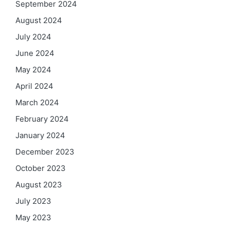
September 2024
August 2024
July 2024
June 2024
May 2024
April 2024
March 2024
February 2024
January 2024
December 2023
October 2023
August 2023
July 2023
May 2023