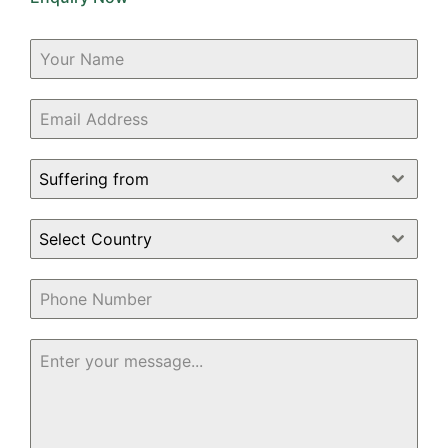
Suffering from
Select Country