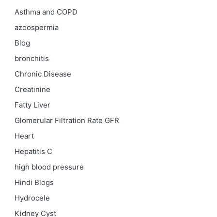
Asthma and COPD
azoospermia
Blog
bronchitis
Chronic Disease
Creatinine
Fatty Liver
Glomerular Filtration Rate
GFR
Heart
Hepatitis C
high blood pressure
Hindi Blogs
Hydrocele
Kidney Cyst