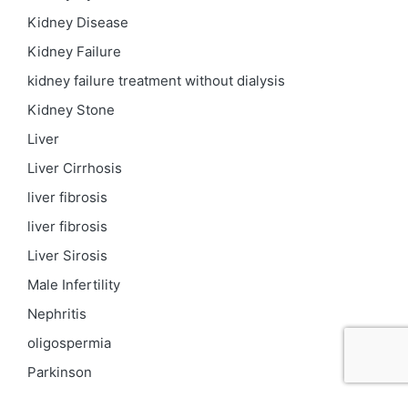
Kidney Disease
Kidney Failure
kidney failure treatment without dialysis
Kidney Stone
Liver
Liver Cirrhosis
liver fibrosis
liver fibrosis
Liver Sirosis
Male Infertility
Nephritis
oligospermia
Parkinson
PCOD