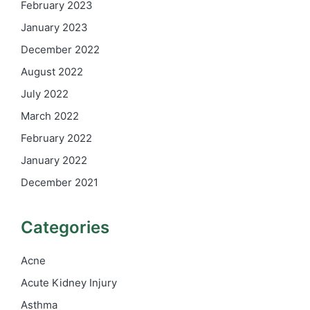
February 2023
January 2023
December 2022
August 2022
July 2022
March 2022
February 2022
January 2022
December 2021
Categories
Acne
Acute Kidney Injury
Asthma