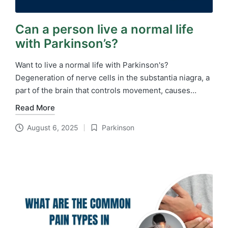
Can a person live a normal life
with Parkinson’s?
Want to live a normal life with Parkinson's?
Degeneration of nerve cells in the substantia niagra, a
part of the brain that controls movement, causes…
Read More
August 6, 2025
Parkinson
Posted
in