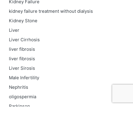
Kidney Failure
kidney failure treatment without dialysis
Kidney Stone
Liver
Liver Cirrhosis
liver fibrosis
liver fibrosis
Liver Sirosis
Male Infertility
Nephritis
oligospermia
Parkinson
PCOD
Proteinuria