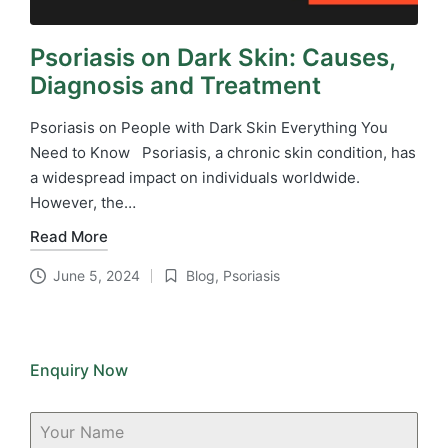
Psoriasis on Dark Skin: Causes,
Diagnosis and Treatment
Psoriasis on People with Dark Skin Everything You
Need to Know Psoriasis, a chronic skin condition, has
a widespread impact on individuals worldwide.
However, the…
Read More
June 5, 2024
Blog
,
Psoriasis
Posted
in
Enquiry Now