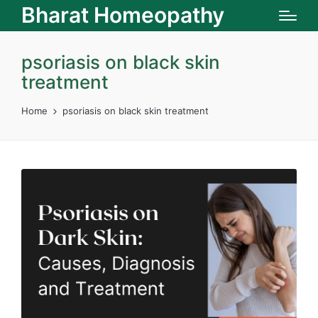
Bharat Homeopathy
psoriasis on black skin
treatment
Home
psoriasis on black skin treatment