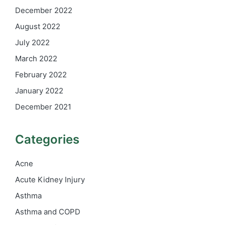
December 2022
August 2022
July 2022
March 2022
February 2022
January 2022
December 2021
Categories
Acne
Acute Kidney Injury
Asthma
Asthma and COPD