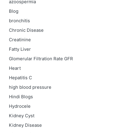
azoospermia
Blog
bronchitis
Chronic Disease
Creatinine
Fatty Liver
Glomerular Filtration Rate
GFR
Heart
Hepatitis C
high blood pressure
Hindi Blogs
Hydrocele
Kidney Cyst
Kidney Disease