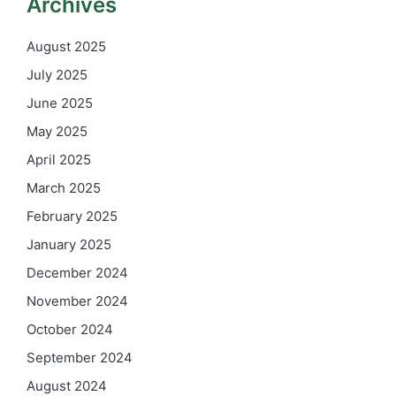
Archives
August 2025
July 2025
June 2025
May 2025
April 2025
March 2025
February 2025
January 2025
December 2024
November 2024
October 2024
September 2024
August 2024