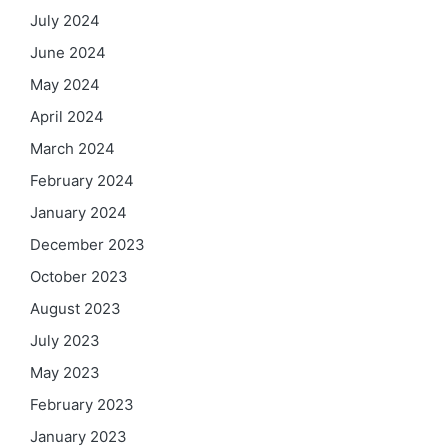
July 2024
June 2024
May 2024
April 2024
March 2024
February 2024
January 2024
December 2023
October 2023
August 2023
July 2023
May 2023
February 2023
January 2023