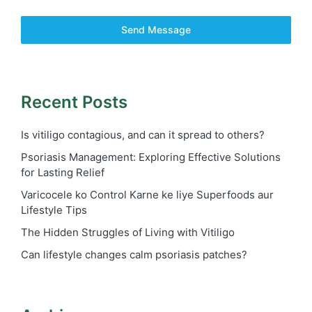
Send Message
Recent Posts
Is vitiligo contagious, and can it spread to others?
Psoriasis Management: Exploring Effective Solutions
for Lasting Relief
Varicocele ko Control Karne ke liye Superfoods aur
Lifestyle Tips
The Hidden Struggles of Living with Vitiligo
Can lifestyle changes calm psoriasis patches?