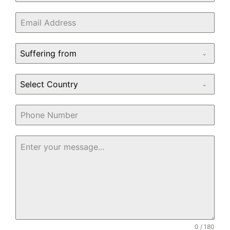
Suffering from
Select Country
0 / 180