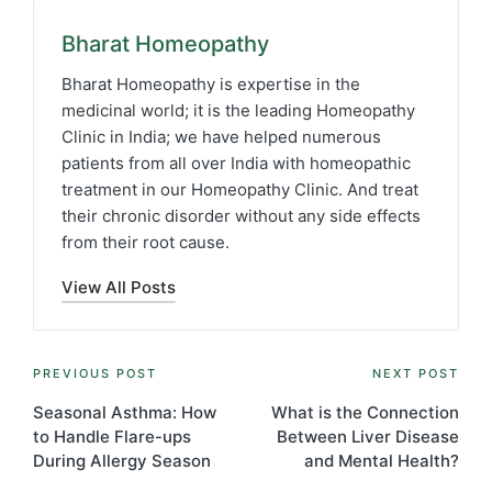
Bharat Homeopathy
Bharat Homeopathy is expertise in the
medicinal world; it is the leading Homeopathy
Clinic in India; we have helped numerous
patients from all over India with homeopathic
treatment in our Homeopathy Clinic. And treat
their chronic disorder without any side effects
from their root cause.
View All Posts
Post
PREVIOUS POST
NEXT POST
navigation
Seasonal Asthma: How
What is the Connection
to Handle Flare-ups
Between Liver Disease
During Allergy Season
and Mental Health?