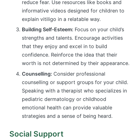
reduce fear. Use resources like books and
informative videos designed for children to
explain vitiligo in a relatable way.
Building Self-Esteem:
Focus on your child’s
strengths and talents. Encourage activities
that they enjoy and excel in to build
confidence. Reinforce the idea that their
worth is not determined by their appearance.
Counselling:
Consider professional
counselling or support groups for your child.
Speaking with a therapist who specializes in
pediatric dermatology or childhood
emotional health can provide valuable
strategies and a sense of being heard.
Social Support