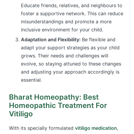
Educate friends, relatives, and neighbours to
foster a supportive network. This can reduce
misunderstandings and promote a more
inclusive environment for your child.
Adaptation and Flexibility:
Be flexible and
adapt your support strategies as your child
grows. Their needs and challenges will
evolve, so staying attuned to these changes
and adjusting your approach accordingly is
essential.
Bharat Homeopathy: Best
Homeopathic Treatment For
Vitiligo
With its specially formulated
vitiligo medication
,