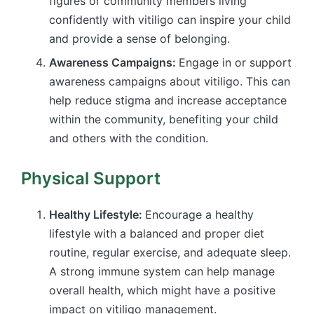
figures or community members living
confidently with vitiligo can inspire your child
and provide a sense of belonging.
Awareness Campaigns:
Engage in or support
awareness campaigns about vitiligo. This can
help reduce stigma and increase acceptance
within the community, benefiting your child
and others with the condition.
Physical Support
Healthy Lifestyle:
Encourage a healthy
lifestyle with a balanced and proper diet
routine, regular exercise, and adequate sleep.
A strong immune system can help manage
overall health, which might have a positive
impact on vitiligo management.