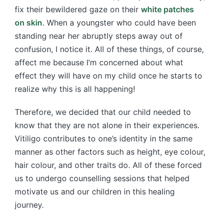
fix their bewildered gaze on their
white patches
on skin
. When a youngster who could have been
standing near her abruptly steps away out of
confusion, I notice it. All of these things, of course,
affect me because I’m concerned about what
effect they will have on my child once he starts to
realize why this is all happening!
Therefore, we decided that our child needed to
know that they are not alone in their experiences.
Vitiligo contributes to one’s identity in the same
manner as other factors such as height, eye colour,
hair colour, and other traits do. All of these forced
us to undergo counselling sessions that helped
motivate us and our children in this healing
journey.