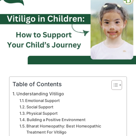
Table of Contents
Understanding Vitiligo
Emotional Support
Social Support
Physical Support
Building a Positive Environment
Bharat Homeopathy: Best Homeopathic
Treatment For Vitiligo