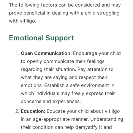
The following factors can be considered and may
prove beneficial in dealing with a child struggling
with vitiligo.
Emotional Support
Open Communication:
Encourage your child
to openly communicate their feelings
regarding their situation. Pay attention to
what they are saying and respect their
emotions. Establish a safe environment in
which individuals may freely express their
concerns and experiences.
Education:
Educate your child about vitiligo
in an age-appropriate manner. Understanding
their condition can help demystify it and