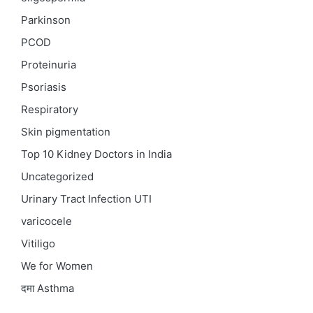
Parkinson
PCOD
Proteinuria
Psoriasis
Respiratory
Skin pigmentation
Top 10 Kidney Doctors in India
Uncategorized
Urinary Tract Infection
UTI
varicocele
Vitiligo
We for Women
दमा
Asthma