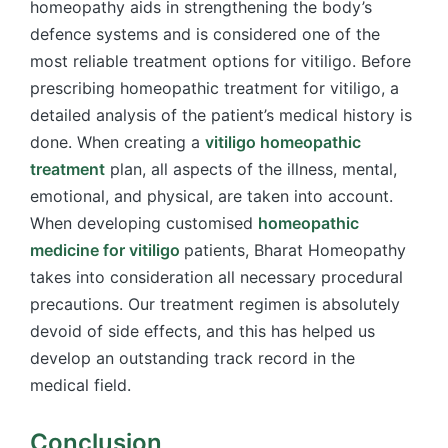
homeopathy aids in strengthening the body’s
defence systems and is considered one of the
most reliable treatment options for vitiligo. Before
prescribing homeopathic treatment for vitiligo, a
detailed analysis of the patient’s medical history is
done. When creating a
vitiligo homeopathic
treatment
plan, all aspects of the illness, mental,
emotional, and physical, are taken into account.
When developing customised
homeopathic
medicine for vitiligo
patients, Bharat Homeopathy
takes into consideration all necessary procedural
precautions. Our treatment regimen is absolutely
devoid of side effects, and this has helped us
develop an outstanding track record in the
medical field.
Conclusion