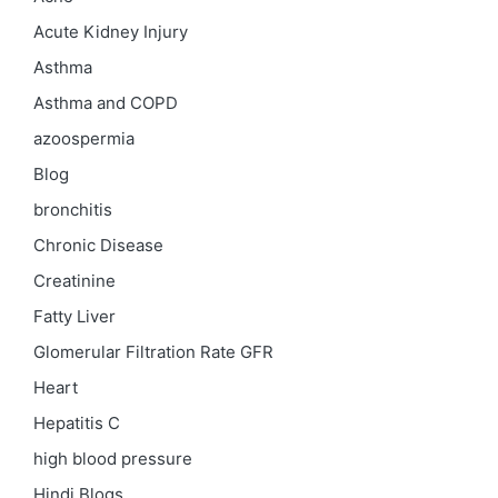
Acute Kidney Injury
Asthma
Asthma and COPD
azoospermia
Blog
bronchitis
Chronic Disease
Creatinine
Fatty Liver
Glomerular Filtration Rate
GFR
Heart
Hepatitis C
high blood pressure
Hindi Blogs