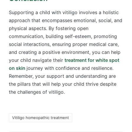
Supporting a child with vitiligo involves a holistic
approach that encompasses emotional, social, and
physical aspects. By fostering open
communication, building self-esteem, promoting
social interactions, ensuring proper medical care,
and creating a positive environment, you can help
your child navigate their
treatment for white spot
on skin
journey with confidence and resilience.
Remember, your support and understanding are
the pillars that will help your child thrive despite
the challenges of vitiligo.
Tags:
Vitiligo homeopathic treatment