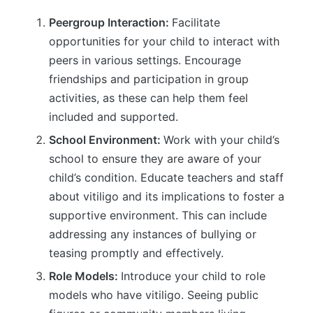
Peergroup Interaction:
Facilitate
opportunities for your child to interact with
peers in various settings. Encourage
friendships and participation in group
activities, as these can help them feel
included and supported.
School Environment:
Work with your child’s
school to ensure they are aware of your
child’s condition. Educate teachers and staff
about vitiligo and its implications to foster a
supportive environment. This can include
addressing any instances of bullying or
teasing promptly and effectively.
Role Models:
Introduce your child to role
models who have vitiligo. Seeing public