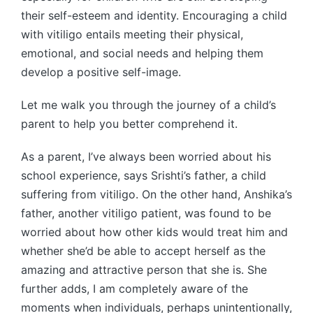
their self-esteem and identity. Encouraging a child
with vitiligo entails meeting their physical,
emotional, and social needs and helping them
develop a positive self-image.
Let me walk you through the journey of a child’s
parent to help you better comprehend it.
As a parent, I’ve always been worried about his
school experience, says Srishti’s father, a child
suffering from vitiligo. On the other hand, Anshika’s
father, another vitiligo patient, was found to be
worried about how other kids would treat him and
whether she’d be able to accept herself as the
amazing and attractive person that she is. She
further adds, I am completely aware of the
moments when individuals, perhaps unintentionally,