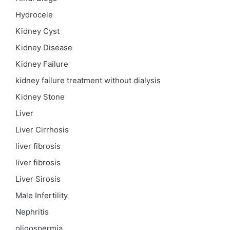
Hydrocele
Kidney Cyst
Kidney Disease
Kidney Failure
kidney failure treatment without dialysis
Kidney Stone
Liver
Liver Cirrhosis
liver fibrosis
liver fibrosis
Liver Sirosis
Male Infertility
Nephritis
oligospermia