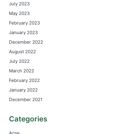
July 2023
May 2023
February 2023
January 2023
December 2022
August 2022
July 2022
March 2022
February 2022
January 2022
December 2021
Categories
Acne