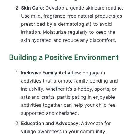
Skin Care:
Develop a gentle skincare routine.
Use mild, fragrance-free natural products(as
prescribed by a dermatologist) to avoid
irritation. Moisturize regularly to keep the
skin hydrated and reduce any discomfort.
Building a Positive Environment
Inclusive Family Activities:
Engage in
activities that promote family bonding and
inclusivity. Whether it’s a hobby, sports, or
arts and crafts, participating in enjoyable
activities together can help your child feel
supported and cherished.
Education and Advocacy:
Advocate for
vitiligo awareness in your community.