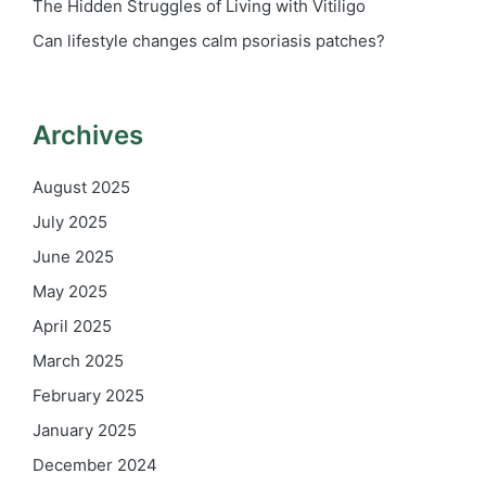
The Hidden Struggles of Living with Vitiligo
Can lifestyle changes calm psoriasis patches?
Archives
August 2025
July 2025
June 2025
May 2025
April 2025
March 2025
February 2025
January 2025
December 2024