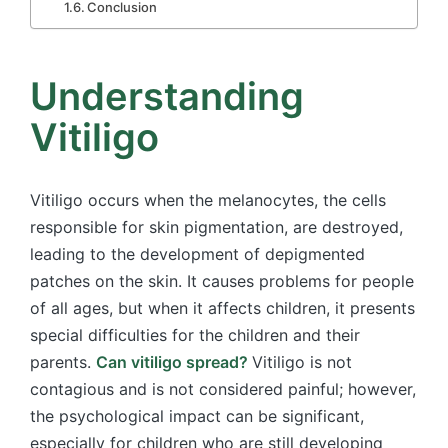
Conclusion
Understanding
Vitiligo
Vitiligo occurs when the melanocytes, the cells
responsible for skin pigmentation, are destroyed,
leading to the development of depigmented
patches on the skin. It causes problems for people
of all ages, but when it affects children, it presents
special difficulties for the children and their
parents.
Can vitiligo spread?
Vitiligo is not
contagious and is not considered painful; however,
the psychological impact can be significant,
especially for children who are still developing