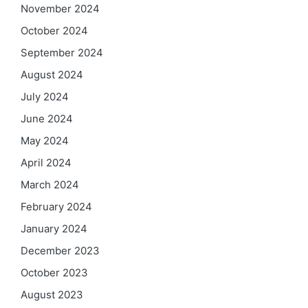
November 2024
October 2024
September 2024
August 2024
July 2024
June 2024
May 2024
April 2024
March 2024
February 2024
January 2024
December 2023
October 2023
August 2023