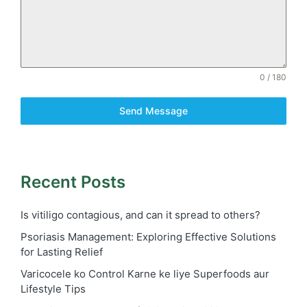
0 / 180
Send Message
Recent Posts
Is vitiligo contagious, and can it spread to others?
Psoriasis Management: Exploring Effective Solutions
for Lasting Relief
Varicocele ko Control Karne ke liye Superfoods aur
Lifestyle Tips