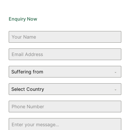
Enquiry Now
Suffering from
Select Country