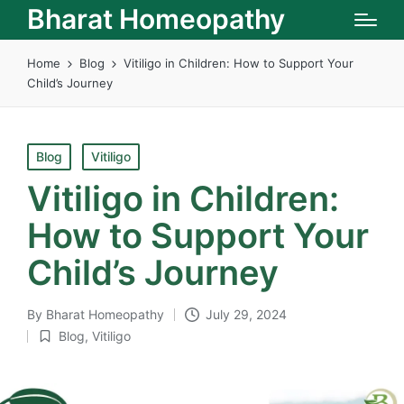
Bharat Homeopathy
Home
Blog
Vitiligo in Children: How to Support Your
Child’s Journey
Posted
Blog
Vitiligo
in
Vitiligo in Children:
How to Support Your
Child’s Journey
By
Bharat Homeopathy
July 29, 2024
Posted
Blog
,
Vitiligo
by
Posted
in