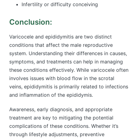
Infertility or difficulty conceiving
Conclusion:
Varicocele and epididymitis are two distinct
conditions that affect the male reproductive
system. Understanding their differences in causes,
symptoms, and treatments can help in managing
these conditions effectively. While varicocele often
involves issues with blood flow in the scrotal
veins, epididymitis is primarily related to infections
and inflammation of the epididymis.
Awareness, early diagnosis, and appropriate
treatment are key to mitigating the potential
complications of these conditions. Whether it’s
through lifestyle adjustments, preventive