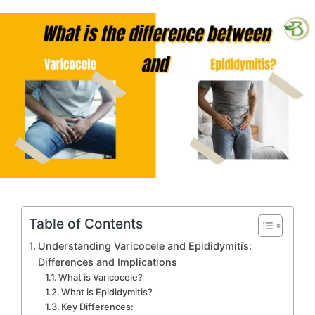
in
Table of Contents
Understanding Varicocele and Epididymitis:
Differences and Implications
What is Varicocele?
What is Epididymitis?
Key Differences: