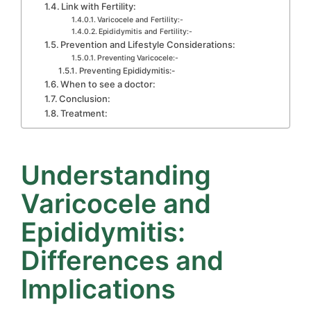
Link with Fertility:
Varicocele and Fertility:-
Epididymitis and Fertility:-
Prevention and Lifestyle Considerations:
Preventing Varicocele:-
Preventing Epididymitis:-
When to see a doctor:
Conclusion:
Treatment:
Understanding
Varicocele and
Epididymitis:
Differences and
Implications