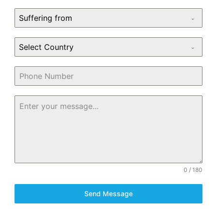
Suffering from
Select Country
0 / 180
Send Message