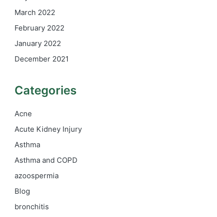
March 2022
February 2022
January 2022
December 2021
Categories
Acne
Acute Kidney Injury
Asthma
Asthma and COPD
azoospermia
Blog
bronchitis