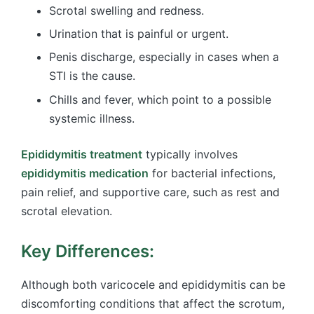
Scrotal swelling and redness.
Urination that is painful or urgent.
Penis discharge, especially in cases when a
STI is the cause.
Chills and fever, which point to a possible
systemic illness.
Epididymitis treatment
typically involves
epididymitis medication
for bacterial infections,
pain relief, and supportive care, such as rest and
scrotal elevation.
Key Differences:
Although both varicocele and epididymitis can be
discomforting conditions that affect the scrotum,