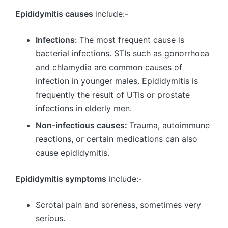
Epididymitis causes
include:-
Infections:
The most frequent cause is
bacterial infections. STIs such as gonorrhoea
and chlamydia are common causes of
infection in younger males. Epididymitis is
frequently the result of UTIs or prostate
infections in elderly men.
Non-infectious causes:
Trauma, autoimmune
reactions, or certain medications can also
cause epididymitis.
Epididymitis symptoms
include:-
Scrotal pain and soreness, sometimes very
serious.