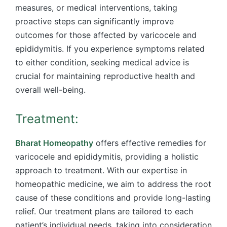
measures, or medical interventions, taking
proactive steps can significantly improve
outcomes for those affected by varicocele and
epididymitis. If you experience symptoms related
to either condition, seeking medical advice is
crucial for maintaining reproductive health and
overall well-being.
Treatment:
Bharat Homeopathy
offers effective remedies for
varicocele and epididymitis, providing a holistic
approach to treatment. With our expertise in
homeopathic medicine, we aim to address the root
cause of these conditions and provide long-lasting
relief. Our treatment plans are tailored to each
patient’s individual needs, taking into consideration