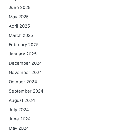
June 2025
May 2025
April 2025
March 2025
February 2025
January 2025
December 2024
November 2024
October 2024
September 2024
August 2024
July 2024
June 2024
May 2024