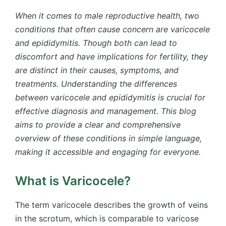
When it comes to male reproductive health, two
conditions that often cause concern are varicocele
and epididymitis. Though both can lead to
discomfort and have implications for fertility, they
are distinct in their causes, symptoms, and
treatments. Understanding the differences
between varicocele and epididymitis is crucial for
effective diagnosis and management. This blog
aims to provide a clear and comprehensive
overview of these conditions in simple language,
making it accessible and engaging for everyone.
What is Varicocele?
The term varicocele describes the growth of veins
in the scrotum, which is comparable to varicose