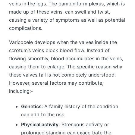
veins in the legs. The pampiniform plexus, which is
made up of these veins, can swell and twist,
causing a variety of symptoms as well as potential
complications.
Varicocele develops when the valves inside the
scrotum’s veins block blood flow. Instead of
flowing smoothly, blood accumulates in the veins,
causing them to enlarge. The specific reason why
these valves fail is not completely understood.
However, several factors may contribute,
including:-
Genetics:
A family history of the condition
can add to the risk.
Physical activity:
Strenuous activity or
prolonged standing can exacerbate the