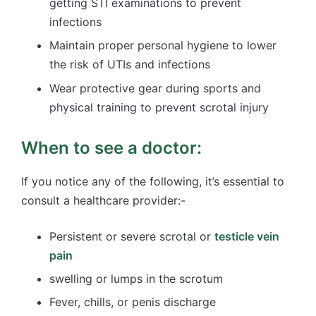
getting STI examinations to prevent
infections
Maintain proper personal hygiene to lower
the risk of UTIs and infections
Wear protective gear during sports and
physical training to prevent scrotal injury
When to see a doctor:
If you notice any of the following, it’s essential to
consult a healthcare provider:-
Persistent or severe scrotal or
testicle vein
pain
swelling or lumps in the scrotum
Fever, chills, or penis discharge