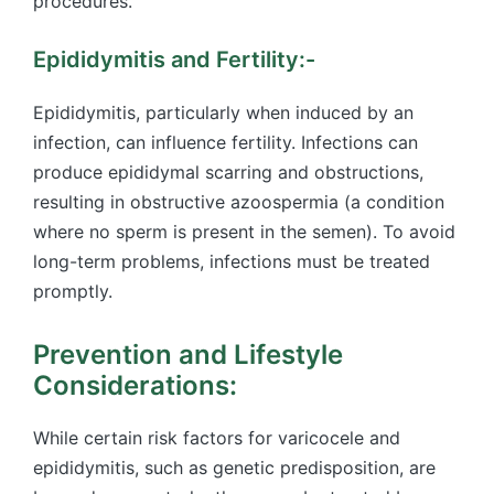
procedures.
Epididymitis and Fertility:-
Epididymitis, particularly when induced by an
infection, can influence fertility. Infections can
produce epididymal scarring and obstructions,
resulting in obstructive azoospermia (a condition
where no sperm is present in the semen). To avoid
long-term problems, infections must be treated
promptly.
Prevention and Lifestyle
Considerations:
While certain risk factors for varicocele and
epididymitis, such as genetic predisposition, are