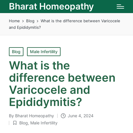
Bharat Homeopathy
Home
Blog
What is the difference between Varicocele
and Epididymitis?
Posted
Blog
Male Infertility
in
What is the
difference between
Varicocele and
Epididymitis?
By
Bharat Homeopathy
June 4, 2024
Posted
Blog
,
Male Infertility
by
Posted