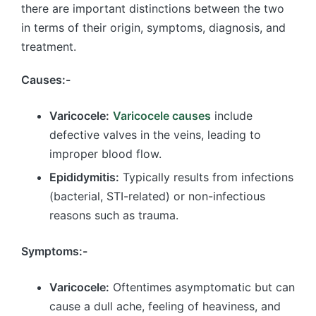
there are important distinctions between the two
in terms of their origin, symptoms, diagnosis, and
treatment.
Causes:-
Varicocele:
Varicocele causes
include
defective valves in the veins, leading to
improper blood flow.
Epididymitis:
Typically results from infections
(bacterial, STI-related) or non-infectious
reasons such as trauma.
Symptoms:-
Varicocele:
Oftentimes asymptomatic but can
cause a dull ache, feeling of heaviness, and