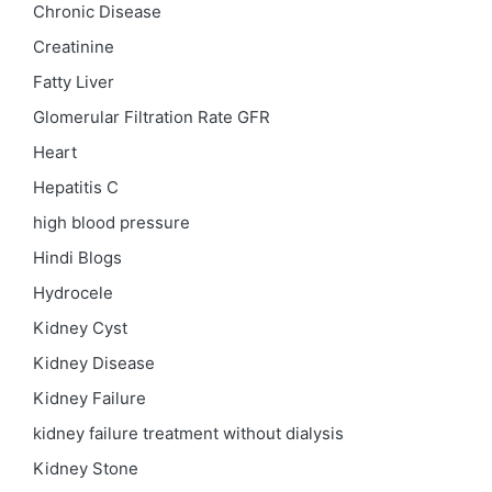
Chronic Disease
Creatinine
Fatty Liver
Glomerular Filtration Rate
GFR
Heart
Hepatitis C
high blood pressure
Hindi Blogs
Hydrocele
Kidney Cyst
Kidney Disease
Kidney Failure
kidney failure treatment without dialysis
Kidney Stone