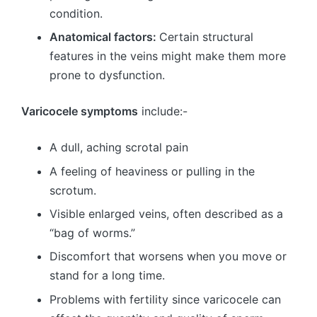
condition.
Anatomical factors:
Certain structural
features in the veins might make them more
prone to dysfunction.
Varicocele symptoms
include:-
A dull, aching scrotal pain
A feeling of heaviness or pulling in the
scrotum.
Visible enlarged veins, often described as a
“bag of worms.”
Discomfort that worsens when you move or
stand for a long time.
Problems with fertility since varicocele can