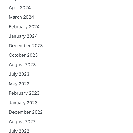
April 2024
March 2024
February 2024
January 2024
December 2023
October 2023
August 2023
July 2023
May 2023
February 2023
January 2023
December 2022
August 2022
July 2022