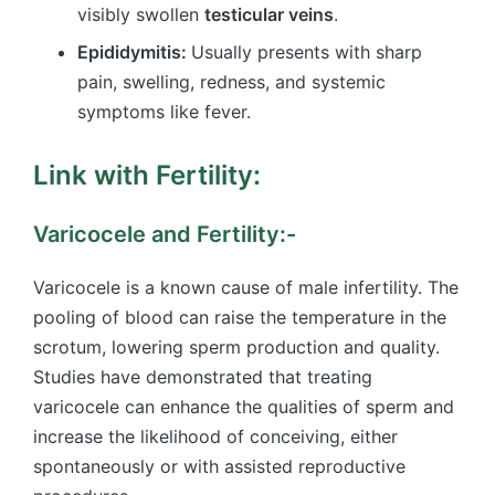
visibly swollen
testicular veins
.
Epididymitis:
Usually presents with sharp
pain, swelling, redness, and systemic
symptoms like fever.
Link with Fertility:
Varicocele and Fertility:-
Varicocele is a known cause of male infertility. The
pooling of blood can raise the temperature in the
scrotum, lowering sperm production and quality.
Studies have demonstrated that treating
varicocele can enhance the qualities of sperm and
increase the likelihood of conceiving, either
spontaneously or with assisted reproductive