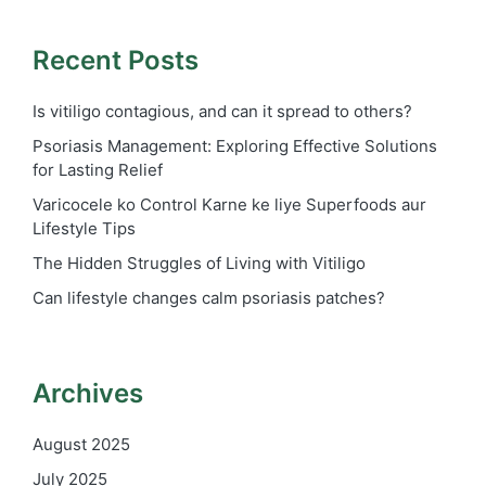
Recent Posts
Is vitiligo contagious, and can it spread to others?
Psoriasis Management: Exploring Effective Solutions
for Lasting Relief
Varicocele ko Control Karne ke liye Superfoods aur
Lifestyle Tips
The Hidden Struggles of Living with Vitiligo
Can lifestyle changes calm psoriasis patches?
Archives
August 2025
July 2025