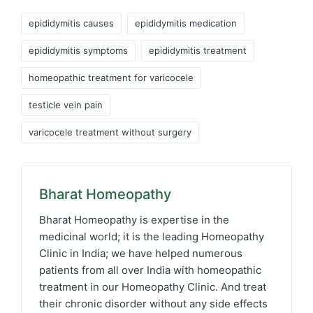
Tags:
epididymitis causes
epididymitis medication
epididymitis symptoms
epididymitis treatment
homeopathic treatment for varicocele
testicle vein pain
varicocele treatment without surgery
Bharat Homeopathy
Bharat Homeopathy is expertise in the
medicinal world; it is the leading Homeopathy
Clinic in India; we have helped numerous
patients from all over India with homeopathic
treatment in our Homeopathy Clinic. And treat
their chronic disorder without any side effects