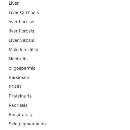
Liver
Liver Cirrhosis
liver fibrosis
liver fibrosis
Liver Sirosis
Male Infertility
Nephritis
oligospermia
Parkinson
PCOD
Proteinuria
Psoriasis
Respiratory
Skin pigmentation