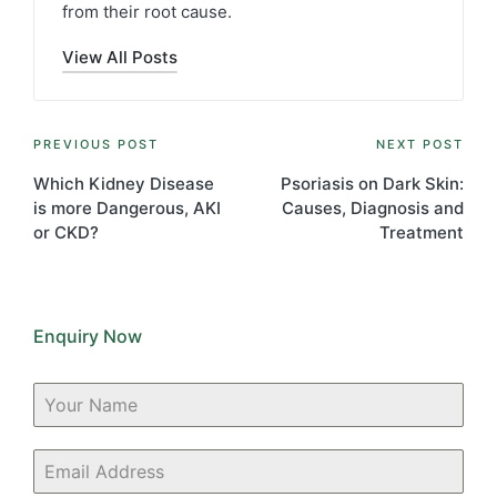
from their root cause.
View All Posts
Post
PREVIOUS POST
NEXT POST
navigation
Which Kidney Disease
Psoriasis on Dark Skin:
is more Dangerous, AKI
Causes, Diagnosis and
or CKD?
Treatment
Enquiry Now