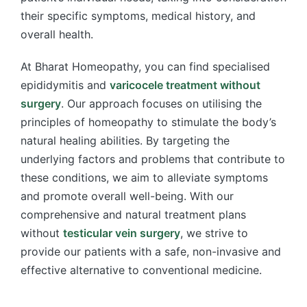
their specific symptoms, medical history, and
overall health.
At Bharat Homeopathy, you can find specialised
epididymitis and
varicocele treatment without
surgery
. Our approach focuses on utilising the
principles of homeopathy to stimulate the body’s
natural healing abilities. By targeting the
underlying factors and problems that contribute to
these conditions, we aim to alleviate symptoms
and promote overall well-being. With our
comprehensive and natural treatment plans
without
testicular vein surgery
, we strive to
provide our patients with a safe, non-invasive and
effective alternative to conventional medicine.