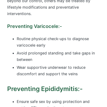
beyond our control, others may be treated by
lifestyle modifications and preventative
interventions.
Preventing Varicocele:-
Routine physical check-ups to diagnose
varicocele early
Avoid prolonged standing and take gaps in
between
Wear supportive underwear to reduce
discomfort and support the veins
Preventing Epididymitis:-
Ensure safe sex by using protection and