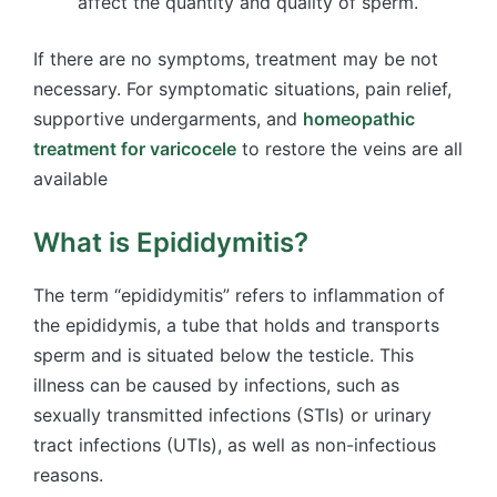
affect the quantity and quality of sperm.
If there are no symptoms, treatment may be not
necessary. For symptomatic situations, pain relief,
supportive undergarments, and
homeopathic
treatment for varicocele
to restore the veins are all
available
What is Epididymitis?
The term “epididymitis” refers to inflammation of
the epididymis, a tube that holds and transports
sperm and is situated below the testicle. This
illness can be caused by infections, such as
sexually transmitted infections (STIs) or urinary
tract infections (UTIs), as well as non-infectious
reasons.