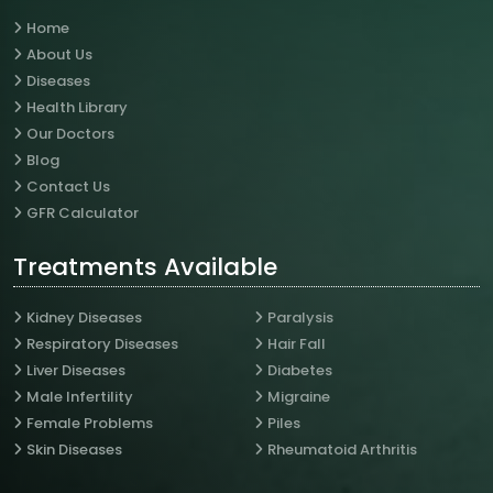
Home
About Us
Diseases
Health Library
Our Doctors
Blog
Contact Us
GFR Calculator
Treatments Available
Kidney Diseases
Paralysis
Respiratory Diseases
Hair Fall
Liver Diseases
Diabetes
Male Infertility
Migraine
Female Problems
Piles
Skin Diseases
Rheumatoid Arthritis