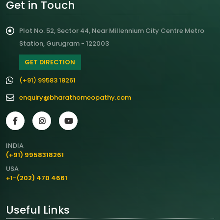
Get in Touch
Plot No. 52, Sector 44, Near Millennium City Centre Metro
Station, Gurugram - 122003
GET DIRECTION
(+91) 99583 18261
enquiry@bharathomeopathy.com
INDIA
(+91) 9958318261
USA
+1-(202) 470 4661
Useful Links