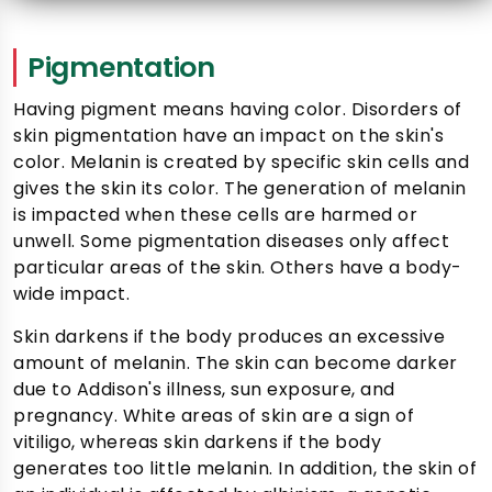
Pigmentation
Having pigment means having color. Disorders of
skin pigmentation have an impact on the skin's
color. Melanin is created by specific skin cells and
gives the skin its color. The generation of melanin
is impacted when these cells are harmed or
unwell. Some pigmentation diseases only affect
particular areas of the skin. Others have a body-
wide impact.
Skin darkens if the body produces an excessive
amount of melanin. The skin can become darker
due to Addison's illness, sun exposure, and
pregnancy. White areas of skin are a sign of
vitiligo, whereas skin darkens if the body
generates too little melanin. In addition, the skin of