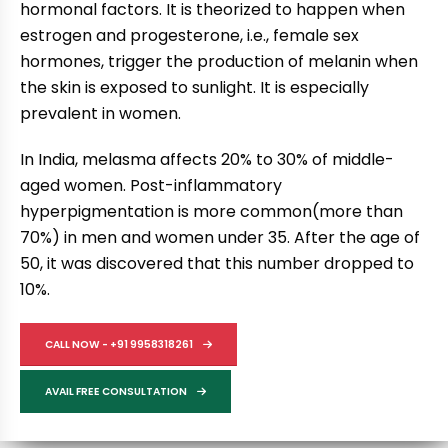
hormonal factors. It is theorized to happen when
estrogen and progesterone, i.e., female sex
hormones, trigger the production of melanin when
the skin is exposed to sunlight. It is especially
prevalent in women.
In India, melasma affects 20% to 30% of middle-
aged women. Post-inflammatory
hyperpigmentation is more common(more than
70%) in men and women under 35. After the age of
50, it was discovered that this number dropped to
10%.
CALL NOW - +91 9958318261
AVAIL FREE CONSULTATION