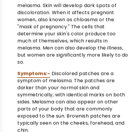
melasma. Skin will develop dark spots of
discoloration. When it affects pregnant
women, also known as chloasma or the
"mask of pregnancy." The cells that
determine your skin's color produce too
much of themselves, which results in
melasma. Men can also develop the illness,
but women are significantly more likely to do
so.
Symptoms:-
Discolored patches are a
symptom of melasma. The patches are
darker than your normal skin and
symmetrically, with identical marks on both
sides. Melasma can also appear on other
parts of your body that are commonly
exposed to the sun. Brownish patches are
typically seen on the cheeks, forehead, and
chin.