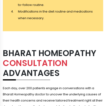
to-follow routine.
Modifications in the diet routine and medications
when necessary.
BHARAT HOMEOPATHY
CONSULTATION
ADVANTAGES
Each day, over 200 patients engage in conversations with a
Bharat Homeopathy doctor to uncover the underlying causes of
their health concerns and receive tailored treatment right at their