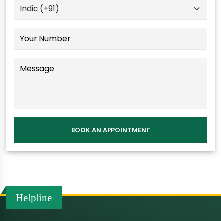
Helpline