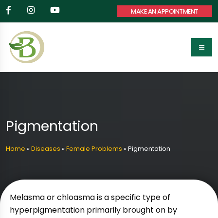
MAKE AN APPOINTMENT
Pigmentation
Home
»
Diseases
»
Female Problems
»
Pigmentation
Melasma or chloasma is a specific type of
hyperpigmentation primarily brought on by