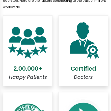
doorstep. Here are the factors contributing to the trust of millions
worldwide.
2,00,000+
Certified
Happy Patients
Doctors