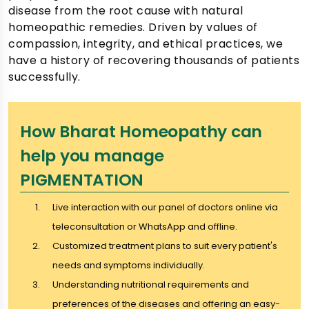
disease from the root cause with natural
homeopathic remedies. Driven by values of
compassion, integrity, and ethical practices, we
have a history of recovering thousands of patients
successfully.
How Bharat Homeopathy can
help you manage
PIGMENTATION
Live interaction with our panel of doctors online via
teleconsultation or WhatsApp and offline.
Customized treatment plans to suit every patient's
needs and symptoms individually.
Understanding nutritional requirements and
preferences of the diseases and offering an easy-