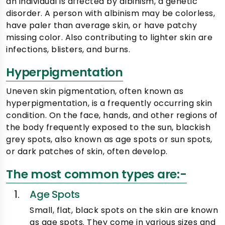
an individual is affected by albinism, a genetic
disorder. A person with albinism may be colorless,
have paler than average skin, or have patchy
missing color. Also contributing to lighter skin are
infections, blisters, and burns.
Hyperpigmentation
Uneven skin pigmentation, often known as
hyperpigmentation, is a frequently occurring skin
condition. On the face, hands, and other regions of
the body frequently exposed to the sun, blackish
grey spots, also known as age spots or sun spots,
or dark patches of skin, often develop.
The most common types are:-
Age Spots
Small, flat, black spots on the skin are known
as age spots. They come in various sizes and