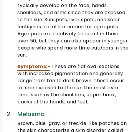
typically develop on the face, hands,
shoulders, and arms since they are exposed
to the sun. Sunspots, liver spots, and solar
lentigines are other names for age spots.
Age spots are relatively frequent in those
over 50, but they can also appear in younger
people who spend more time outdoors in the
sun.
Symptoms:-
These are flat oval sections
with increased pigmentation and generally
range from tan to dark brown. These occur
on skin exposed to the sun the most over
time, such as the shoulders, upper back,
backs of the hands, and feet.
Melasma
Brown, blue-gray, or freckle-like patches on
the skin characterize a skin disorder called