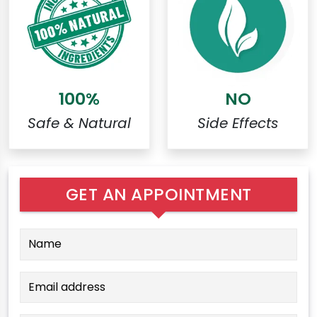
100%
NO
Safe & Natural
Side Effects
GET AN APPOINTMENT