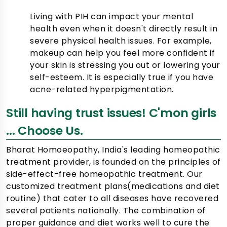
Living with PIH can impact your mental
health even when it doesn't directly result in
severe physical health issues. For example,
makeup can help you feel more confident if
your skin is stressing you out or lowering your
self-esteem. It is especially true if you have
acne-related hyperpigmentation.
Still having trust issues! C'mon girls
... Choose Us.
Bharat Homoeopathy, India's leading homeopathic
treatment provider, is founded on the principles of
side-effect-free homeopathic treatment. Our
customized treatment plans(medications and diet
routine) that cater to all diseases have recovered
several patients nationally. The combination of
proper guidance and diet works well to cure the