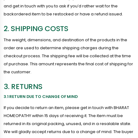
and get in touch with you to ask if you’d rather wait for the
backordered item to be restocked or have a refund issued.
2. SHIPPING COSTS
The weight, dimensions, and destination of the products in the
order are used to determine shipping charges during the
checkout process. The shipping fee will be collected at the time
of purchase. This amount represents the final cost of shipping for
the customer.
3. RETURNS
3.1 RETURN DUE TO CHANGE OF MIND
If you decide to return an item, please get in touch with BHARAT
HOMEOPATHY within 15 days of receiving it. The item must be
returned in its original packing, unused, and in a resalable state.
We will gladly accept returns due to a change of mind. The buyer