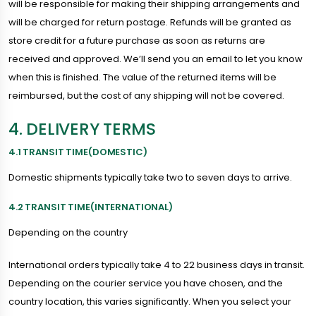
will be responsible for making their shipping arrangements and
will be charged for return postage. Refunds will be granted as
store credit for a future purchase as soon as returns are
received and approved. We’ll send you an email to let you know
when this is finished. The value of the returned items will be
reimbursed, but the cost of any shipping will not be covered.
4. DELIVERY TERMS
4.1 TRANSIT TIME(DOMESTIC)
Domestic shipments typically take two to seven days to arrive.
4.2 TRANSIT TIME(INTERNATIONAL)
Depending on the country
International orders typically take 4 to 22 business days in transit.
Depending on the courier service you have chosen, and the
country location, this varies significantly. When you select your