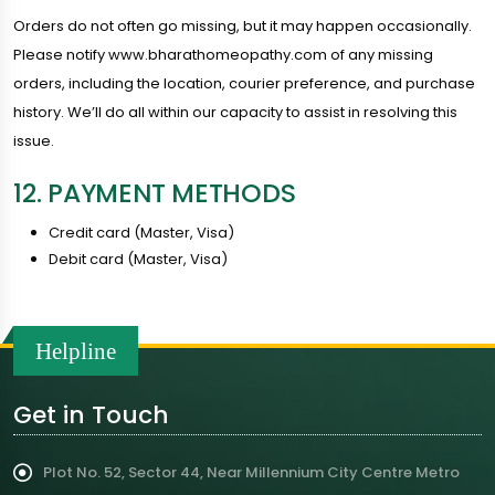
Orders do not often go missing, but it may happen occasionally.
Please notify www.bharathomeopathy.com of any missing
orders, including the location, courier preference, and purchase
history. We’ll do all within our capacity to assist in resolving this
issue.
12. PAYMENT METHODS
Credit card (Master, Visa)
Debit card (Master, Visa)
Helpline
Get in Touch
Plot No. 52, Sector 44, Near Millennium City Centre Metro