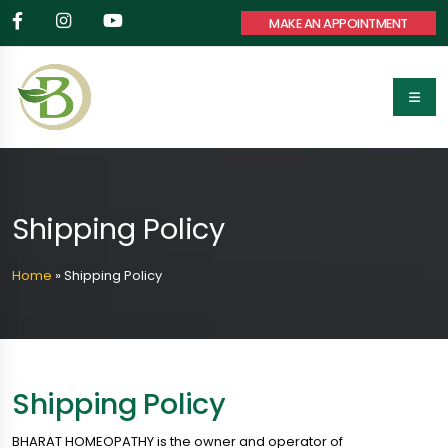
MAKE AN APPOINTMENT
Shipping Policy
Home
»
Shipping Policy
Shipping Policy
BHARAT HOMEOPATHY is the owner and operator of