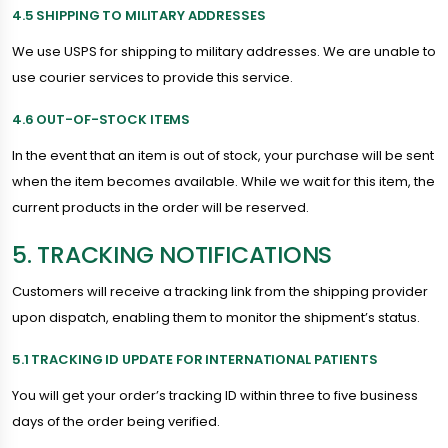
4.5 SHIPPING TO MILITARY ADDRESSES
We use USPS for shipping to military addresses. We are unable to
use courier services to provide this service.
4.6 OUT-OF-STOCK ITEMS
In the event that an item is out of stock, your purchase will be sent
when the item becomes available. While we wait for this item, the
current products in the order will be reserved.
5. TRACKING NOTIFICATIONS
Customers will receive a tracking link from the shipping provider
upon dispatch, enabling them to monitor the shipment’s status.
5.1 TRACKING ID UPDATE FOR INTERNATIONAL PATIENTS
You will get your order’s tracking ID within three to five business
days of the order being verified.