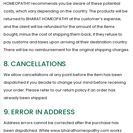
HOMEOPATHY recommends you be aware of these potential
costs, which vary depending on the country. The products will be
returned to BHARAT HOMEOPATHY at the customer’s expense,
and the client will be refunded for the amount of the items
bought, minus the cost of shipping them back, if they refuse to
pay customs and taxes upon arriving at their destination country.
There will be no reimbursement for the original shipping charges.
8. CANCELLATIONS
We allow cancellations at any point before the item has been
dispatched if you decide to change your mind before receiving
your order. Please refer to our return policy if an order has
already been shipped.
9. ERROR IN ADDRESS
Address errors cannot be corrected after the purchase has
been dispatched. While www.bharathomeopathy.com works