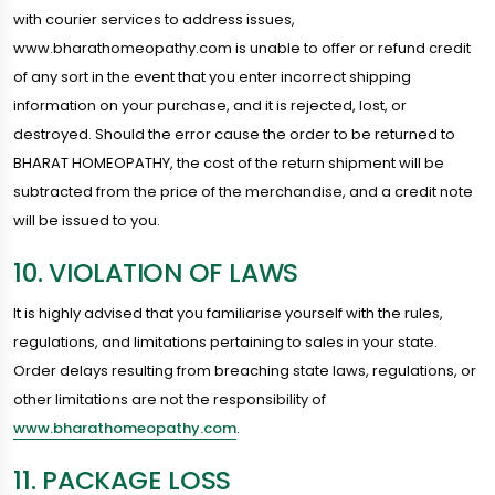
with courier services to address issues,
www.bharathomeopathy.com is unable to offer or refund credit
of any sort in the event that you enter incorrect shipping
information on your purchase, and it is rejected, lost, or
destroyed. Should the error cause the order to be returned to
BHARAT HOMEOPATHY, the cost of the return shipment will be
subtracted from the price of the merchandise, and a credit note
will be issued to you.
10. VIOLATION OF LAWS
It is highly advised that you familiarise yourself with the rules,
regulations, and limitations pertaining to sales in your state.
Order delays resulting from breaching state laws, regulations, or
other limitations are not the responsibility of
www.bharathomeopathy.com
.
11. PACKAGE LOSS