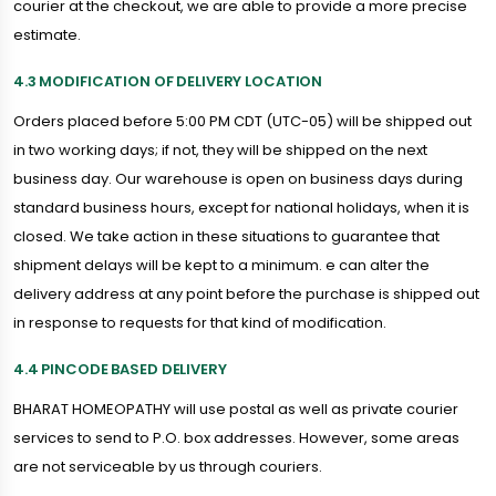
courier at the checkout, we are able to provide a more precise
estimate.
4.3 MODIFICATION OF DELIVERY LOCATION
Orders placed before 5:00 PM CDT (UTC-05) will be shipped out
in two working days; if not, they will be shipped on the next
business day. Our warehouse is open on business days during
standard business hours, except for national holidays, when it is
closed. We take action in these situations to guarantee that
shipment delays will be kept to a minimum. e can alter the
delivery address at any point before the purchase is shipped out
in response to requests for that kind of modification.
4.4 PINCODE BASED DELIVERY
BHARAT HOMEOPATHY will use postal as well as private courier
services to send to P.O. box addresses. However, some areas
are not serviceable by us through couriers.