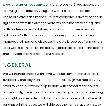
www.bharathomeopathy.com
(the “Website”). You accept the
following conditions by using this website to place an order.
These are offered to make sure that everyone is aware of and in
agreement with this arrangement, which is meant to safeguard
both parties and establish expectations for our service. This
policy sets forth how www.bharathomeopathy.com gathers,
manages, utilizes, and discloses the data it receives from visitors
to its website. This shipping policy is applicable to all of the goods
and services that we sell on our website.
1. GENERAL
We will handle orders within two working days, subject to stock
availability and payment acceptance. Although we make every
effort to keep our website up to date with correct stock counts,
occasionally, there could be a discrepancy in the stock, meaning
we might only be able to fulfill some of your orders at the time of
purchase. In this case, we will ship you the items that are in stock