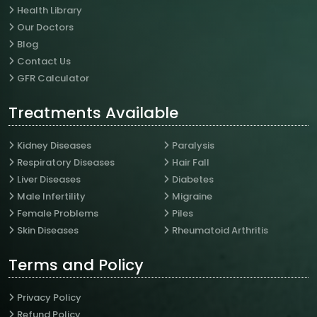
Health Library
Our Doctors
Blog
Contact Us
GFR Calculator
Treatments Available
Kidney Diseases
Paralysis
Respiratory Diseases
Hair Fall
Liver Diseases
Diabetes
Male Infertility
Migraine
Female Problems
Piles
Skin Diseases
Rheumatoid Arthritis
Terms and Policy
Privacy Policy
Refund Policy