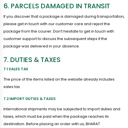
6. PARCELS DAMAGED IN TRANSIT
If you discover that a package is damaged during transportation,
please get in touch with our customer care and reject the
package from the courier. Don’t hesitate to get in touch with
customer support to discuss the subsequent steps if the
package was delivered in your absence.
7. DUTIES & TAXES
7.1 SALES TAX
The price of the items listed on the website already includes
sales tax.
7.2 IMPORT DUTIES & TAXES
International shipments may be subjected to import duties and
taxes, which must be paid when the package reaches its
destination. Before placing an order with us, BHARAT