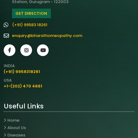
Station, Gurugram - 122003
GET DIRECTION
(+91) 99583 18261
enquiry@bharathomeopathy.com
INDIA
(+91) 9958318261
USA
+1-(202) 470 4661
Useful Links
Home
About Us
Diseases