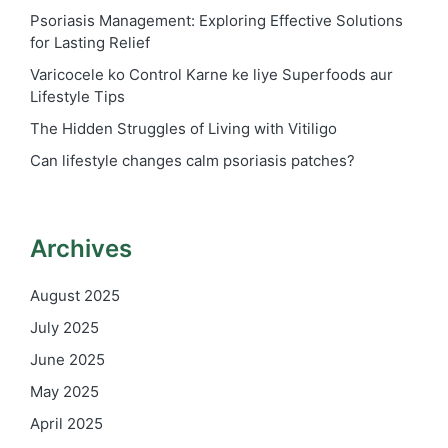
Psoriasis Management: Exploring Effective Solutions
for Lasting Relief
Varicocele ko Control Karne ke liye Superfoods aur
Lifestyle Tips
The Hidden Struggles of Living with Vitiligo
Can lifestyle changes calm psoriasis patches?
Archives
August 2025
July 2025
June 2025
May 2025
April 2025