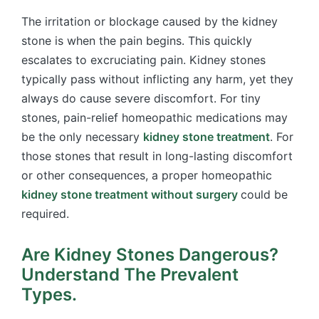
The irritation or blockage caused by the kidney
stone is when the pain begins. This quickly
escalates to excruciating pain. Kidney stones
typically pass without inflicting any harm, yet they
always do cause severe discomfort. For tiny
stones, pain-relief homeopathic medications may
be the only necessary
kidney stone treatment
. For
those stones that result in long-lasting discomfort
or other consequences, a proper homeopathic
kidney stone treatment without surgery
could be
required.
Are Kidney Stones Dangerous?
Understand The Prevalent
Types.