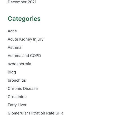
December 2021
Categories
Acne
Acute Kidney Injury
Asthma
Asthma and COPD
azoospermia
Blog
bronchitis
Chronic Disease
Creatinine
Fatty Liver
Glomerular Filtration Rate
GFR