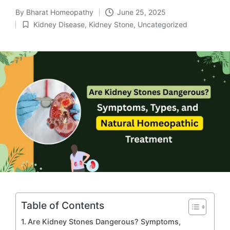
By
Bharat Homeopathy
June 25, 2025
Posted
Kidney Disease
,
Kidney Stone
,
Uncategorized
by
Posted
in
Table of Contents
Are Kidney Stones Dangerous? Symptoms,