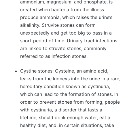
ammonium, magnesium, and phosphate, is
created when bacteria from the illness
produce ammonia, which raises the urine’s
alkalinity. Struvite stones can form
unexpectedly and get too big to pass in a
short period of time. Urinary tract infections
are linked to struvite stones, commonly
referred to as infection stones.
Cystine stones: Cysteine, an amino acid,
leaks from the kidneys into the urine in a rare,
hereditary condition known as cystinuria,
which can lead to the formation of stones. In
order to prevent stones from forming, people
with cystinuria, a disorder that lasts a
lifetime, should drink enough water, eat a
healthy diet, and, in certain situations, take