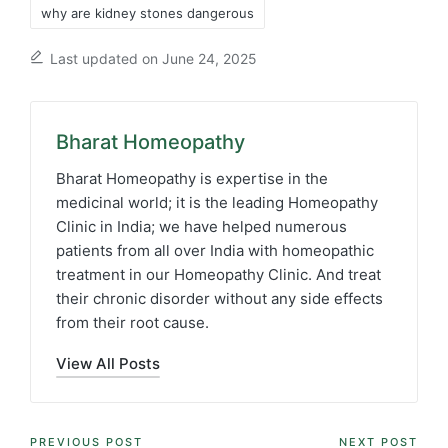
why are kidney stones dangerous
Last updated on June 24, 2025
Bharat Homeopathy
Bharat Homeopathy is expertise in the
medicinal world; it is the leading Homeopathy
Clinic in India; we have helped numerous
patients from all over India with homeopathic
treatment in our Homeopathy Clinic. And treat
their chronic disorder without any side effects
from their root cause.
View All Posts
Post
PREVIOUS POST
NEXT POST