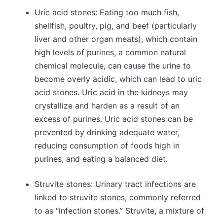
Uric acid stones: Eating too much fish,
shellfish, poultry, pig, and beef (particularly
liver and other organ meats), which contain
high levels of purines, a common natural
chemical molecule, can cause the urine to
become overly acidic, which can lead to uric
acid stones. Uric acid in the kidneys may
crystallize and harden as a result of an
excess of purines. Uric acid stones can be
prevented by drinking adequate water,
reducing consumption of foods high in
purines, and eating a balanced diet.
Struvite stones: Urinary tract infections are
linked to struvite stones, commonly referred
to as “infection stones.” Struvite, a mixture of