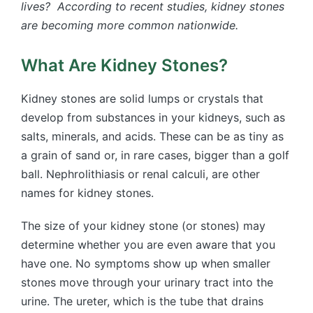
lives? According to recent studies, kidney stones
are becoming more common nationwide.
What Are Kidney Stones?
Kidney stones are solid lumps or crystals that
develop from substances in your kidneys, such as
salts, minerals, and acids. These can be as tiny as
a grain of sand or, in rare cases, bigger than a golf
ball. Nephrolithiasis or renal calculi, are other
names for kidney stones.
The size of your kidney stone (or stones) may
determine whether you are even aware that you
have one. No symptoms show up when smaller
stones move through your urinary tract into the
urine. The ureter, which is the tube that drains