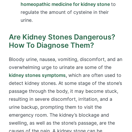
homeopathic medicine for kidney stone
to
regulate the amount of cysteine in their
urine.
Are Kidney Stones Dangerous?
How To Diagnose Them?
Bloody urine, nausea, vomiting, discomfort, and an
overwhelming urge to urinate are some of the
kidney stones symptoms
,
which are often used to
detect kidney stones. At some stage of the stone’s
passage through the body, it may become stuck,
resulting in severe discomfort, irritation, and a
urine backup, prompting them to visit the
emergency room. The kidney’s blockage and
swelling, as well as the stone’s passage, are the
causes of the pain. A kidney stone can be