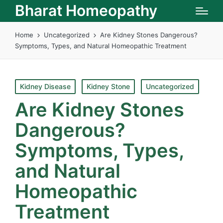
Bharat Homeopathy
Home
Uncategorized
Are Kidney Stones Dangerous?
Symptoms, Types, and Natural Homeopathic Treatment
Posted
Kidney Disease
Kidney Stone
Uncategorized
in
Are Kidney Stones
Dangerous?
Symptoms, Types,
and Natural
Homeopathic
Treatment