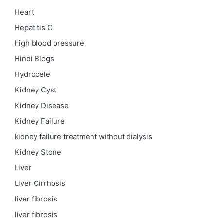
Heart
Hepatitis C
high blood pressure
Hindi Blogs
Hydrocele
Kidney Cyst
Kidney Disease
Kidney Failure
kidney failure treatment without dialysis
Kidney Stone
Liver
Liver Cirrhosis
liver fibrosis
liver fibrosis