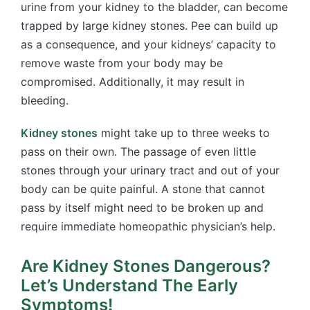
urine from your kidney to the bladder, can become
trapped by large kidney stones. Pee can build up
as a consequence, and your kidneys’ capacity to
remove waste from your body may be
compromised. Additionally, it may result in
bleeding.
Kidney stones
might take up to three weeks to
pass on their own. The passage of even little
stones through your urinary tract and out of your
body can be quite painful. A stone that cannot
pass by itself might need to be broken up and
require immediate homeopathic physician’s help.
Are Kidney Stones Dangerous?
Let’s Understand The Early
Symptoms!