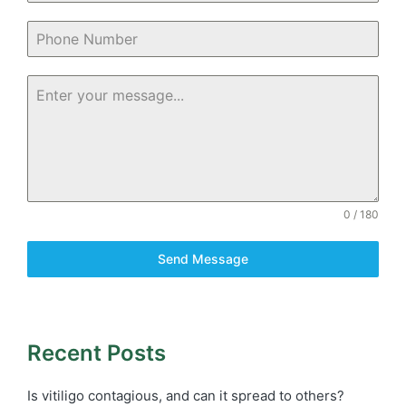
0 / 180
Send Message
Recent Posts
Is vitiligo contagious, and can it spread to others?