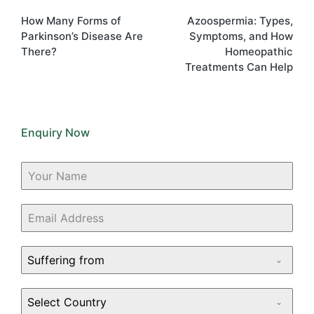
navigation
How Many Forms of
Azoospermia: Types,
Parkinson’s Disease Are
Symptoms, and How
There?
Homeopathic
Treatments Can Help
Enquiry Now
Suffering from
Select Country