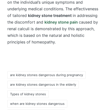
on the individual’s unique symptoms and
underlying medical conditions. The effectiveness
of tailored
kidney stone treatment
in addressing
the discomfort and
kidney stone pain
caused by
renal calculi is demonstrated by this approach,
which is based on the natural and holistic
principles of homeopathy.
Tags:
are kidney stones dangerous during pregnancy
are kidney stones dangerous in the elderly
Types of kidney stones
when are kidney stones dangerous