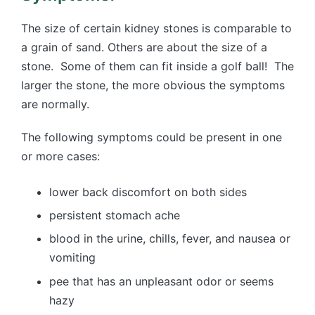
The size of certain kidney stones is comparable to
a grain of sand. Others are about the size of a
stone. Some of them can fit inside a golf ball! The
larger the stone, the more obvious the symptoms
are normally.
The following symptoms could be present in one
or more cases:
lower back discomfort on both sides
persistent stomach ache
blood in the urine, chills, fever, and nausea or
vomiting
pee that has an unpleasant odor or seems
hazy