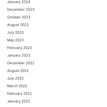
January 2024
December 2023
October 2023
August 2023
July 2023
May 2023
February 2023
January 2023
December 2022
August 2022
July 2022
March 2022
February 2022
January 2022