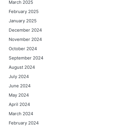
March 2025
February 2025
January 2025
December 2024
November 2024
October 2024
September 2024
August 2024
July 2024
June 2024
May 2024
April 2024
March 2024
February 2024