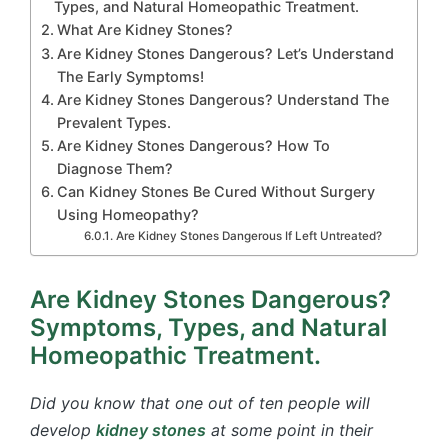
Types, and Natural Homeopathic Treatment.
What Are Kidney Stones?
Are Kidney Stones Dangerous? Let’s Understand
The Early Symptoms!
Are Kidney Stones Dangerous? Understand The
Prevalent Types.
Are Kidney Stones Dangerous? How To
Diagnose Them?
Can Kidney Stones Be Cured Without Surgery
Using Homeopathy?
Are Kidney Stones Dangerous If Left Untreated?
Are Kidney Stones Dangerous?
Symptoms, Types, and Natural
Homeopathic Treatment.
Did you know that one out of ten people will
develop
kidney stones
at some point in their