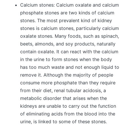
Calcium stones: Calcium oxalate and calcium
phosphate stones are two kinds of calcium
stones. The most prevalent kind of kidney
stones is calcium stones, particularly calcium
oxalate stones. Many foods, such as spinach,
beets, almonds, and soy products, naturally
contain oxalate. It can react with the calcium
in the urine to form stones when the body
has too much waste and not enough liquid to
remove it. Although the majority of people
consume more phosphate than they require
from their diet, renal tubular acidosis, a
metabolic disorder that arises when the
kidneys are unable to carry out the function
of eliminating acids from the blood into the
urine, is linked to some of these stones.