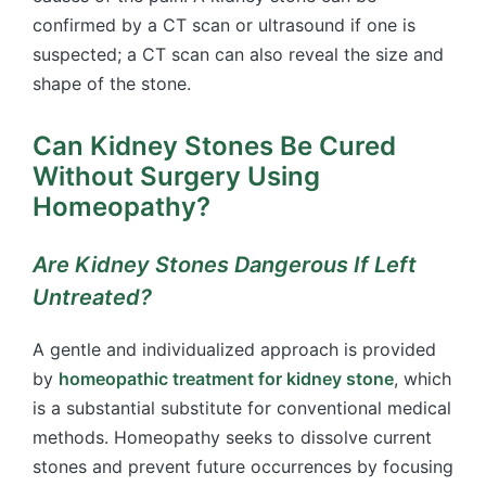
confirmed by a CT scan or ultrasound if one is
suspected; a CT scan can also reveal the size and
shape of the stone.
Can Kidney Stones Be Cured
Without Surgery Using
Homeopathy?
Are Kidney Stones Dangerous If Left
Untreated?
A gentle and individualized approach is provided
by
homeopathic treatment for kidney stone
, which
is a substantial substitute for conventional medical
methods. Homeopathy seeks to dissolve current
stones and prevent future occurrences by focusing