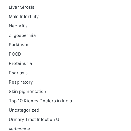
Liver Sirosis
Male Infertility
Nephritis
oligospermia
Parkinson
PCOD
Proteinuria
Psoriasis
Respiratory
Skin pigmentation
Top 10 Kidney Doctors in India
Uncategorized
Urinary Tract Infection
UTI
varicocele