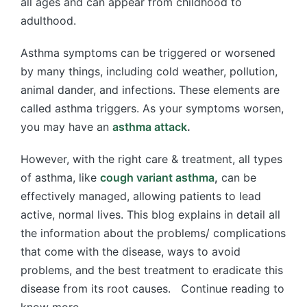
all ages and can appear from childhood to
adulthood.
Asthma symptoms can be triggered or worsened
by many things, including cold weather, pollution,
animal dander, and infections. These elements are
called asthma triggers. As your symptoms worsen,
you may have an
asthma attack
.
However, with the right care & treatment, all types
of asthma, like
cough variant asthma
,
can be
effectively managed, allowing patients to lead
active, normal lives. This blog explains in detail all
the information about the problems/ complications
that come with the disease, ways to avoid
problems, and the best treatment to eradicate this
disease from its root causes. Continue reading to