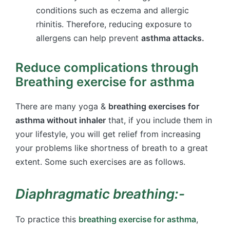
conditions such as eczema and allergic
rhinitis. Therefore, reducing exposure to
allergens can help prevent
asthma attacks.
Reduce complications through
Breathing exercise for asthma
There are many yoga &
breathing exercises for
asthma without inhaler
that, if you include them in
your lifestyle, you will get relief from increasing
your problems like shortness of breath to a great
extent. Some such exercises are as follows.
Diaphragmatic breathing:-
To practice this
breathing exercise for asthma
,