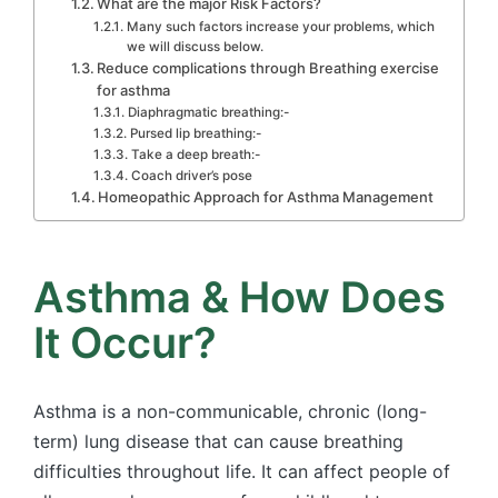
What are the major Risk Factors?
Many such factors increase your problems, which
we will discuss below.
Reduce complications through Breathing exercise
for asthma
Diaphragmatic breathing:-
Pursed lip breathing:-
Take a deep breath:-
Coach driver’s pose
Homeopathic Approach for Asthma Management
Asthma & How Does
It Occur?
Asthma is a non-communicable, chronic (long-
term) lung disease that can cause breathing
difficulties throughout life. It can affect people of