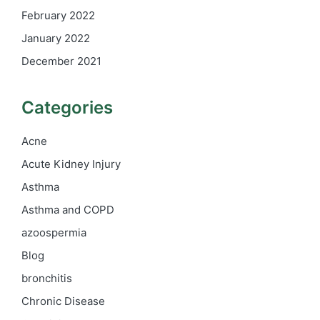
February 2022
January 2022
December 2021
Categories
Acne
Acute Kidney Injury
Asthma
Asthma and COPD
azoospermia
Blog
bronchitis
Chronic Disease