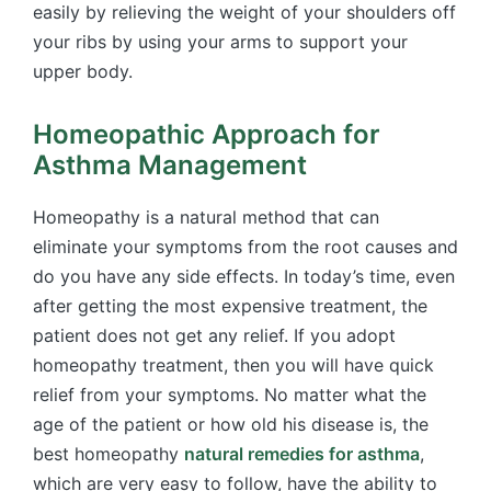
easily by relieving the weight of your shoulders off
your ribs by using your arms to support your
upper body.
Homeopathic Approach for
Asthma Management
Homeopathy is a natural method that can
eliminate your symptoms from the root causes and
do you have any side effects. In today’s time, even
after getting the most expensive treatment, the
patient does not get any relief. If you adopt
homeopathy treatment, then you will have quick
relief from your symptoms. No matter what the
age of the patient or how old his disease is, the
best homeopathy
natural remedies for asthma
,
which are very easy to follow, have the ability to