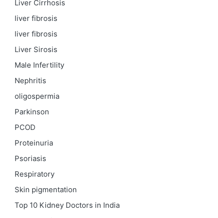
Liver Cirrhosis
liver fibrosis
liver fibrosis
Liver Sirosis
Male Infertility
Nephritis
oligospermia
Parkinson
PCOD
Proteinuria
Psoriasis
Respiratory
Skin pigmentation
Top 10 Kidney Doctors in India