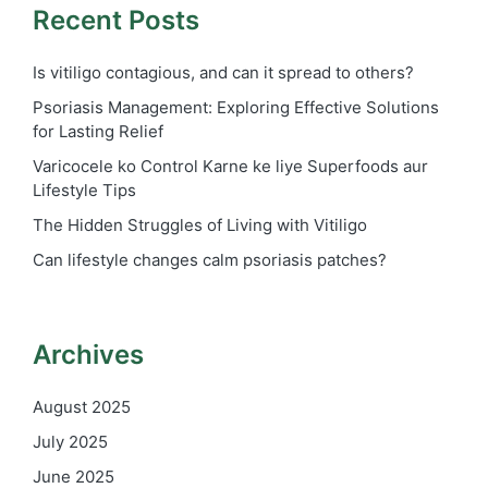
Recent Posts
Is vitiligo contagious, and can it spread to others?
Psoriasis Management: Exploring Effective Solutions
for Lasting Relief
Varicocele ko Control Karne ke liye Superfoods aur
Lifestyle Tips
The Hidden Struggles of Living with Vitiligo
Can lifestyle changes calm psoriasis patches?
Archives
August 2025
July 2025
June 2025