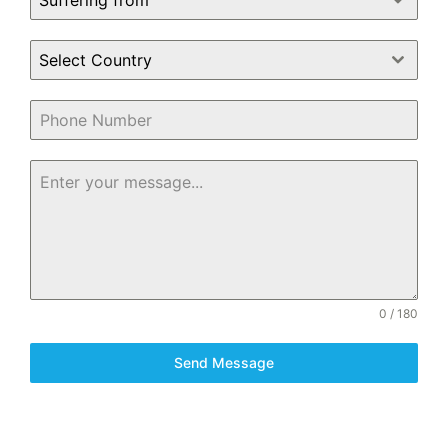
Suffering from
Select Country
0 / 180
Send Message