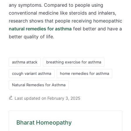
any symptoms. Compared to people using
conventional medicine like steroids and inhalers,
research shows that people receiving homeopathic
natural remedies for asthma
feel better and have a
better quality of life.
Tags:
asthma attack
breathing exercise for asthma
cough variant asthma
home remedies for asthma
Natural Remedies for Asthma
Last updated on February 3, 2025
Bharat Homeopathy