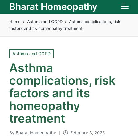
Bharat Homeopathy
Home
Asthma and COPD
Asthma complications, risk
factors and its homeopathy treatment
Posted
Asthma and COPD
in
Asthma
complications, risk
factors and its
homeopathy
treatment
By
Bharat Homeopathy
February 3, 2025
Posted