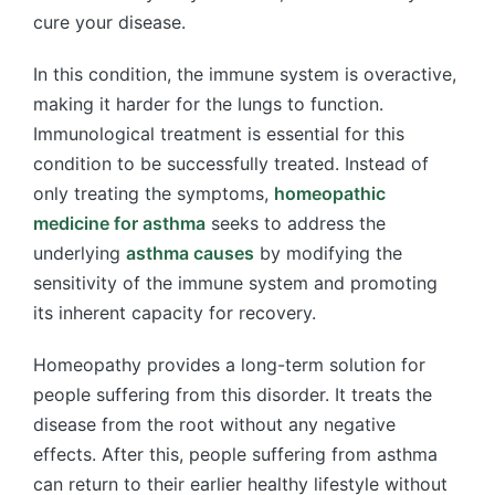
cure your disease.
In this condition, the immune system is overactive,
making it harder for the lungs to function.
Immunological treatment is essential for this
condition to be successfully treated. Instead of
only treating the symptoms,
homeopathic
medicine for asthma
seeks to address the
underlying
asthma causes
by modifying the
sensitivity of the immune system and promoting
its inherent capacity for recovery.
Homeopathy provides a long-term solution for
people suffering from this disorder. It treats the
disease from the root without any negative
effects. After this, people suffering from asthma
can return to their earlier healthy lifestyle without