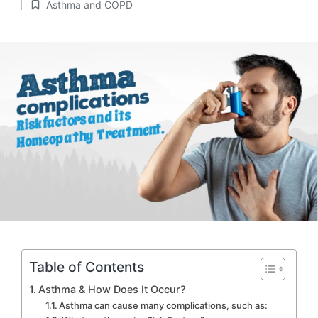
Asthma and COPD
by
Posted
in
Table of Contents
Asthma & How Does It Occur?
Asthma can cause many complications, such as: