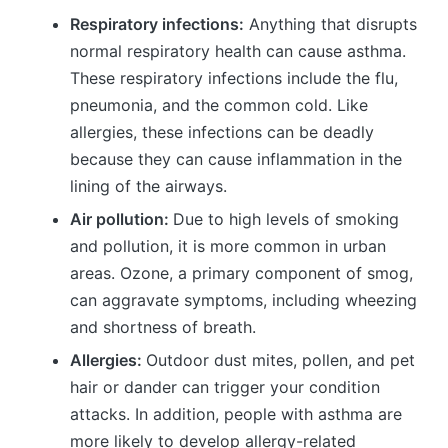
Respiratory infections:
Anything that disrupts
normal respiratory health can cause asthma.
These respiratory infections include the flu,
pneumonia, and the common cold. Like
allergies, these infections can be deadly
because they can cause inflammation in the
lining of the airways.
Air pollution:
Due to high levels of smoking
and pollution, it is more common in urban
areas. Ozone, a primary component of smog,
can aggravate symptoms, including wheezing
and shortness of breath.
Allergies:
Outdoor dust mites, pollen, and pet
hair or dander can trigger your condition
attacks. In addition, people with asthma are
more likely to develop allergy-related