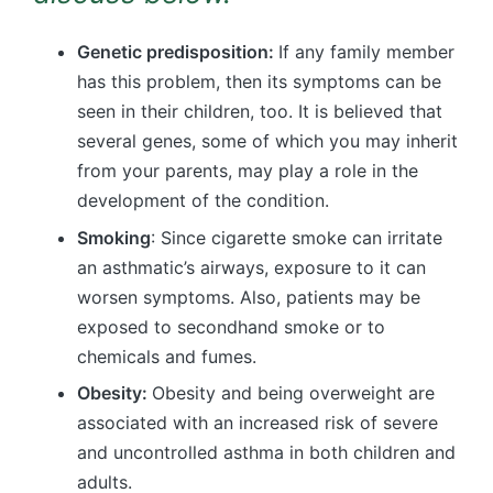
Genetic predisposition:
If any family member
has this problem, then its symptoms can be
seen in their children, too. It is believed that
several genes, some of which you may inherit
from your parents, may play a role in the
development of the condition.
Smoking
: Since cigarette smoke can irritate
an asthmatic’s airways, exposure to it can
worsen symptoms. Also, patients may be
exposed to secondhand smoke or to
chemicals and fumes.
Obesity:
Obesity and being overweight are
associated with an increased risk of severe
and uncontrolled asthma in both children and
adults.