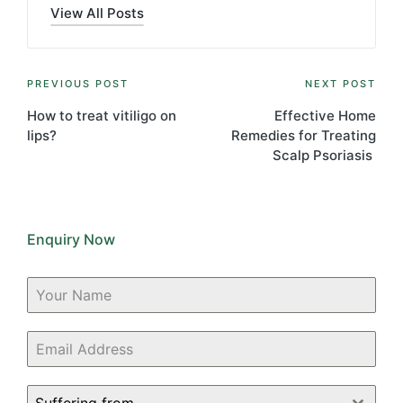
View All Posts
Post
PREVIOUS POST
NEXT POST
navigation
How to treat vitiligo on
Effective Home
lips?
Remedies for Treating
Scalp Psoriasis
Enquiry Now