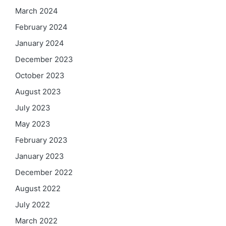
March 2024
February 2024
January 2024
December 2023
October 2023
August 2023
July 2023
May 2023
February 2023
January 2023
December 2022
August 2022
July 2022
March 2022