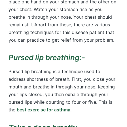
place one hand on your stomach and the other on
your chest. Watch your stomach rise as you
breathe in through your nose. Your chest should
remain still. Apart from these, there are various
breathing techniques for this disease patient that
you can practice to get relief from your problem.
Pursed lip breathing:-
Pursed lip breathing is a technique used to
address shortness of breath. First, you close your
mouth and breathe in through your nose. Keeping
your lips closed, you then exhale through your
pursed lips while counting to four or five. This is
the
best exercise for asthma
.