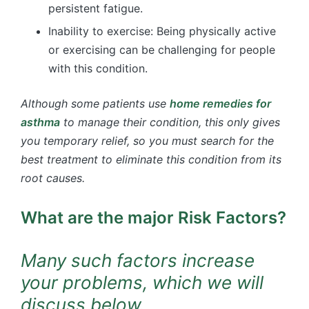
persistent fatigue.
Inability to exercise: Being physically active
or exercising can be challenging for people
with this condition.
Although some patients use
home remedies for
asthma
to manage their condition, this only gives
you temporary relief, so you must search for the
best treatment to eliminate this condition from its
root causes.
What are the major Risk Factors?
Many such factors increase
your problems, which we will
discuss below.