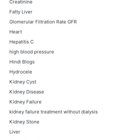
Creatinine
Fatty Liver
Glomerular Filtration Rate
GFR
Heart
Hepatitis C
high blood pressure
Hindi Blogs
Hydrocele
Kidney Cyst
Kidney Disease
Kidney Failure
kidney failure treatment without dialysis
Kidney Stone
Liver