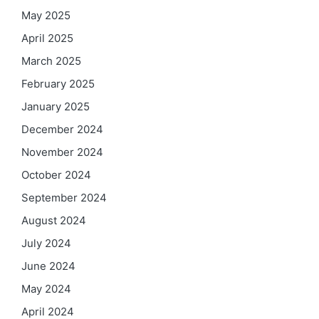
May 2025
April 2025
March 2025
February 2025
January 2025
December 2024
November 2024
October 2024
September 2024
August 2024
July 2024
June 2024
May 2024
April 2024