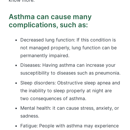
know more.
Asthma can cause many
complications, such as:
Decreased lung function: If this condition is
not managed properly, lung function can be
permanently impaired.
Diseases: Having asthma can increase your
susceptibility to diseases such as pneumonia.
Sleep disorders: Obstructive sleep apnea and
the inability to sleep properly at night are
two consequences of asthma.
Mental health: it can cause stress, anxiety, or
sadness.
Fatigue: People with asthma may experience