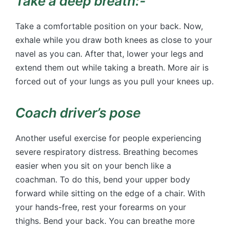
Take a deep breath:-
Take a comfortable position on your back. Now,
exhale while you draw both knees as close to your
navel as you can. After that, lower your legs and
extend them out while taking a breath. More air is
forced out of your lungs as you pull your knees up.
Coach driver’s pose
Another useful exercise for people experiencing
severe respiratory distress. Breathing becomes
easier when you sit on your bench like a
coachman. To do this, bend your upper body
forward while sitting on the edge of a chair. With
your hands-free, rest your forearms on your
thighs. Bend your back. You can breathe more