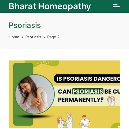
Bharat Homeopathy
Psoriasis
Home
Psoriasis
Page 2