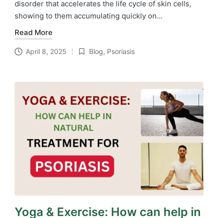
disorder that accelerates the life cycle of skin cells,
showing to them accumulating quickly on…
Read More
April 8, 2025
Blog
,
Psoriasis
Posted
in
Yoga & Exercise: How can help in