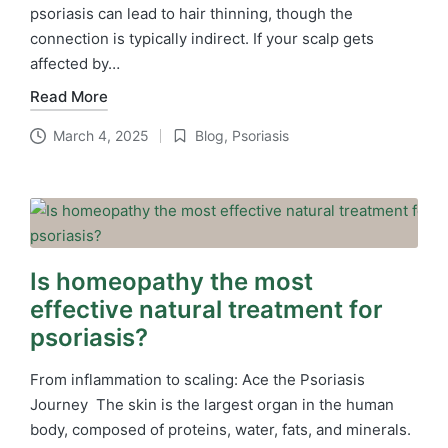
psoriasis can lead to hair thinning, though the
connection is typically indirect. If your scalp gets
affected by…
Read More
March 4, 2025
Blog
,
Psoriasis
Posted
in
Is homeopathy the most
effective natural treatment for
psoriasis?
From inflammation to scaling: Ace the Psoriasis
Journey The skin is the largest organ in the human
body, composed of proteins, water, fats, and minerals.