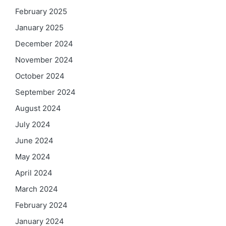
February 2025
January 2025
December 2024
November 2024
October 2024
September 2024
August 2024
July 2024
June 2024
May 2024
April 2024
March 2024
February 2024
January 2024