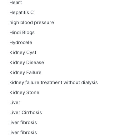
Heart
Hepatitis C
high blood pressure
Hindi Blogs
Hydrocele
Kidney Cyst
Kidney Disease
Kidney Failure
kidney failure treatment without dialysis
Kidney Stone
Liver
Liver Cirrhosis
liver fibrosis
liver fibrosis