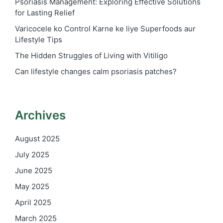
Psoriasis Management: Exploring Effective Solutions
for Lasting Relief
Varicocele ko Control Karne ke liye Superfoods aur
Lifestyle Tips
The Hidden Struggles of Living with Vitiligo
Can lifestyle changes calm psoriasis patches?
Archives
August 2025
July 2025
June 2025
May 2025
April 2025
March 2025