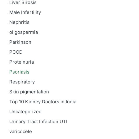
Liver Sirosis
Male Infertility
Nephritis
oligospermia
Parkinson
PCOD
Proteinuria
Psoriasis
Respiratory
Skin pigmentation
Top 10 Kidney Doctors in India
Uncategorized
Urinary Tract Infection
UTI
varicocele