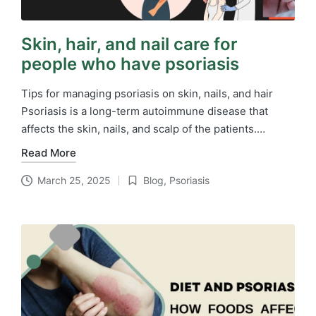
Skin, hair, and nail care for
people who have psoriasis
Tips for managing psoriasis on skin, nails, and hair
Psoriasis is a long-term autoimmune disease that
affects the skin, nails, and scalp of the patients.…
Read More
March 25, 2025
Blog
,
Psoriasis
Posted
in