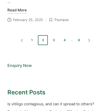
…
Read More
February 25, 2025
Psoriasis
Posted
in
Posts
1
2
3
4
…
6
PREVIOUS
NEXT
pagination
PAGE
PAGE
Enquiry Now
Recent Posts
Is vitiligo contagious, and can it spread to others?