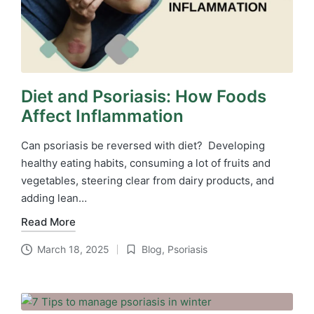
Diet and Psoriasis: How Foods
Affect Inflammation
Can psoriasis be reversed with diet? Developing
healthy eating habits, consuming a lot of fruits and
vegetables, steering clear from dairy products, and
adding lean…
Read More
March 18, 2025
Blog
,
Psoriasis
Posted
in