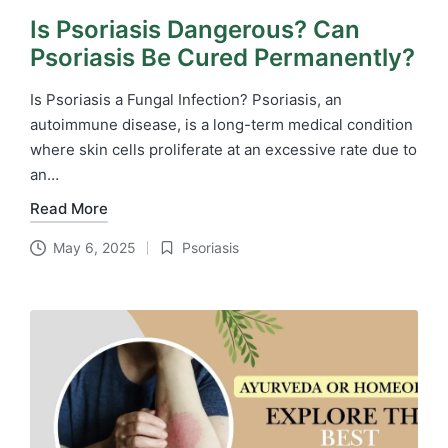
Is Psoriasis Dangerous? Can
Psoriasis Be Cured Permanently?
Is Psoriasis a Fungal Infection? Psoriasis, an
autoimmune disease, is a long-term medical condition
where skin cells proliferate at an excessive rate due to
an…
Read More
May 6, 2025
Psoriasis
Posted
in