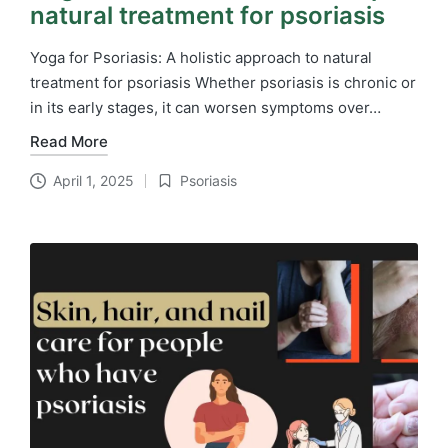
natural treatment for psoriasis
Yoga for Psoriasis: A holistic approach to natural
treatment for psoriasis Whether psoriasis is chronic or
in its early stages, it can worsen symptoms over…
Read More
April 1, 2025
Psoriasis
Posted
in