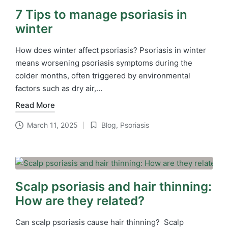
7 Tips to manage psoriasis in
winter
How does winter affect psoriasis? Psoriasis in winter
means worsening psoriasis symptoms during the
colder months, often triggered by environmental
factors such as dry air,…
Read More
March 11, 2025
Blog
,
Psoriasis
Posted
in
Scalp psoriasis and hair thinning:
How are they related?
Can scalp psoriasis cause hair thinning? Scalp