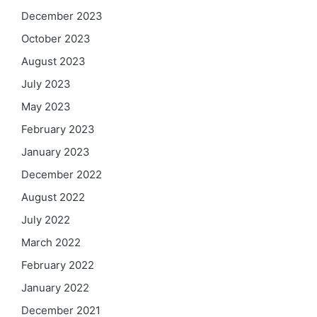
December 2023
October 2023
August 2023
July 2023
May 2023
February 2023
January 2023
December 2022
August 2022
July 2022
March 2022
February 2022
January 2022
December 2021