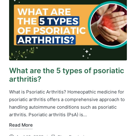
What are the 5 types of psoriatic
arthritis?
What is Psoriatic Arthritis? Homeopathic medicine for
psoriatic arthritis​ offers a comprehensive approach to
handling autoimmune conditions such as psoriatic
arthritis. Psoriatic arthritis (PsA) is…
Read More