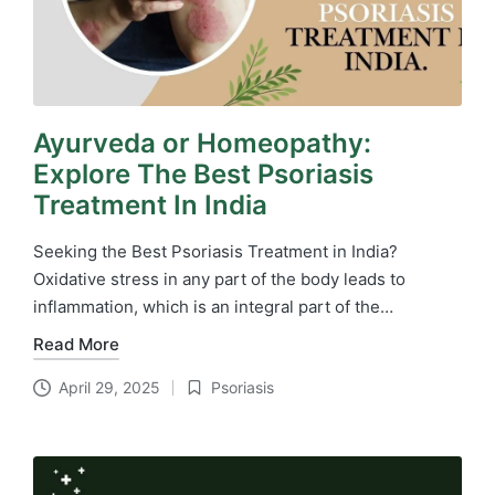
Ayurveda or Homeopathy:
Explore The Best Psoriasis
Treatment In India
Seeking the Best Psoriasis Treatment in India?
Oxidative stress in any part of the body leads to
inflammation, which is an integral part of the…
Read More
April 29, 2025
Psoriasis
Posted
in