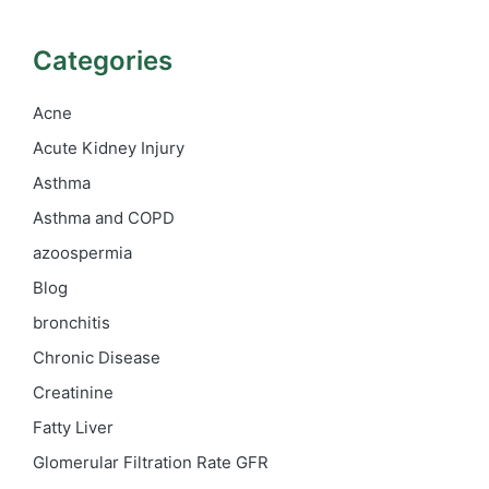
Categories
Acne
Acute Kidney Injury
Asthma
Asthma and COPD
azoospermia
Blog
bronchitis
Chronic Disease
Creatinine
Fatty Liver
Glomerular Filtration Rate
GFR