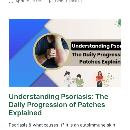
April 15, 2025
Blog
,
Psoriasis
Posted
in
Understanding Psoriasis: The
Daily Progression of Patches
Explained
Psoriasis & what causes it? It is an autoimmune skin