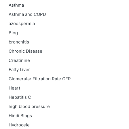
Asthma
Asthma and COPD
azoospermia
Blog
bronchitis
Chronic Disease
Creatinine
Fatty Liver
Glomerular Filtration Rate
GFR
Heart
Hepatitis C
high blood pressure
Hindi Blogs
Hydrocele