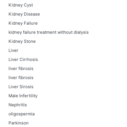
Kidney Cyst
Kidney Disease
Kidney Failure
kidney failure treatment without dialysis
Kidney Stone
Liver
Liver Cirrhosis
liver fibrosis
liver fibrosis
Liver Sirosis
Male Infertility
Nephritis
oligospermia
Parkinson