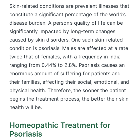
Skin-related conditions are prevalent illnesses that
constitute a significant percentage of the world’s
disease burden. A person’s quality of life can be
significantly impacted by long-term changes
caused by skin disorders. One such skin-related
condition is psoriasis. Males are affected at a rate
twice that of females, with a frequency in India
ranging from 0.44% to 2.8%. Psoriasis causes an
enormous amount of suffering for patients and
their families, affecting their social, emotional, and
physical health. Therefore, the sooner the patient
begins the treatment process, the better their skin
health will be.
Homeopathic Treatment for
Psoriasis