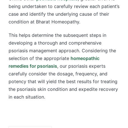
being undertaken to carefully review each patient’s
case and identify the underlying cause of their
condition at Bharat Homeopathy.
This helps determine the subsequent steps in
developing a thorough and comprehensive
psoriasis management approach. Considering the
selection of the appropriate
homeopathic
remedies for psoriasis
, our psoriasis experts
carefully consider the dosage, frequency, and
potency that will yield the best results for treating
the psoriasis skin condition and expedite recovery
in each situation.
Tags: