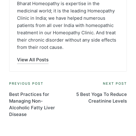
Bharat Homeopathy is expertise in the
medicinal world; it is the leading Homeopathy
Clinic in India; we have helped numerous
patients from all over India with homeopathic
treatment in our Homeopathy Clinic. And treat
their chronic disorder without any side effects
from their root cause.
View All Posts
Post
PREVIOUS POST
NEXT POST
navigation
Best Practices for
5 Best Yoga To Reduce
Managing Non-
Creatinine Levels
Alcoholic Fatty Liver
Disease