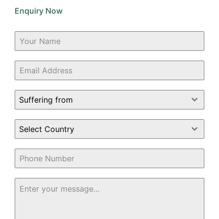
Enquiry Now
Suffering from
Select Country