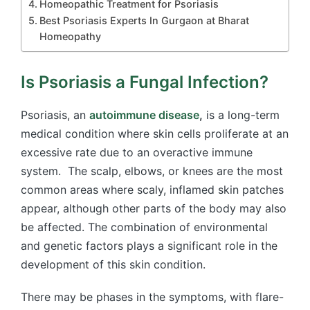
Homeopathic Treatment for Psoriasis
Best Psoriasis Experts In Gurgaon at Bharat
Homeopathy
Is Psoriasis a Fungal Infection?
Psoriasis, an
autoimmune disease
,
is a long-term
medical condition where skin cells proliferate at an
excessive rate due to an overactive immune
system. The scalp, elbows, or knees are the most
common areas where scaly, inflamed skin patches
appear, although other parts of the body may also
be affected. The combination of environmental
and genetic factors plays a significant role in the
development of this skin condition.
There may be phases in the symptoms, with flare-