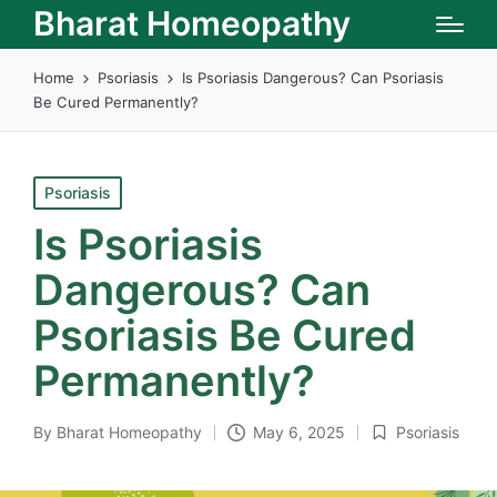
Bharat Homeopathy
Home
Psoriasis
Is Psoriasis Dangerous? Can Psoriasis
Be Cured Permanently?
Posted
Psoriasis
in
Is Psoriasis
Dangerous? Can
Psoriasis Be Cured
Permanently?
By
Bharat Homeopathy
May 6, 2025
Psoriasis
Posted
Posted
by
in