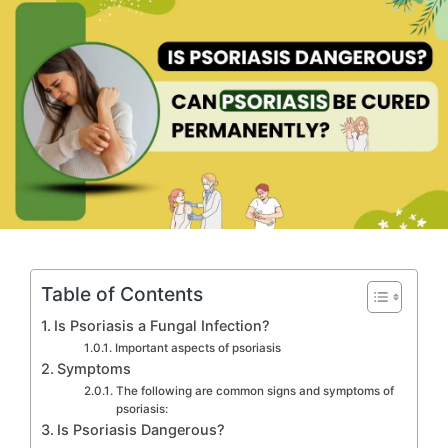
Table of Contents
Is Psoriasis a Fungal Infection?
Important aspects of psoriasis
Symptoms
The following are common signs and symptoms of
psoriasis:
Is Psoriasis Dangerous?