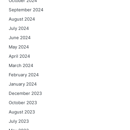
October 2024
September 2024
August 2024
July 2024
June 2024
May 2024
April 2024
March 2024
February 2024
January 2024
December 2023
October 2023
August 2023
July 2023