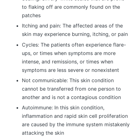
to flaking off are commonly found on the
patches
Itching and pain: The affected areas of the
skin may experience burning, itching, or pain
Cycles: The patients often experience flare-
ups, or times when symptoms are more
intense, and remissions, or times when
symptoms are less severe or nonexistent
Not communicable: This skin condition
cannot be transferred from one person to
another and is not a contagious condition
Autoimmune: In this skin condition,
inflammation and rapid skin cell proliferation
are caused by the immune system mistakenly
attacking the skin