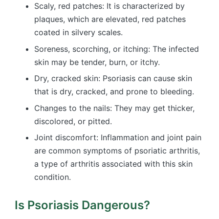
Scaly, red patches: It is characterized by
plaques, which are elevated, red patches
coated in silvery scales.
Soreness, scorching, or itching: The infected
skin may be tender, burn, or itchy.
Dry, cracked skin: Psoriasis can cause skin
that is dry, cracked, and prone to bleeding.
Changes to the nails: They may get thicker,
discolored, or pitted.
Joint discomfort: Inflammation and joint pain
are common symptoms of psoriatic arthritis,
a type of arthritis associated with this skin
condition.
Is Psoriasis Dangerous?