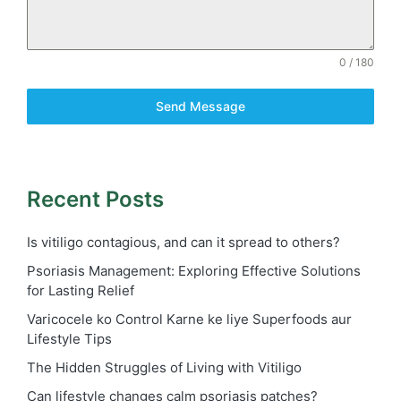
0 / 180
Send Message
Recent Posts
Is vitiligo contagious, and can it spread to others?
Psoriasis Management: Exploring Effective Solutions
for Lasting Relief
Varicocele ko Control Karne ke liye Superfoods aur
Lifestyle Tips
The Hidden Struggles of Living with Vitiligo
Can lifestyle changes calm psoriasis patches?