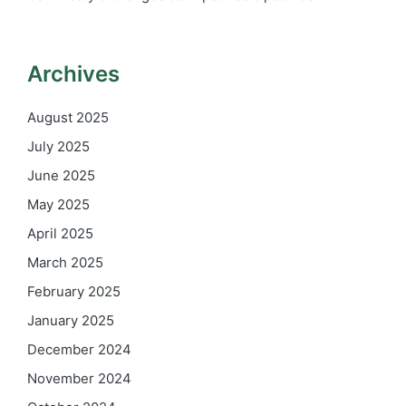
Archives
August 2025
July 2025
June 2025
May 2025
April 2025
March 2025
February 2025
January 2025
December 2024
November 2024