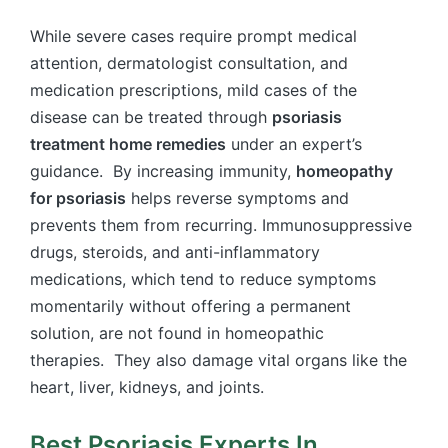
While severe cases require prompt medical
attention, dermatologist consultation, and
medication prescriptions, mild cases of the
disease can be treated through
psoriasis
treatment home remedies
under an expert’s
guidance. By increasing immunity,
homeopathy
for psoriasis
helps reverse symptoms and
prevents them from recurring. Immunosuppressive
drugs, steroids, and anti-inflammatory
medications, which tend to reduce symptoms
momentarily without offering a permanent
solution, are not found in homeopathic
therapies.
They also damage vital organs like the
heart, liver, kidneys, and joints.
Best Psoriasis Experts In