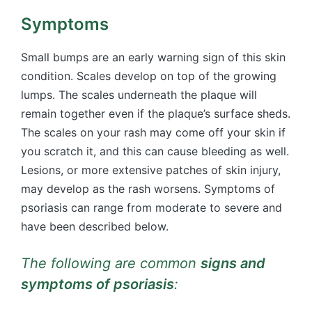
Symptoms
Small bumps are an early warning sign of this skin
condition. Scales develop on top of the growing
lumps. The scales underneath the plaque will
remain together even if the plaque’s surface sheds.
The scales on your rash may come off your skin if
you scratch it, and this can cause bleeding as well.
Lesions, or more extensive patches of skin injury,
may develop as the rash worsens. Symptoms of
psoriasis can range from moderate to severe and
have been described below.
The following are common
signs and
symptoms of psoriasis
: