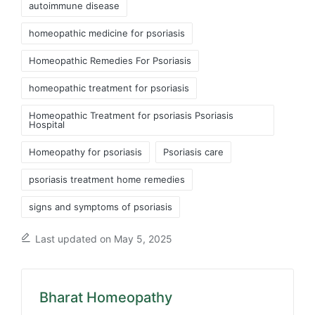
autoimmune disease
homeopathic medicine for psoriasis
Homeopathic Remedies For Psoriasis
homeopathic treatment for psoriasis
Homeopathic Treatment for psoriasis Psoriasis
Hospital
Homeopathy for psoriasis
Psoriasis care
psoriasis treatment home remedies
signs and symptoms of psoriasis
Last updated on May 5, 2025
Bharat Homeopathy