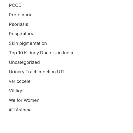
PCOD
Proteinuria
Psoriasis
Respiratory
Skin pigmentation
Top 10 Kidney Doctors in India
Uncategorized
Urinary Tract Infection
UTI
varicocele
Vitiligo
We for Women
दमा
Asthma