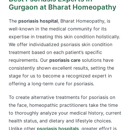
Gurgaon at Bharat Homeopathy
The
psoriasis hospital
, Bharat Homeopathy, is
well-known in the medical community for its
expertise in treating this skin condition holistically.
We offer individualized psoriasis skin condition
treatment based on each patient’s specific
requirements. Our
psoriasis care
solutions have
consistently shown excellent results, setting the
stage for us to become a recognized expert in
offering a long-term cure for psoriasis.
To create alternative treatments for psoriasis on
the face, homeopathic practitioners take the time
to thoroughly analyze your medical history, current
health status, and dietary and lifestyle choices.
Unlike other
psoriasis hospitals
, greater effort is