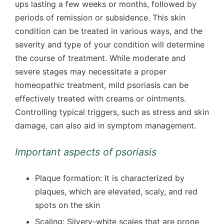
ups lasting a few weeks or months, followed by
periods of remission or subsidence. This skin
condition can be treated in various ways, and the
severity and type of your condition will determine
the course of treatment. While moderate and
severe stages may necessitate a proper
homeopathic treatment, mild psoriasis can be
effectively treated with creams or ointments.
Controlling typical triggers, such as stress and skin
damage, can also aid in symptom management.
Important aspects of psoriasis
Plaque formation: It is characterized by
plaques, which are elevated, scaly, and red
spots on the skin
Scaling: Silvery-white scales that are prone