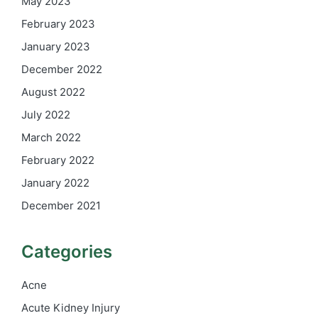
May 2023
February 2023
January 2023
December 2022
August 2022
July 2022
March 2022
February 2022
January 2022
December 2021
Categories
Acne
Acute Kidney Injury