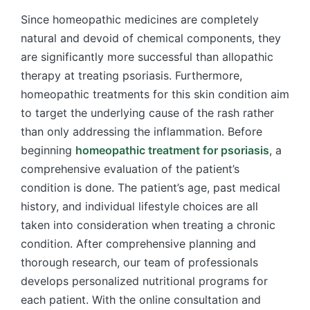
Since homeopathic medicines are completely
natural and devoid of chemical components, they
are significantly more successful than allopathic
therapy at treating psoriasis. Furthermore,
homeopathic treatments for this skin condition aim
to target the underlying cause of the rash rather
than only addressing the inflammation. Before
beginning
homeopathic treatment for psoriasis
, a
comprehensive evaluation of the patient’s
condition is done. The patient’s age, past medical
history, and individual lifestyle choices are all
taken into consideration when treating a chronic
condition. After comprehensive planning and
thorough research, our team of professionals
develops personalized nutritional programs for
each patient. With the online consultation and