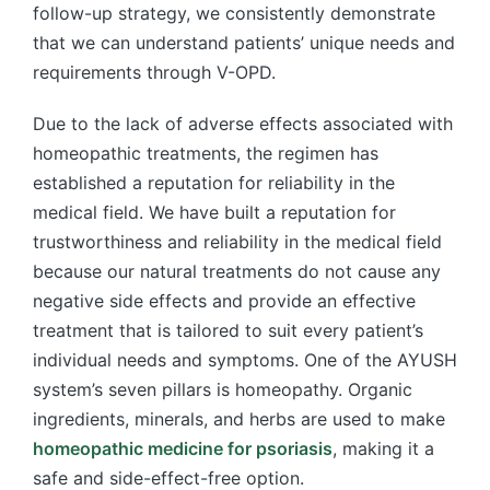
follow-up strategy, we consistently demonstrate
that we can understand patients’ unique needs and
requirements through V-OPD.
Due to the lack of adverse effects associated with
homeopathic treatments, the regimen has
established a reputation for reliability in the
medical field. We have built a reputation for
trustworthiness and reliability in the medical field
because our natural treatments do not cause any
negative side effects and provide an effective
treatment that is tailored to suit every patient’s
individual needs and symptoms. One of the AYUSH
system’s seven pillars is homeopathy. Organic
ingredients, minerals, and herbs are used to make
homeopathic medicine for psoriasis
, making it a
safe and side-effect-free option.