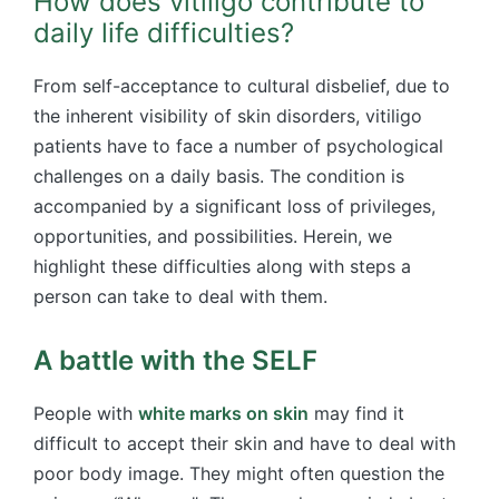
How does vitiligo contribute to
daily life difficulties?
From self-acceptance to cultural disbelief, due to
the inherent visibility of skin disorders, vitiligo
patients have to face a number of psychological
challenges on a daily basis. The condition is
accompanied by a significant loss of privileges,
opportunities, and possibilities. Herein, we
highlight these difficulties along with steps a
person can take to deal with them.
A battle with the SELF
People with
white marks on skin
may find it
difficult to accept their skin and have to deal with
poor body image. They might often question the