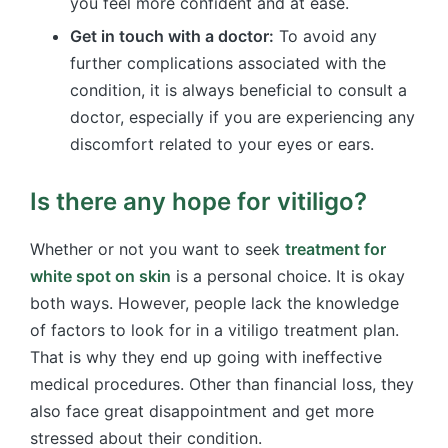
you feel more confident and at ease.
Get in touch with a doctor:
To avoid any
further complications associated with the
condition, it is always beneficial to consult a
doctor, especially if you are experiencing any
discomfort related to your eyes or ears.
Is there any hope for vitiligo?
Whether or not you want to seek
treatment for
white spot on skin
is a personal choice. It is okay
both ways. However, people lack the knowledge
of factors to look for in a vitiligo treatment plan.
That is why they end up going with ineffective
medical procedures. Other than financial loss, they
also face great disappointment and get more
stressed about their condition.