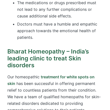
The medications or drugs prescribed must
not lead to any further complications or
cause additional side effects.
Doctors must have a humble and empathic
approach towards the emotional health of
patients.
Bharat Homeopathy – India’s
leading clinic to treat Skin
disorders
Our
homeopathic
treatment for white spots on
skin
has been successful in offering permanent
relief to countless patients from their condition.
We have a team of qualified homeopaths for skin-
related disorders dedicated to providing
comprehensive solutions to their patients.