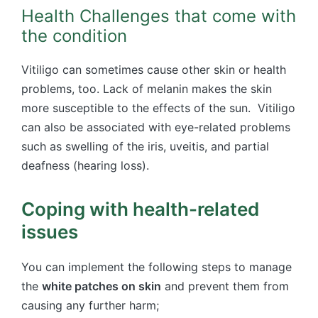
Health Challenges that come with
the condition
Vitiligo can sometimes cause other skin or health
problems, too. Lack of melanin makes the skin
more susceptible to the effects of the sun. Vitiligo
can also be associated with eye-related problems
such as swelling of the iris, uveitis, and partial
deafness (hearing loss).
Coping with health-related
issues
You can implement the following steps to manage
the
white patches on skin
and prevent them from
causing any further harm;