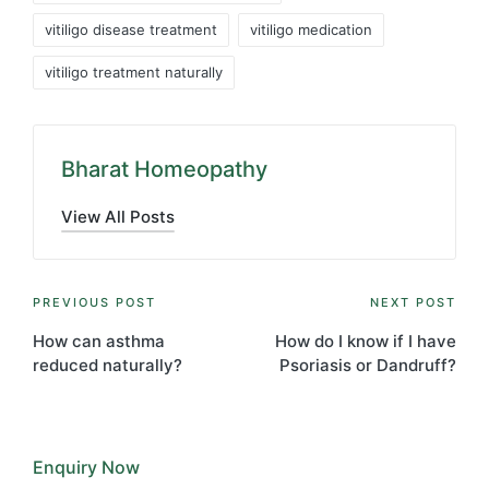
vitiligo disease treatment
vitiligo medication
vitiligo treatment naturally
Bharat Homeopathy
View All Posts
Post
PREVIOUS POST
NEXT POST
navigation
How can asthma
How do I know if I have
reduced naturally?
Psoriasis or Dandruff?
Enquiry Now