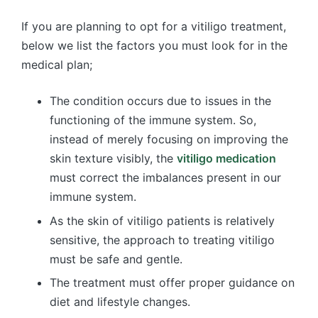
If you are planning to opt for a vitiligo treatment,
below we list the factors you must look for in the
medical plan;
The condition occurs due to issues in the
functioning of the immune system. So,
instead of merely focusing on improving the
skin texture visibly, the
vitiligo medication
must correct the imbalances present in our
immune system.
As the skin of vitiligo patients is relatively
sensitive, the approach to treating vitiligo
must be safe and gentle.
The treatment must offer proper guidance on
diet and lifestyle changes.