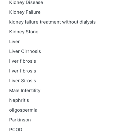
Kidney Disease
Kidney Failure
kidney failure treatment without dialysis
Kidney Stone
Liver
Liver Cirrhosis
liver fibrosis
liver fibrosis
Liver Sirosis
Male Infertility
Nephritis
oligospermia
Parkinson
PCOD