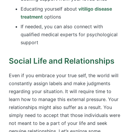
Educating yourself about
vitiligo disease
treatment
options
If needed, you can also connect with
qualified medical experts for psychological
support
Social Life and Relationships
Even if you embrace your true self, the world will
constantly assign labels and make judgments
regarding your situation. It will require time to
learn how to manage this external pressure. Your
relationships might also suffer as a result. You
simply need to accept that those individuals were
not meant to be a part of your life and seek
genuine relationships. Let’s explore some