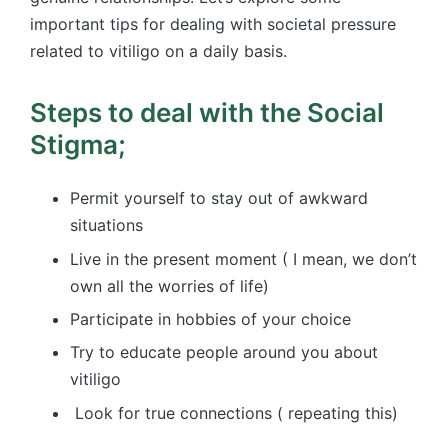
important tips for dealing with societal pressure
related to vitiligo on a daily basis.
Steps to deal with the Social
Stigma;
Permit yourself to stay out of awkward
situations
Live in the present moment ( I mean, we don’t
own all the worries of life)
Participate in hobbies of your choice
Try to educate people around you about
vitiligo
Look for true connections ( repeating this)