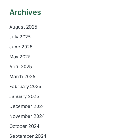
Archives
August 2025
July 2025
June 2025
May 2025
April 2025
March 2025
February 2025
January 2025
December 2024
November 2024
October 2024
September 2024