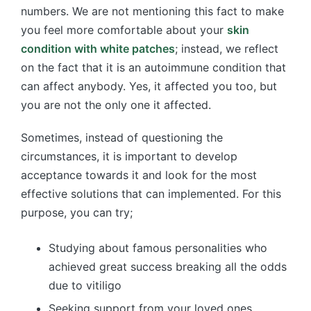
numbers. We are not mentioning this fact to make
you feel more comfortable about your
skin
condition with white patches
; instead, we reflect
on the fact that it is an autoimmune condition that
can affect anybody. Yes, it affected you too, but
you are not the only one it affected.
Sometimes, instead of questioning the
circumstances, it is important to develop
acceptance towards it and look for the most
effective solutions that can implemented. For this
purpose, you can try;
Studying about famous personalities who
achieved great success breaking all the odds
due to vitiligo
Seeking support from your loved ones