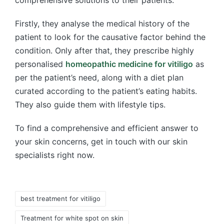
Firstly, they analyse the medical history of the
patient to look for the causative factor behind the
condition. Only after that, they prescribe highly
personalised
homeopathic medicine for vitiligo
as
per the patient’s need, along with a diet plan
curated according to the patient’s eating habits.
They also guide them with lifestyle tips.
To find a comprehensive and efficient answer to
your skin concerns, get in touch with our skin
specialists right now.
Tags:
best treatment for vitiligo
Treatment for white spot on skin