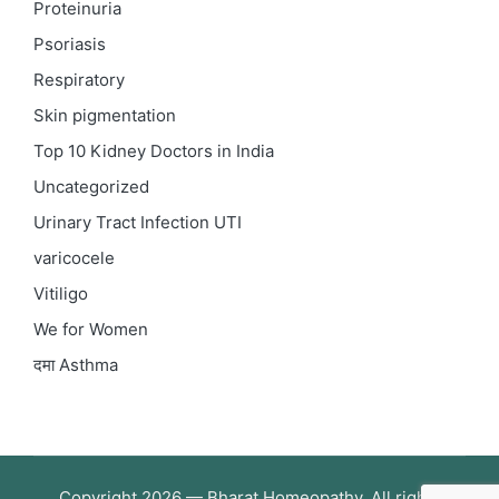
Proteinuria
Psoriasis
Respiratory
Skin pigmentation
Top 10 Kidney Doctors in India
Uncategorized
Urinary Tract Infection
UTI
varicocele
Vitiligo
We for Women
दमा
Asthma
Copyright 2026 — Bharat Homeopathy. All rights