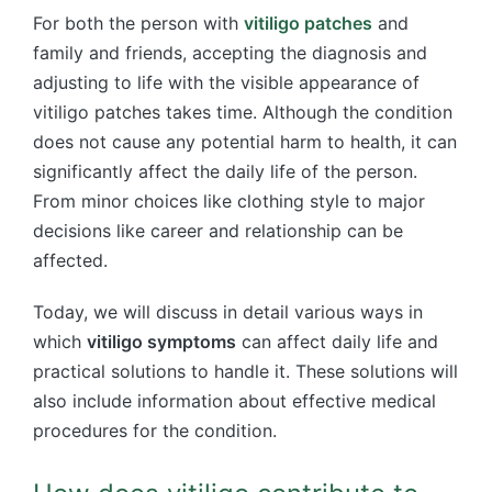
For both the person with
vitiligo patches
and
family and friends, accepting the diagnosis and
adjusting to life with the visible appearance of
vitiligo patches takes time. Although the condition
does not cause any potential harm to health, it can
significantly affect the daily life of the person.
From minor choices like clothing style to major
decisions like career and relationship can be
affected.
Today, we will discuss in detail various ways in
which
vitiligo symptoms
can affect daily life and
practical solutions to handle it. These solutions will
also include information about effective medical
procedures for the condition.