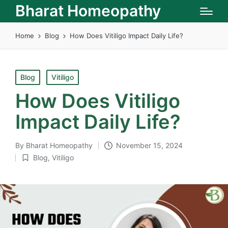
Bharat Homeopathy
Home
Blog
How Does Vitiligo Impact Daily Life?
Posted
Blog
Vitiligo
in
How Does Vitiligo
Impact Daily Life?
By
Bharat Homeopathy
November 15, 2024
Posted
Blog
,
Vitiligo
by
Posted
in