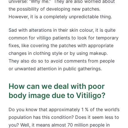
universe: “Why me.” They are also worried about
the possibility of developing new patches.
However, it is a completely unpredictable thing.
Sad with alterations in their skin colour, it is quite
common for vitiligo patients to look for temporary
fixes, like covering the patches with appropriate
changes in clothing style or by using makeup.
They also do so to avoid comments from people
or unwanted attention in public gatherings.
How can we deal with poor
body image due to Vitiligo?
Do you know that approximately 1 % of the world’s
population has this condition? Does it seem less to
you? Well, it means almost 70 million people in