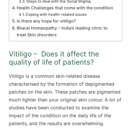
Steps to deal with the Social Stigma;
Health Challenges that come with the condition
Coping with health-related issues
Is there any hope for vitiligo?
Bharat Homeopathy – India’s leading clinic to
treat Skin disorders
Vitiligo – Does it affect the
quality of life of patients?
Vitiligo is a common skin-related disease
characterised by the formation of depigmented
patches on the skin. These patches are pigmented
much lighter than your original skin colour. A lot of
studies have been conducted to examine the
impact of the condition on the daily life of the
patients, and the results are overwhelming.