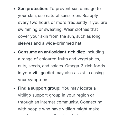
Sun protection:
To prevent sun damage to
your skin, use natural sunscreen. Reapply
every two hours or more frequently if you are
swimming or sweating. Wear clothes that
cover your skin from the sun, such as long
sleeves and a wide-brimmed hat.
Consume an antioxidant-rich diet:
Including
a range of coloured fruits and vegetables,
nuts, seeds, and spices. Omega-3-rich foods
in your
vitiligo diet
may also assist in easing
your symptoms.
Find a support group:
You may locate a
vitiligo support group in your region or
through an internet community. Connecting
with people who have vitiligo might make