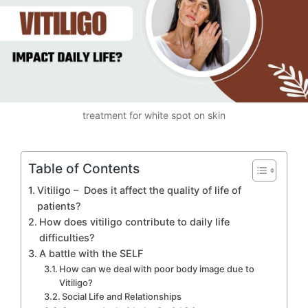
treatment for white spot on skin
Table of Contents
Vitiligo – Does it affect the quality of life of
patients?
How does vitiligo contribute to daily life
difficulties?
A battle with the SELF
How can we deal with poor body image due to
Vitiligo?
Social Life and Relationships