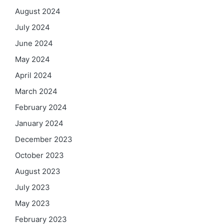
August 2024
July 2024
June 2024
May 2024
April 2024
March 2024
February 2024
January 2024
December 2023
October 2023
August 2023
July 2023
May 2023
February 2023