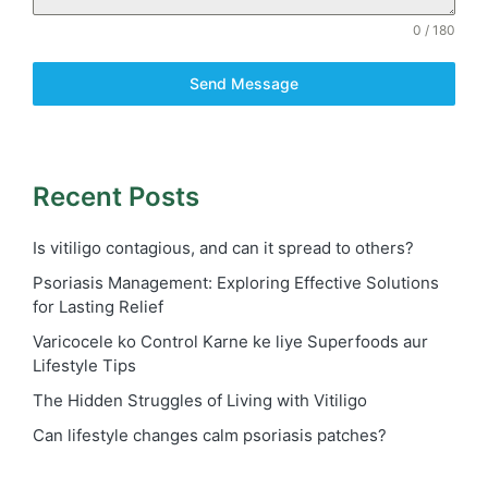
0 / 180
Send Message
Recent Posts
Is vitiligo contagious, and can it spread to others?
Psoriasis Management: Exploring Effective Solutions
for Lasting Relief
Varicocele ko Control Karne ke liye Superfoods aur
Lifestyle Tips
The Hidden Struggles of Living with Vitiligo
Can lifestyle changes calm psoriasis patches?