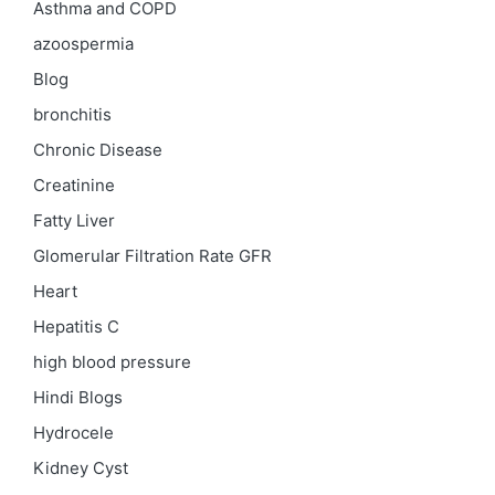
Asthma and COPD
azoospermia
Blog
bronchitis
Chronic Disease
Creatinine
Fatty Liver
Glomerular Filtration Rate
GFR
Heart
Hepatitis C
high blood pressure
Hindi Blogs
Hydrocele
Kidney Cyst