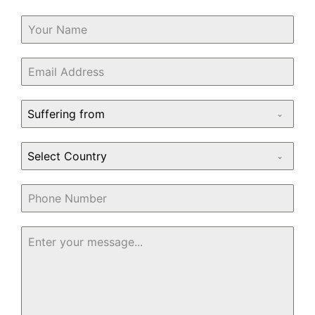
Suffering from
Select Country