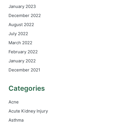
January 2023
December 2022
August 2022
July 2022
March 2022
February 2022
January 2022
December 2021
Categories
Acne
Acute Kidney Injury
Asthma