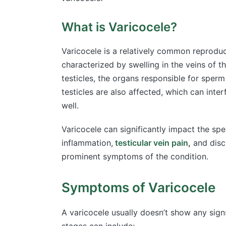
What is Varicocele?
Varicocele is a relatively common reproducti
characterized by swelling in the veins of t
testicles, the organs responsible for sper
testicles are also affected, which can inter
well.
Varicocele can significantly impact the sper
inflammation,
testicular vein pain
,
and disc
prominent symptoms of the condition.
Symptoms of Varicocele
A varicocele usually doesn’t show any si