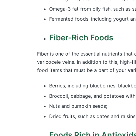
Omega-3 fat from oily fish, such as
Fermented foods, including yogurt a
Fiber-Rich Foods
Fiber is one of the essential nutrients tha
varicocele veins. In addition to this, high-
food items that must be a part of your
var
Berries, including blueberries, blackb
Broccoli, cabbage, and potatoes with
Nuts and pumpkin seeds;
Dried fruits, such as dates and raisins
Foods Rich in Antioxid