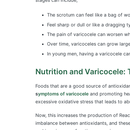
stages can include;
The scrotum can feel like a bag of w
Feel sharp or dull or like a dragging 
The pain of varicocele can worsen whi
Over time, varicoceles can grow larg
In young men, having a varicocele can
Nutrition and Varicocele:
Foods that are a good source of antioxidan
s
ymptoms of varicocele
and promoting heal
excessive oxidative stress that leads to a
Now, this increases the production of Reac
imbalance between antioxidants, and these