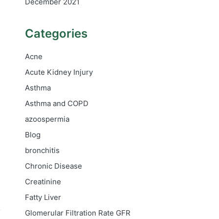
December 2021
Categories
Acne
Acute Kidney Injury
Asthma
Asthma and COPD
azoospermia
Blog
bronchitis
Chronic Disease
Creatinine
Fatty Liver
A
Glomerular Filtration Rate
GFR