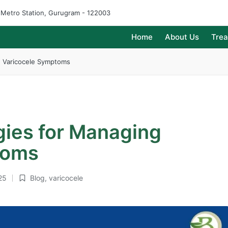
e Metro Station, Gurugram - 122003
Home
About Us
Tre
ng Varicocele Symptoms
egies for Managing
toms
25
Blog
,
varicocele
Posted
in