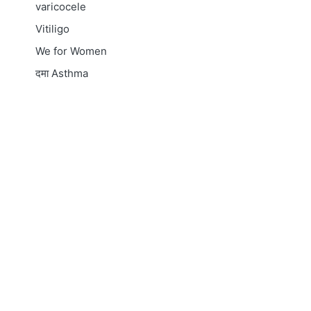
varicocele
Vitiligo
We for Women
दमा
Asthma