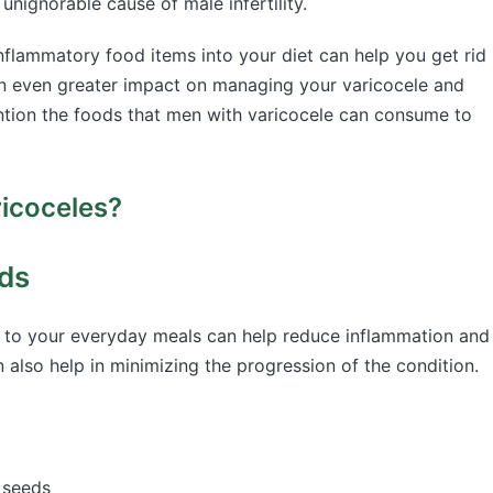
unignorable cause of male infertility.
nflammatory food items into your diet can help you get rid
 an even greater impact on managing your varicocele and
ention the foods that men with varicocele can consume to
ricoceles?
ds
 to your everyday meals can help reduce inflammation and
 also help in minimizing the progression of the condition.
nd seeds