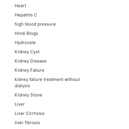
Heart
Hepatitis C
high blood pressure
Hindi Blogs
Hydrocele
Kidney Cyst
Kidney Disease
Kidney Failure
kidney failure treatment without
dialysis
Kidney Stone
Liver
Liver Cirrhosis
liver fibrosis