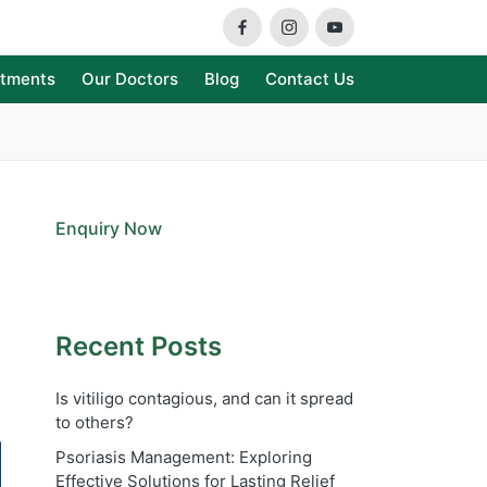
Facebook
Instagram
Youtube
atments
Our Doctors
Blog
Contact Us
Enquiry Now
Recent Posts
Is vitiligo contagious, and can it spread
to others?
Psoriasis Management: Exploring
Effective Solutions for Lasting Relief