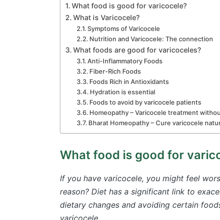
What food is good for varicocele?
What is Varicocele?
Symptoms of Varicocele
Nutrition and Varicocele: The connection
What foods are good for varicoceles?
Anti-Inflammatory Foods
Fiber-Rich Foods
Foods Rich in Antioxidants
Hydration is essential
Foods to avoid by varicocele patients
Homeopathy – Varicocele treatment witho
Bharat Homeopathy – Cure varicocele natur
What food is good for varic
If you have varicocele, you might feel wor
reason? Diet has a significant link to exac
dietary changes and avoiding certain foods
varicocele.