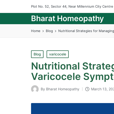
Plot No. 52, Sector 44, Near Millennium City Centr
Bharat Homeopathy
Home
Blog
Nutritional Strategies for Managi
Posted
Blog
varicocele
in
Nutritional Strat
Varicocele Symp
By
Bharat Homeopathy
March 13, 20
Posted
by