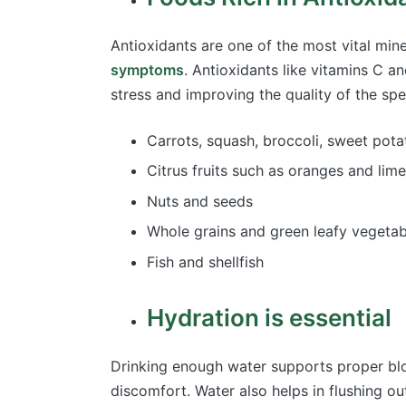
Antioxidants are one of the most vital mi
symptoms
. Antioxidants like vitamins C a
stress and improving the quality of the sp
Carrots, squash, broccoli, sweet pot
Citrus fruits such as oranges and lim
Nuts and seeds
Whole grains and green leafy vegeta
Fish and shellfish
Hydration is essential
Drinking enough water supports proper bloo
discomfort. Water also helps in flushing ou