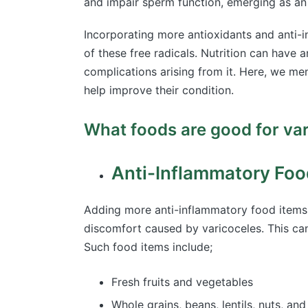
and impair sperm function, emerging as an 
Incorporating more antioxidants and anti-i
of these free radicals. Nutrition can have
complications arising from it. Here, we m
help improve their condition.
What foods are good for va
Anti-Inflammatory Foo
Adding more anti-inflammatory food items
discomfort caused by varicoceles. This can
Such food items include;
Fresh fruits and vegetables
Whole grains, beans, lentils, nuts, a