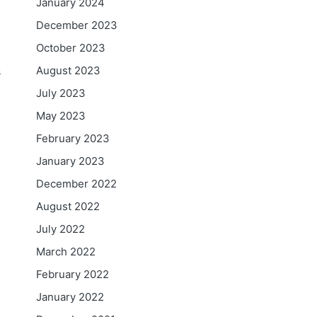
January 2024
December 2023
October 2023
August 2023
s
July 2023
May 2023
February 2023
January 2023
December 2022
August 2022
July 2022
March 2022
February 2022
January 2022