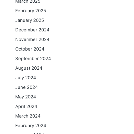
March 2025
February 2025
January 2025
December 2024
November 2024
October 2024
September 2024
August 2024
July 2024
June 2024
May 2024
April 2024
March 2024
February 2024