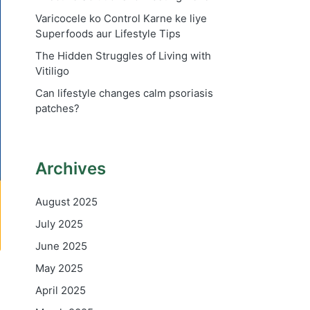
Varicocele ko Control Karne ke liye
Superfoods aur Lifestyle Tips
The Hidden Struggles of Living with
Vitiligo
Can lifestyle changes calm psoriasis
patches?
Archives
August 2025
July 2025
June 2025
May 2025
April 2025