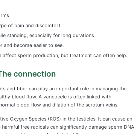
orms
type of pain and discomfort
le standing, especially for long durations
er and become easier to see.
 affect sperm production, but treatment can often help.
 The connection
ts and fiber can play an important role in managing the
thy blood flow. A varicocele is often linked with
bnormal blood flow and dilation of the scrotum veins.
tive Oxygen Species (ROS) in the testicles. It can cause an
 harmful free radicals can significantly damage sperm DN