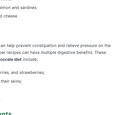
 salmon and sardines
nd cheese
t can help prevent constipation and relieve pressure on the
fiber recipes can have multiple digestive benefits. These
icocele diet
include;
erries, and strawberries;
 their skins;
.
ants