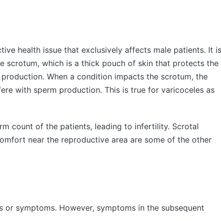
ve health issue that exclusively affects male patients. It i
he scrotum, which is a thick pouch of skin that protects the
m production. When a condition impacts the scrotum, the
fere with sperm production. This is true for varicoceles as
m count of the patients, leading to infertility. Scrotal
omfort near the reproductive area are some of the other
gns or symptoms. However, symptoms in the subsequent