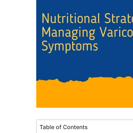
Table of Contents