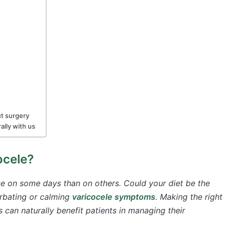
ut surgery
ally with us
ocele?
se on some days than on others. Could your diet be the
erbating or calming
varicocele symptoms
. Making the right
 can naturally benefit patients in managing their