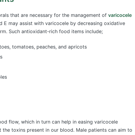
nerals that are necessary for the management of
varicocele
nd E may assist with varicocele by decreasing oxidative
erm. Such antioxidant-rich food items include;
atoes, tomatoes, peaches, and apricots
es
bles
d flow, which in turn can help in easing varicocele
t the toxins present in our blood. Male patients can aim to