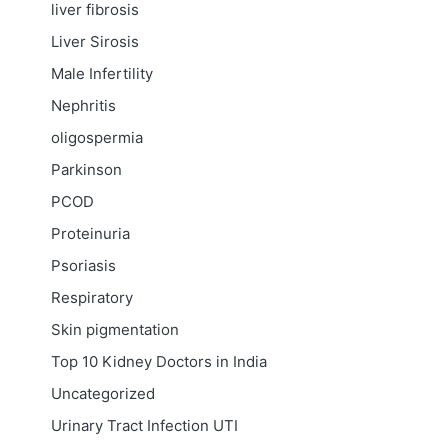
liver fibrosis
Liver Sirosis
Male Infertility
Nephritis
oligospermia
Parkinson
PCOD
Proteinuria
Psoriasis
Respiratory
Skin pigmentation
Top 10 Kidney Doctors in India
Uncategorized
Urinary Tract Infection
UTI