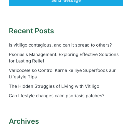
Send Message
Recent Posts
Is vitiligo contagious, and can it spread to others?
Psoriasis Management: Exploring Effective Solutions
for Lasting Relief
Varicocele ko Control Karne ke liye Superfoods aur
Lifestyle Tips
The Hidden Struggles of Living with Vitiligo
Can lifestyle changes calm psoriasis patches?
Archives