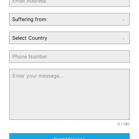
Suffering from
Select Country
0 / 180