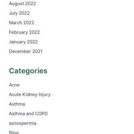
August 2022
July 2022
March 2022
February 2022
January 2022
December 2021
Categories
Acne
Acute Kidney Injury
Asthma
Asthma and COPD
azoospermia
Blog