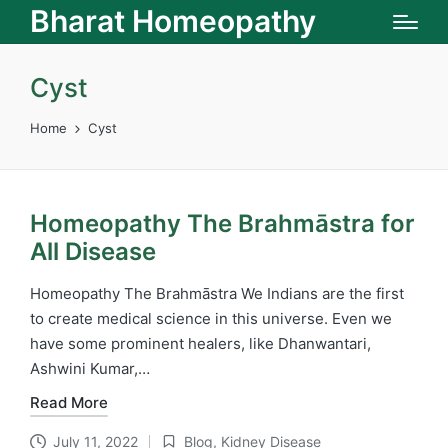
Bharat Homeopathy
Cyst
Home
Cyst
Homeopathy The Brahmāstra for
All Disease
Homeopathy The Brahmāstra We Indians are the first
to create medical science in this universe. Even we
have some prominent healers, like Dhanwantari,
Ashwini Kumar,…
Read More
July 11, 2022
Blog
,
Kidney Disease