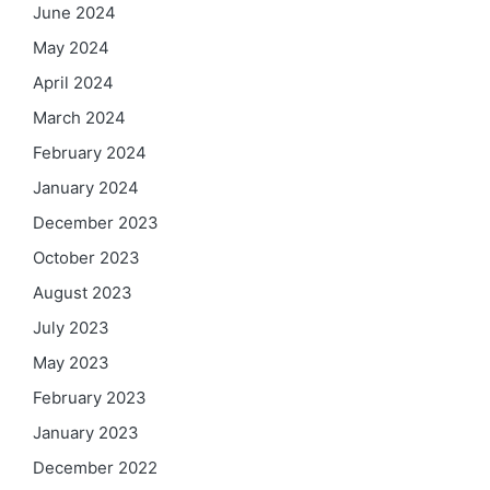
June 2024
May 2024
April 2024
March 2024
February 2024
January 2024
December 2023
October 2023
August 2023
July 2023
May 2023
February 2023
January 2023
December 2022