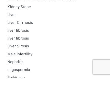
Kidney Stone
Liver
Liver Cirrhosis
liver fibrosis
liver fibrosis
Liver Sirosis
Male Infertility
Nephritis
oligospermia
Parkinson
PCOD
Proteinuria
Psoriasis
Respiratory