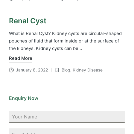
Posted
in
Renal Cyst
What is Renal Cyst? Kidney cysts are circular-shaped
pouches of fluid that form inside or at the surface of
the kidneys. Kidney cysts can be…
Read More
January 8, 2022
Blog
,
Kidney Disease
Posted
in
Enquiry Now