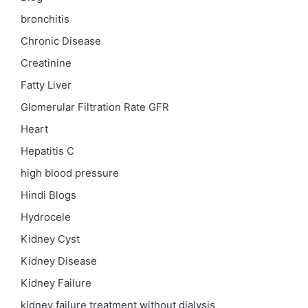
bronchitis
Chronic Disease
Creatinine
Fatty Liver
Glomerular Filtration Rate
GFR
Heart
Hepatitis C
high blood pressure
Hindi Blogs
Hydrocele
Kidney Cyst
Kidney Disease
Kidney Failure
kidney failure treatment without dialysis