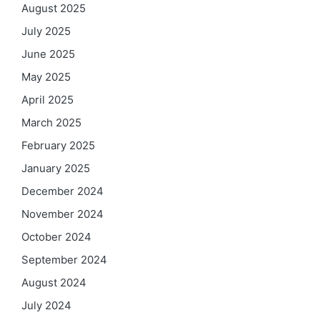
August 2025
July 2025
June 2025
May 2025
April 2025
March 2025
February 2025
January 2025
December 2024
November 2024
October 2024
September 2024
August 2024
July 2024