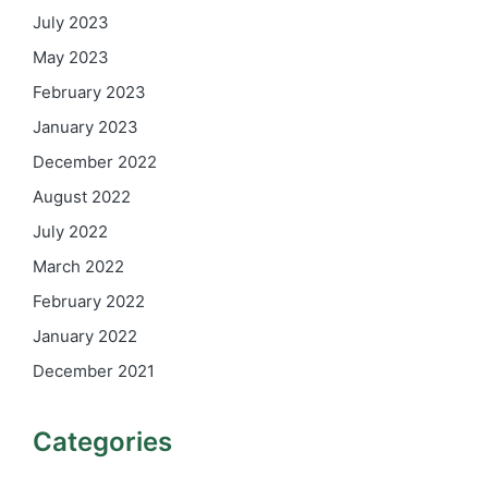
July 2023
May 2023
February 2023
January 2023
December 2022
August 2022
July 2022
March 2022
February 2022
January 2022
December 2021
Categories