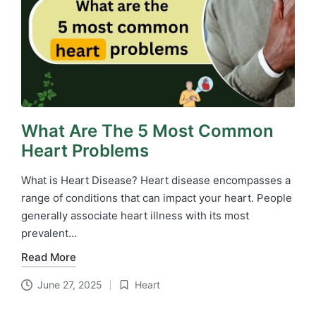
What Are The 5 Most Common
Heart Problems
What is Heart Disease? Heart disease encompasses a
range of conditions that can impact your heart. People
generally associate heart illness with its most
prevalent…
Read More
June 27, 2025
Heart
Posted
in