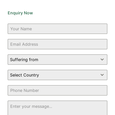
Enquiry Now
Suffering from
Select Country