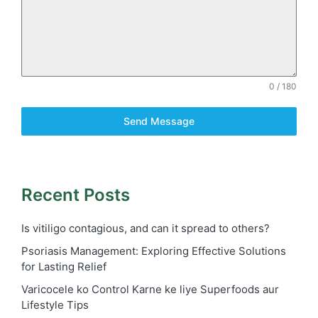
0 / 180
Send Message
Recent Posts
Is vitiligo contagious, and can it spread to others?
Psoriasis Management: Exploring Effective Solutions
for Lasting Relief
Varicocele ko Control Karne ke liye Superfoods aur
Lifestyle Tips