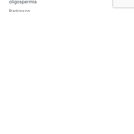
oligospermia
Parkinson
PCOD
Proteinuria
Psoriasis
Respiratory
Skin pigmentation
Top 10 Kidney Doctors in India
Uncategorized
Urinary Tract Infection
UTI
varicocele
Vitiligo
We for Women
दमा
Asthma