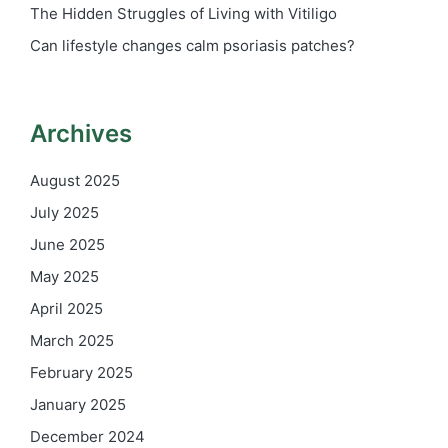
The Hidden Struggles of Living with Vitiligo
Can lifestyle changes calm psoriasis patches?
Archives
August 2025
July 2025
June 2025
May 2025
April 2025
March 2025
February 2025
January 2025
December 2024