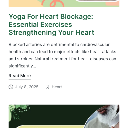
Yoga For Heart Blockage:
Essential Exercises
Strengthening Your Heart
Blocked arteries are detrimental to cardiovascular
health and can lead to major effects like heart attacks
and strokes. Natural treatment for heart diseases​ can
significantly…
Read More
July 8, 2025
Heart
Posted
in