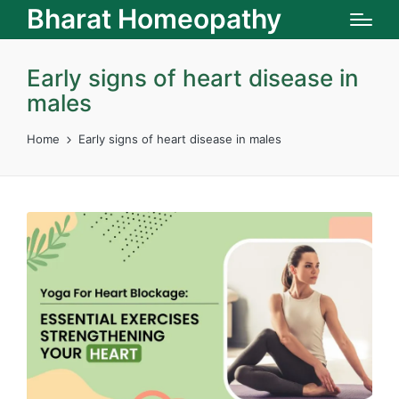
Bharat Homeopathy
Early signs of heart disease in
males
Home
Early signs of heart disease in males