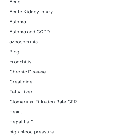
Acne
Acute Kidney Injury
Asthma
Asthma and COPD
azoospermia
Blog
bronchitis
Chronic Disease
Creatinine
Fatty Liver
Glomerular Filtration Rate
GFR
Heart
Hepatitis C
high blood pressure