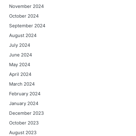
November 2024
October 2024
September 2024
August 2024
July 2024
June 2024
May 2024
April 2024
March 2024
February 2024
January 2024
December 2023
October 2023
August 2023