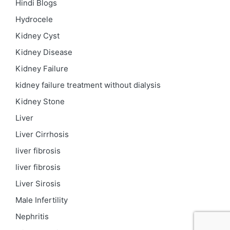
Hindi Blogs
Hydrocele
Kidney Cyst
Kidney Disease
Kidney Failure
kidney failure treatment without dialysis
Kidney Stone
Liver
Liver Cirrhosis
liver fibrosis
liver fibrosis
Liver Sirosis
Male Infertility
Nephritis