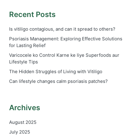
Recent Posts
Is vitiligo contagious, and can it spread to others?
Psoriasis Management: Exploring Effective Solutions
for Lasting Relief
Varicocele ko Control Karne ke liye Superfoods aur
Lifestyle Tips
The Hidden Struggles of Living with Vitiligo
Can lifestyle changes calm psoriasis patches?
Archives
August 2025
July 2025