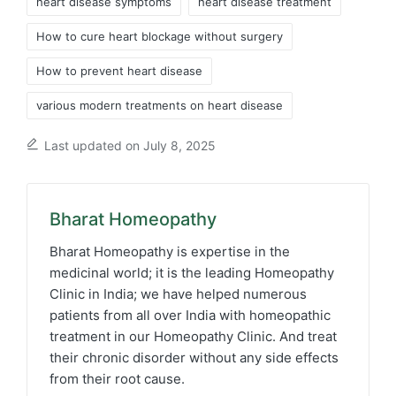
heart disease symptoms​
heart disease treatment​
How to cure heart blockage without surgery
How to prevent heart disease
various modern treatments on heart disease
Last updated on July 8, 2025
Bharat Homeopathy
Bharat Homeopathy is expertise in the
medicinal world; it is the leading Homeopathy
Clinic in India; we have helped numerous
patients from all over India with homeopathic
treatment in our Homeopathy Clinic. And treat
their chronic disorder without any side effects
from their root cause.