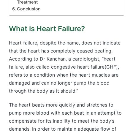
Treatment
Conclusion
What is Heart Failure?
Heart failure, despite the name, does not indicate
that the heart has completely ceased beating.
According to Dr Kanchan, a cardiologist, “heart
failure, also called congestive heart failure(CHF),
refers to a condition when the heart muscles are
damaged and can no longer pump the blood
through the body as it should.”
The heart beats more quickly and stretches to
pump more blood with each beat in an attempt to
compensate for its inability to meet the body’s
demands. In order to maintain adequate flow of