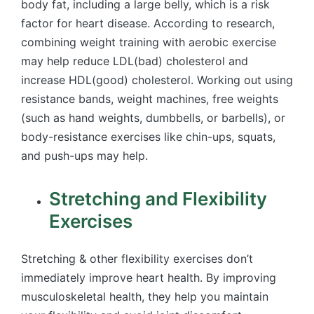
body fat, including a large belly, which is a risk
factor for heart disease. According to research,
combining weight training with aerobic exercise
may help reduce LDL(bad) cholesterol and
increase HDL(good) cholesterol. Working out using
resistance bands, weight machines, free weights
(such as hand weights, dumbbells, or barbells), or
body-resistance exercises like chin-ups, squats,
and push-ups may help.
Stretching and Flexibility
Exercises
Stretching & other flexibility exercises don’t
immediately improve heart health. By improving
musculoskeletal health, they help you maintain