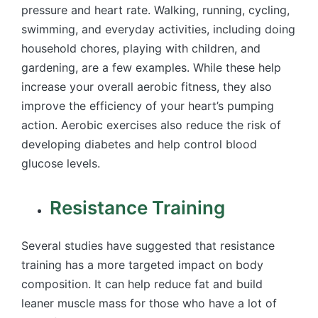
pressure and heart rate. Walking, running, cycling,
swimming, and everyday activities, including doing
household chores, playing with children, and
gardening, are a few examples. While these help
increase your overall aerobic fitness, they also
improve the efficiency of your heart’s pumping
action. Aerobic exercises also reduce the risk of
developing diabetes and help control blood
glucose levels.
Resistance Training
Several studies have suggested that resistance
training has a more targeted impact on body
composition. It can help reduce fat and build
leaner muscle mass for those who have a lot of