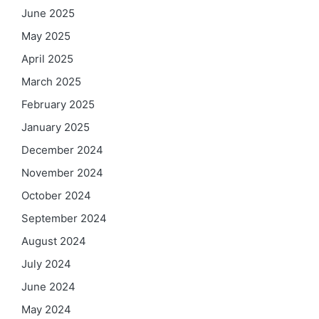
June 2025
May 2025
April 2025
March 2025
February 2025
January 2025
December 2024
November 2024
October 2024
September 2024
August 2024
July 2024
June 2024
May 2024