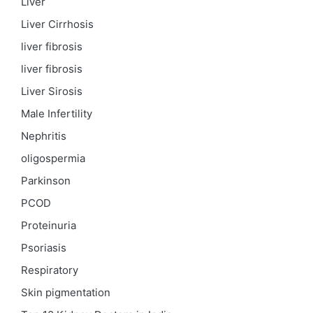
Liver
Liver Cirrhosis
liver fibrosis
liver fibrosis
Liver Sirosis
Male Infertility
Nephritis
oligospermia
Parkinson
PCOD
Proteinuria
Psoriasis
Respiratory
Skin pigmentation