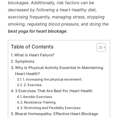
blockages. Additionally, risk factors can be
decreased by following a heart-healthy diet,
exercising frequently, managing stress, stopping
smoking, regulating blood pressure, and doing the
best yoga for heart blockage
.
Table of Contents
What is Heart Failure?
Symptoms
Why Is Physical Activity Essential In Maintaining
Heart Health?
1. Increasing the physical movement:
2. Exercise:
3 Exercises That Are Best For Heart Health
Aerobic Exercises
Resistance Training
Stretching and Flexibility Exercises
Bharat Homeopathy: Effective Heart Blockage