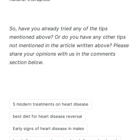
So, have you already tried any of the tips
mentioned above? Or do you have any other tips
not mentioned in the article written above? Please
share your opinions with us in the comments
section below.
Tags:
5 modern treatments on heart disease
best diet for heart disease reversal
Early signs of heart disease in males