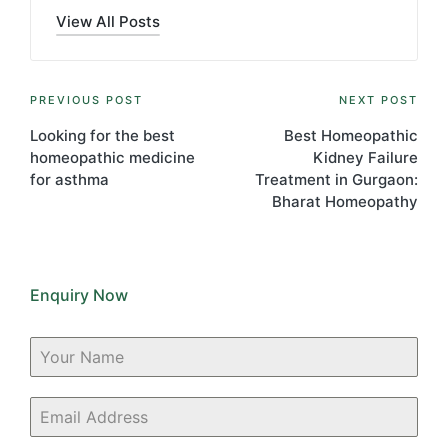
View All Posts
Post
PREVIOUS POST
NEXT POST
navigation
Looking for the best
Best Homeopathic
homeopathic medicine
Kidney Failure
for asthma
Treatment in Gurgaon:
Bharat Homeopathy
Enquiry Now