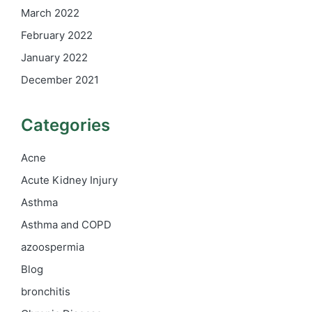
March 2022
February 2022
January 2022
December 2021
Categories
Acne
Acute Kidney Injury
Asthma
Asthma and COPD
azoospermia
Blog
bronchitis