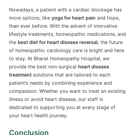
Nowadays, a patient with a cardiac blockage has
more options, like
yoga for heart
pain
and hope,
than ever before. With the advent of innovative
lifestyle treatments, homeopathic medications, and
the
best diet for heart disease reversal
, the future
of homeopathic cardiology care is bright and here
to stay. At Bharat Homeopathy Hospital, we
provide the best non-surgical
heart disease
treatment​
solutions that are tailored to each
patient’s needs by combining experience and
compassion. Whether you want to treat an existing
illness or avoid heart disease, our staff is
dedicated to supporting you at every stage of
your heart health journey.
Conclusion