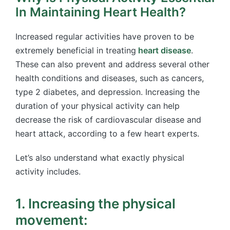
In Maintaining Heart Health?
Increased regular activities have proven to be
extremely beneficial in treating
heart disease
.
These can also prevent and address several other
health conditions and diseases, such as cancers,
type 2 diabetes, and depression. Increasing the
duration of your physical activity can help
decrease the risk of cardiovascular disease and
heart attack, according to a few heart experts.
Let’s also understand what exactly physical
activity includes.
1. Increasing the physical
movement: