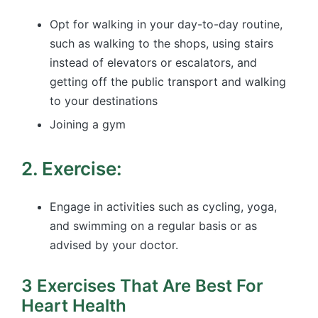
Opt for walking in your day-to-day routine,
such as walking to the shops, using stairs
instead of elevators or escalators, and
getting off the public transport and walking
to your destinations
Joining a gym
2. Exercise:
Engage in activities such as cycling, yoga,
and swimming on a regular basis or as
advised by your doctor.
3 Exercises That Are Best For
Heart Health