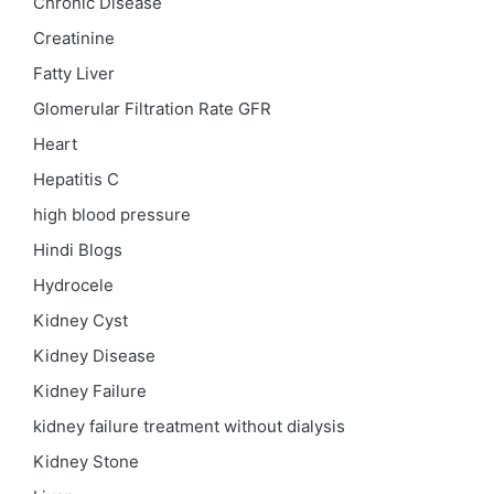
Chronic Disease
Creatinine
Fatty Liver
Glomerular Filtration Rate
GFR
Heart
Hepatitis C
high blood pressure
Hindi Blogs
Hydrocele
Kidney Cyst
Kidney Disease
Kidney Failure
kidney failure treatment without dialysis
Kidney Stone