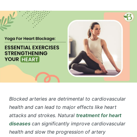
by
in
Blocked arteries are detrimental to cardiovascular
health and can lead to major effects like heart
attacks and strokes. Natural
treatment for heart
diseases
​
can significantly improve cardiovascular
health and slow the progression of artery