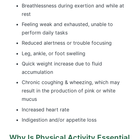
Breathlessness during exertion and while at
rest
Feeling weak and exhausted, unable to
perform daily tasks
Reduced alertness or trouble focusing
Leg, ankle, or foot swelling
Quick weight increase due to fluid
accumulation
Chronic coughing & wheezing, which may
result in the production of pink or white
mucus
Increased heart rate
Indigestion and/or appetite loss
Why Is Physical Activity Essential