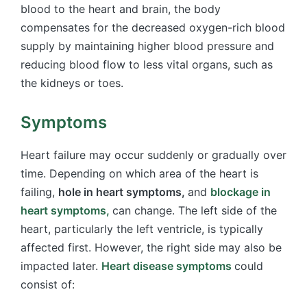
blood to the heart and brain, the body
compensates for the decreased oxygen-rich blood
supply by maintaining higher blood pressure and
reducing blood flow to less vital organs, such as
the kidneys or toes.
Symptoms
Heart failure may occur suddenly or gradually over
time. Depending on which area of the heart is
failing,
hole in heart symptoms,
and
blockage in
heart symptoms,
can change. The left side of the
heart, particularly the left ventricle, is typically
affected first. However, the right side may also be
impacted later.
Heart disease symptoms
​
could
consist of: