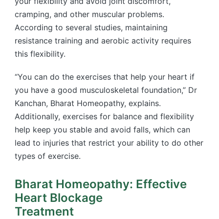
your flexibility and avoid joint discomfort,
cramping, and other muscular problems.
According to several studies, maintaining
resistance training and aerobic activity requires
this flexibility.
“You can do the exercises that help your heart if
you have a good musculoskeletal foundation,” Dr
Kanchan, Bharat Homeopathy, explains.
Additionally, exercises for balance and flexibility
help keep you stable and avoid falls, which can
lead to injuries that restrict your ability to do other
types of exercise.
Bharat Homeopathy: Effective
Heart Blockage
Treatment