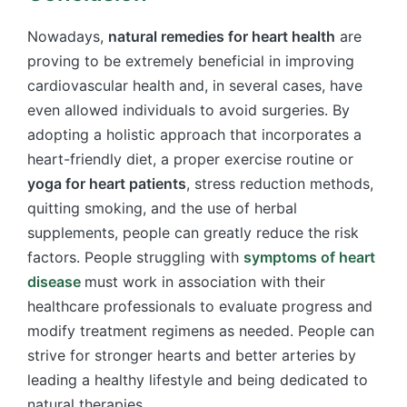
Nowadays,
natural remedies for heart health
are
proving to be extremely beneficial in improving
cardiovascular health and, in several cases, have
even allowed individuals to avoid surgeries. By
adopting a holistic approach that incorporates a
heart-friendly diet, a proper exercise routine or
yoga for heart patients
, stress reduction methods,
quitting smoking, and the use of herbal
supplements, people can greatly reduce the risk
factors. People struggling with
symptoms of heart
disease
must work in association with their
healthcare professionals to evaluate progress and
modify treatment regimens as needed. People can
strive for stronger hearts and better arteries by
leading a healthy lifestyle and being dedicated to
natural therapies.