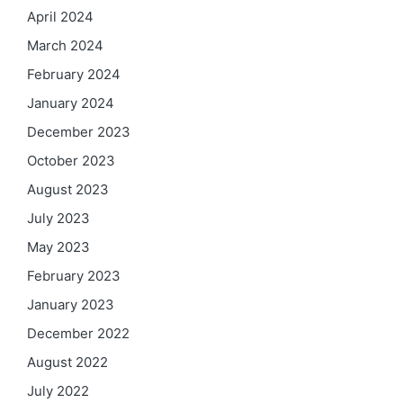
April 2024
March 2024
February 2024
January 2024
December 2023
October 2023
August 2023
July 2023
May 2023
February 2023
January 2023
December 2022
August 2022
July 2022