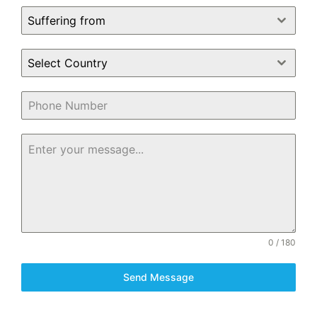
Suffering from
Select Country
0 / 180
Send Message