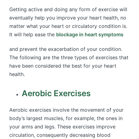
Getting active and doing any form of exercise will
eventually help you improve your heart health, no
matter what your heart or circulatory condition is.
It will help ease the
blockage in heart symptoms
and prevent the exacerbation of your condition.
The following are the three types of exercises that
have been considered the best for your heart
health.
Aerobic Exercises
Aerobic exercises involve the movement of your
body’s largest muscles, for example, the ones in
your arms and legs. These exercises improve
circulation, consequently decreasing blood