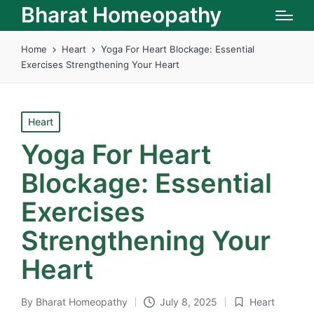
Bharat Homeopathy
Home
Heart
Yoga For Heart Blockage: Essential
Exercises Strengthening Your Heart
Posted
Heart
in
Yoga For Heart
Blockage: Essential
Exercises
Strengthening Your
Heart
By
Bharat Homeopathy
July 8, 2025
Heart
Posted
Posted