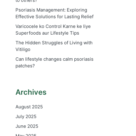
to others?
Psoriasis Management: Exploring
Effective Solutions for Lasting Relief
Varicocele ko Control Karne ke liye
Superfoods aur Lifestyle Tips
The Hidden Struggles of Living with
Vitiligo
Can lifestyle changes calm psoriasis
patches?
Archives
August 2025
July 2025
June 2025
May 2025