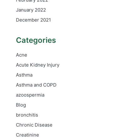
January 2022
December 2021
Categories
Acne
Acute Kidney Injury
Asthma
Asthma and COPD
azoospermia
Blog
bronchitis
Chronic Disease
Creatinine