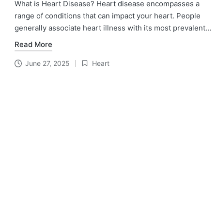
What is Heart Disease? Heart disease encompasses a
range of conditions that can impact your heart. People
generally associate heart illness with its most prevalent…
Read More
June 27, 2025
Heart
Posted
in