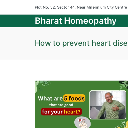
Plot No. 52, Sector 44, Near Millennium City Centr
Bharat Homeopathy
How to prevent heart dis