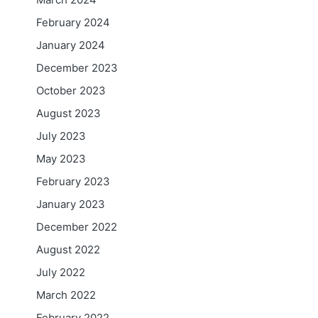
February 2024
January 2024
December 2023
October 2023
August 2023
July 2023
May 2023
February 2023
January 2023
December 2022
August 2022
July 2022
March 2022
February 2022