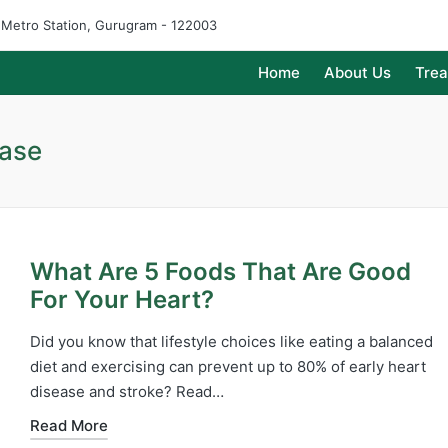
e Metro Station, Gurugram - 122003
Home
About Us
Tre
ease
What Are 5 Foods That Are Good
For Your Heart?
Did you know that lifestyle choices like eating a balanced
diet and exercising can prevent up to 80% of early heart
disease and stroke? Read…
Read More