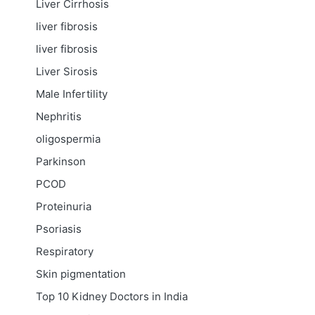
Liver Cirrhosis
liver fibrosis
liver fibrosis
Liver Sirosis
Male Infertility
Nephritis
oligospermia
Parkinson
PCOD
Proteinuria
Psoriasis
Respiratory
Skin pigmentation
Top 10 Kidney Doctors in India