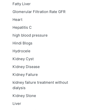
Fatty Liver
Glomerular Filtration Rate
GFR
Heart
Hepatitis C
high blood pressure
Hindi Blogs
Hydrocele
Kidney Cyst
Kidney Disease
Kidney Failure
kidney failure treatment without
dialysis
Kidney Stone
Liver