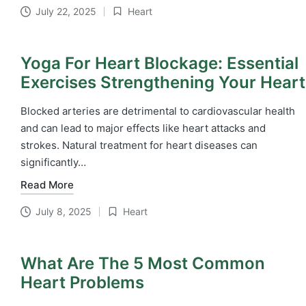
July 22, 2025
Heart
Posted
in
Yoga For Heart Blockage: Essential
Exercises Strengthening Your Heart
Blocked arteries are detrimental to cardiovascular health
and can lead to major effects like heart attacks and
strokes. Natural treatment for heart diseases​ can
significantly…
Read More
July 8, 2025
Heart
Posted
in
What Are The 5 Most Common
Heart Problems