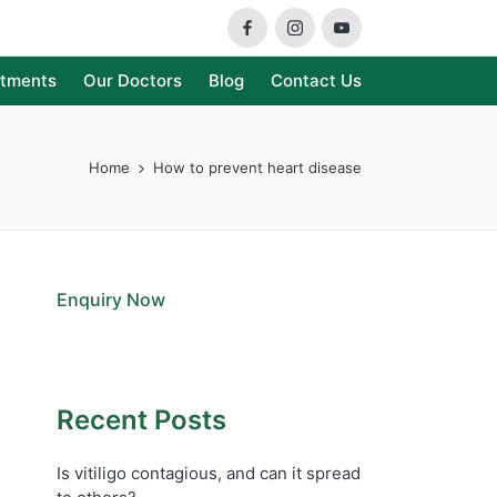
Facebook
Instagram
Youtube
atments
Our Doctors
Blog
Contact Us
Home
How to prevent heart disease
Enquiry Now
Recent Posts
Is vitiligo contagious, and can it spread