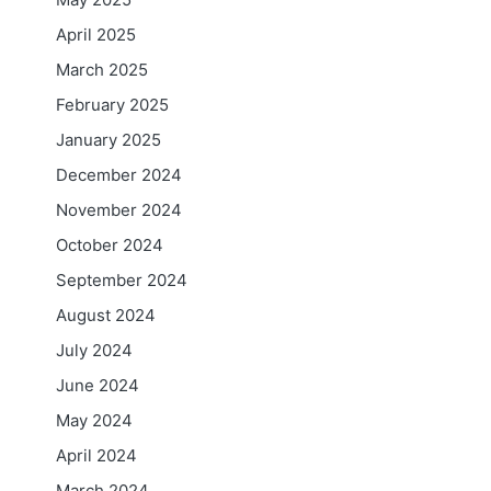
April 2025
March 2025
February 2025
January 2025
December 2024
November 2024
October 2024
September 2024
August 2024
July 2024
June 2024
May 2024
April 2024
March 2024