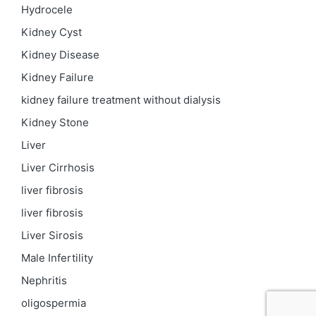
Hydrocele
Kidney Cyst
Kidney Disease
Kidney Failure
kidney failure treatment without dialysis
Kidney Stone
Liver
Liver Cirrhosis
liver fibrosis
liver fibrosis
Liver Sirosis
Male Infertility
Nephritis
oligospermia