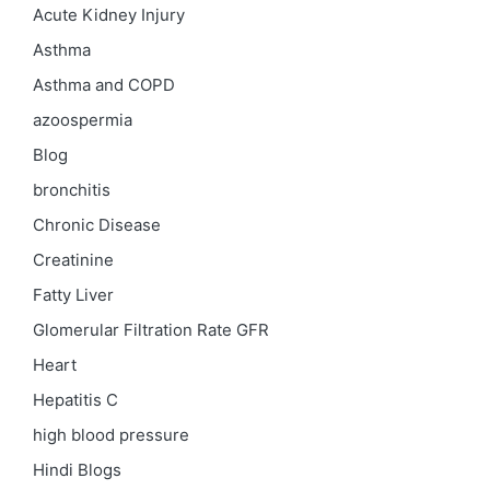
Acute Kidney Injury
Asthma
Asthma and COPD
azoospermia
Blog
bronchitis
Chronic Disease
Creatinine
Fatty Liver
Glomerular Filtration Rate
GFR
Heart
Hepatitis C
high blood pressure
Hindi Blogs