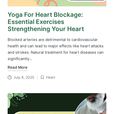
Yoga For Heart Blockage:
Essential Exercises
Strengthening Your Heart
Blocked arteries are detrimental to cardiovascular
health and can lead to major effects like heart attacks
and strokes. Natural treatment for heart diseases​ can
significantly…
Read More
July 8, 2025
Heart
Posted
in