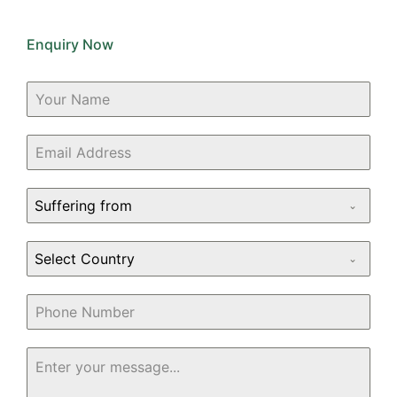
Enquiry Now
Suffering from
Select Country