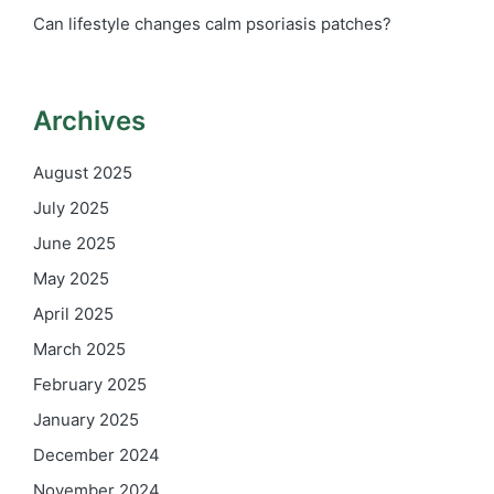
Can lifestyle changes calm psoriasis patches?
Archives
August 2025
July 2025
June 2025
May 2025
April 2025
March 2025
February 2025
January 2025
December 2024
November 2024