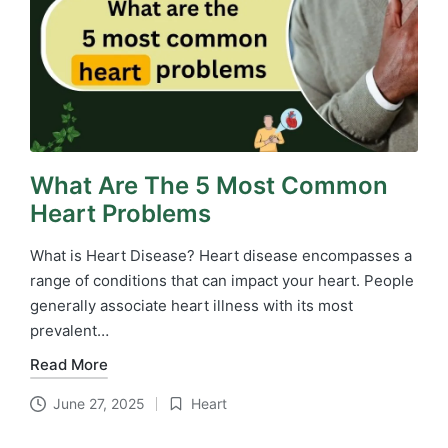
What Are The 5 Most Common
Heart Problems
What is Heart Disease? Heart disease encompasses a
range of conditions that can impact your heart. People
generally associate heart illness with its most
prevalent…
Read More
June 27, 2025
Heart
Posted
in