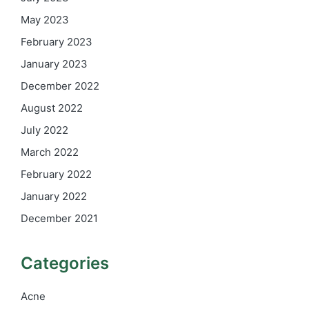
May 2023
February 2023
January 2023
December 2022
August 2022
July 2022
March 2022
February 2022
January 2022
December 2021
Categories
Acne