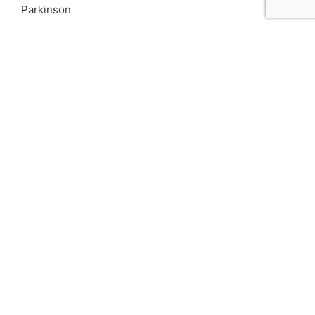
Parkinson
PCOD
Proteinuria
Psoriasis
Respiratory
Skin pigmentation
Top 10 Kidney Doctors in India
Uncategorized
Urinary Tract Infection
UTI
varicocele
Vitiligo
We for Women
दमा
Asthma