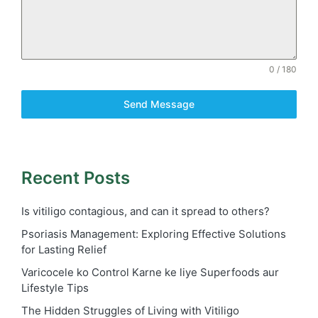
0 / 180
Send Message
Recent Posts
Is vitiligo contagious, and can it spread to others?
Psoriasis Management: Exploring Effective Solutions
for Lasting Relief
Varicocele ko Control Karne ke liye Superfoods aur
Lifestyle Tips
The Hidden Struggles of Living with Vitiligo