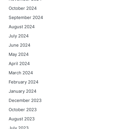
October 2024
September 2024
August 2024
July 2024
June 2024
May 2024
April 2024
March 2024
February 2024
January 2024
December 2023
October 2023
August 2023
July 2023