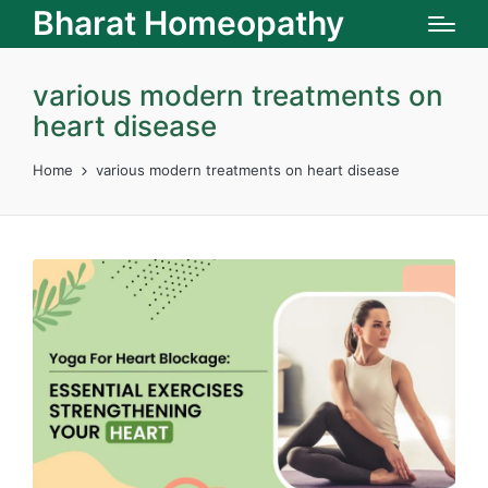
Bharat Homeopathy
various modern treatments on
heart disease
Home
various modern treatments on heart disease