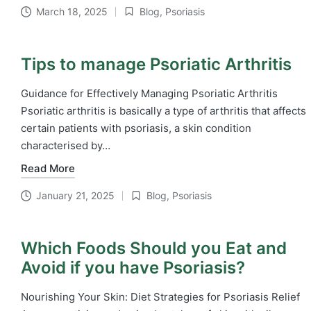
March 18, 2025
Blog
,
Psoriasis
Posted
in
Tips to manage Psoriatic Arthritis
Guidance for Effectively Managing Psoriatic Arthritis
Psoriatic arthritis is basically a type of arthritis that affects
certain patients with psoriasis, a skin condition
characterised by…
Read More
January 21, 2025
Blog
,
Psoriasis
Posted
in
Which Foods Should you Eat and
Avoid if you have Psoriasis?
Nourishing Your Skin: Diet Strategies for Psoriasis Relief