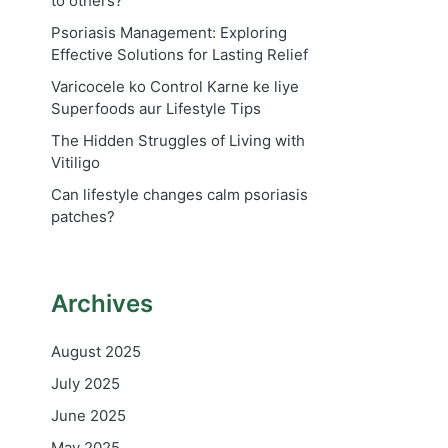
to others?
Psoriasis Management: Exploring
Effective Solutions for Lasting Relief
Varicocele ko Control Karne ke liye
Superfoods aur Lifestyle Tips
The Hidden Struggles of Living with
Vitiligo
Can lifestyle changes calm psoriasis
patches?
Archives
August 2025
July 2025
June 2025
May 2025