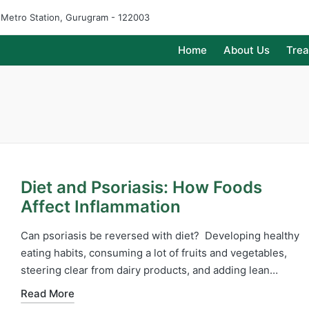
e Metro Station, Gurugram - 122003
Home
About Us
Tre
Diet and Psoriasis: How Foods
Affect Inflammation
Can psoriasis be reversed with diet? Developing healthy
eating habits, consuming a lot of fruits and vegetables,
steering clear from dairy products, and adding lean…
Read More