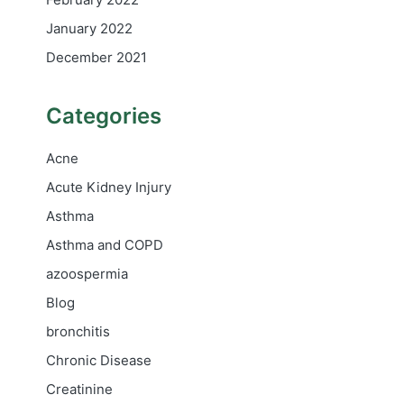
January 2022
December 2021
Categories
Acne
Acute Kidney Injury
Asthma
Asthma and COPD
azoospermia
Blog
bronchitis
Chronic Disease
Creatinine