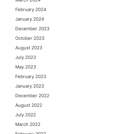
February 2024
January 2024
December 2023
October 2023
August 2023
July 2023
May 2023
February 2023
January 2023
December 2022
August 2022
July 2022
March 2022
February 2022