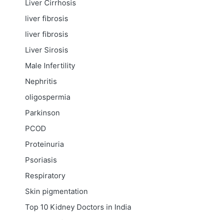
Liver Cirrhosis
liver fibrosis
liver fibrosis
Liver Sirosis
Male Infertility
Nephritis
oligospermia
Parkinson
PCOD
Proteinuria
Psoriasis
Respiratory
Skin pigmentation
Top 10 Kidney Doctors in India