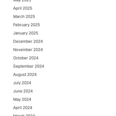
April 2025
March 2025
February 2025
January 2025
December 2024
November 2024
October 2024
September 2024
August 2024
July 2024
June 2024
May 2024
April 2024
March 2024