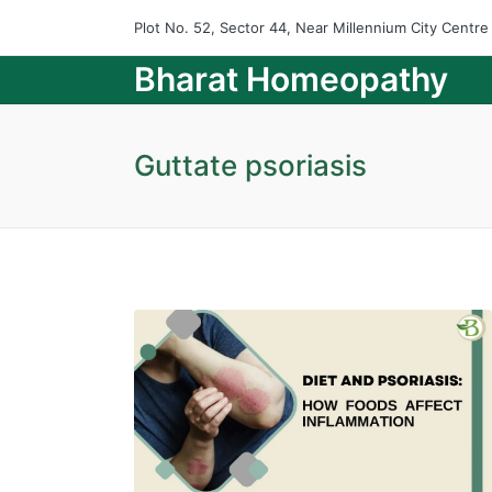
Plot No. 52, Sector 44, Near Millennium City Centr
Bharat Homeopathy
Guttate psoriasis