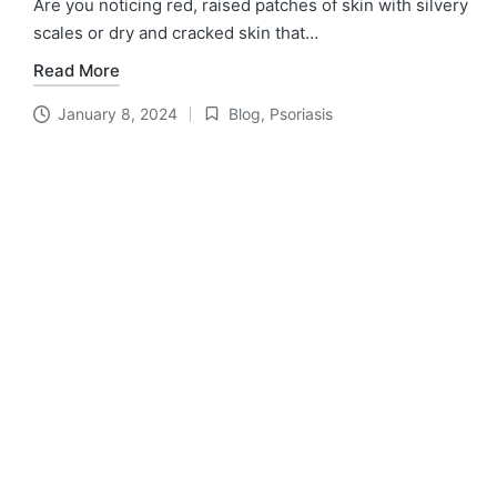
Are you noticing red, raised patches of skin with silvery
scales or dry and cracked skin that…
Read More
January 8, 2024
Blog
,
Psoriasis
Posted
in