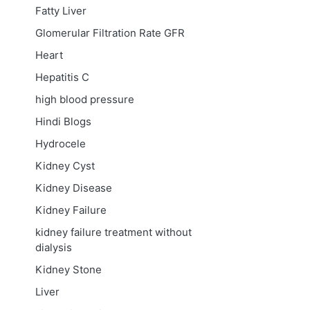
Fatty Liver
Glomerular Filtration Rate
GFR
Heart
Hepatitis C
high blood pressure
Hindi Blogs
Hydrocele
Kidney Cyst
Kidney Disease
Kidney Failure
kidney failure treatment without
dialysis
Kidney Stone
Liver