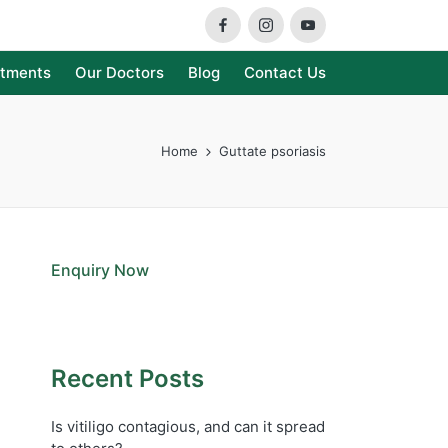
Facebook
Instagram
Youtube
atments
Our Doctors
Blog
Contact Us
Home
Guttate psoriasis
Enquiry Now
Recent Posts
Is vitiligo contagious, and can it spread