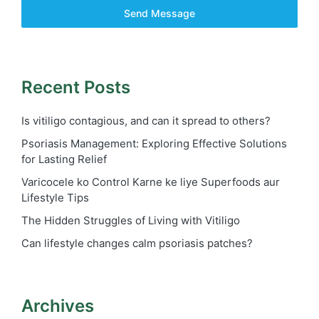
Send Message
Recent Posts
Is vitiligo contagious, and can it spread to others?
Psoriasis Management: Exploring Effective Solutions
for Lasting Relief
Varicocele ko Control Karne ke liye Superfoods aur
Lifestyle Tips
The Hidden Struggles of Living with Vitiligo
Can lifestyle changes calm psoriasis patches?
Archives