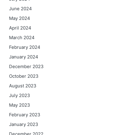
June 2024
May 2024
April 2024
March 2024
February 2024
January 2024
December 2023
October 2023
August 2023
July 2023
May 2023
February 2023
January 2023
December 2022