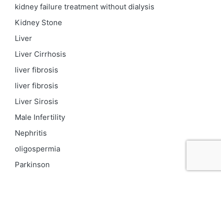
kidney failure treatment without dialysis
Kidney Stone
Liver
Liver Cirrhosis
liver fibrosis
liver fibrosis
Liver Sirosis
Male Infertility
Nephritis
oligospermia
Parkinson
PCOD
Proteinuria
Psoriasis