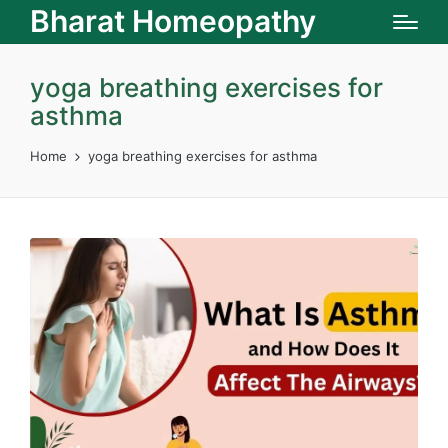
Bharat Homeopathy
yoga breathing exercises for
asthma
Home
yoga breathing exercises for asthma