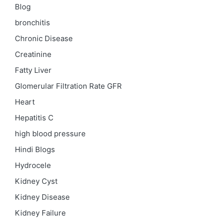
Blog
bronchitis
Chronic Disease
Creatinine
Fatty Liver
Glomerular Filtration Rate
GFR
Heart
Hepatitis C
high blood pressure
Hindi Blogs
Hydrocele
Kidney Cyst
Kidney Disease
Kidney Failure