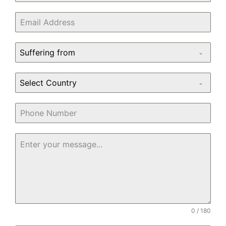
Suffering from
Select Country
0 / 180