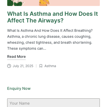
What Is Asthma and How Does It
Affect The Airways?
What Is Asthma And How Does It Affect Breathing?
Asthma, a chronic lung disease, causes coughing,
wheezing, chest tightness, and breath shortening.
These symptoms can…
Read More
July 21, 2025
Asthma
Posted
in
Enquiry Now