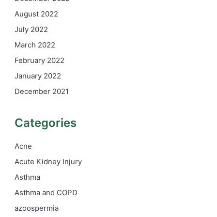
August 2022
July 2022
March 2022
February 2022
January 2022
December 2021
Categories
Acne
Acute Kidney Injury
Asthma
Asthma and COPD
azoospermia