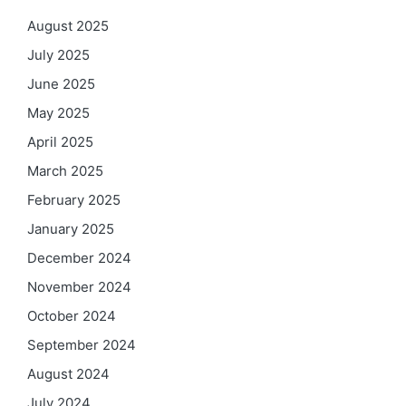
August 2025
July 2025
June 2025
May 2025
April 2025
March 2025
February 2025
January 2025
December 2024
November 2024
October 2024
September 2024
August 2024
July 2024