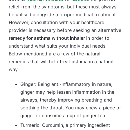
relief from the symptoms, but these must always
be utilised alongside a proper medical treatment.
However, consultation with your healthcare
provider is necessary before seeking an alternative
remedy for asthma without inhaler
in order to
understand what suits your individual needs.
Below-mentioned are a few of the natural
remedies that will help treat asthma in a natural
way.
Ginger: Being anti-inflammatory in nature,
ginger may help lessen inflammation in the
airways, thereby improving breathing and
soothing the throat. You may chew a piece of
ginger or consume a cup of ginger tea
Turmeric: Curcumin, a primary ingredient