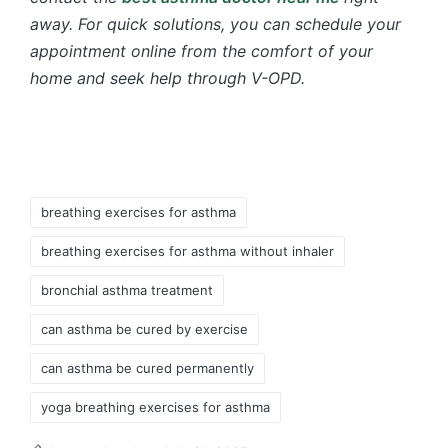
away. For quick solutions, you can schedule your
appointment online from the comfort of your
home and seek help through V-OPD.
Tags:
breathing exercises for asthma
breathing exercises for asthma without inhaler
bronchial asthma treatment
can asthma be cured by exercise
can asthma be cured permanently
yoga breathing exercises for asthma