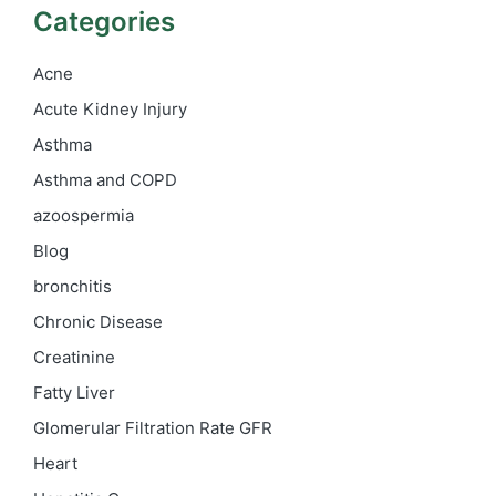
Categories
Acne
Acute Kidney Injury
Asthma
Asthma and COPD
azoospermia
Blog
bronchitis
Chronic Disease
Creatinine
Fatty Liver
Glomerular Filtration Rate
GFR
Heart