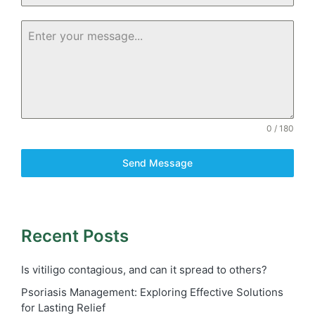
0 / 180
Send Message
Recent Posts
Is vitiligo contagious, and can it spread to others?
Psoriasis Management: Exploring Effective Solutions
for Lasting Relief