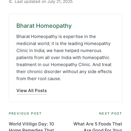
Last updated on July 21, 2025
Bharat Homeopathy
Bharat Homeopathy is expertise in the
medicinal world; it is the leading Homeopathy
Clinic in India; we have helped numerous
patients from all over India with homeopathic
treatment in our Homeopathy Clinic. And treat
their chronic disorder without any side effects
from their root cause.
View All Posts
Post
PREVIOUS POST
NEXT POST
navigation
World Vitiligo Day: 10
What Are 5 Foods That
Home Remedies That
Are Good For Your