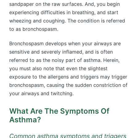
sandpaper on the raw surfaces. And, you begin
experiencing difficulties in breathing, and start
wheezing and coughing. The condition is referred
to as bronchospasm.
Bronchospasm develops when your airways are
sensitive and severely inflamed, and is often
referred to as the noisy part of asthma. Herein,
you must also note that even the slightest
exposure to the allergens and triggers may trigger
bronchospasm, causing the sudden constriction of
your airways and twitching.
What Are The Symptoms Of
Asthma?
Common asthma symptoms and triggers