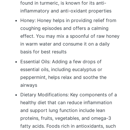
found in turmeric, is known for its anti-
inflammatory and anti-oxidant properties
Honey: Honey helps in providing relief from
coughing episodes and offers a calming
effect. You may mix a spoonful of raw honey
in warm water and consume it on a daily
basis for best results
Essential Oils: Adding a few drops of
essential oils, including eucalyptus or
peppermint, helps relax and soothe the
airways
Dietary Modifications: Key components of a
healthy diet that can reduce inflammation
and support lung function include lean
proteins, fruits, vegetables, and omega-3
fatty acids. Foods rich in antioxidants, such