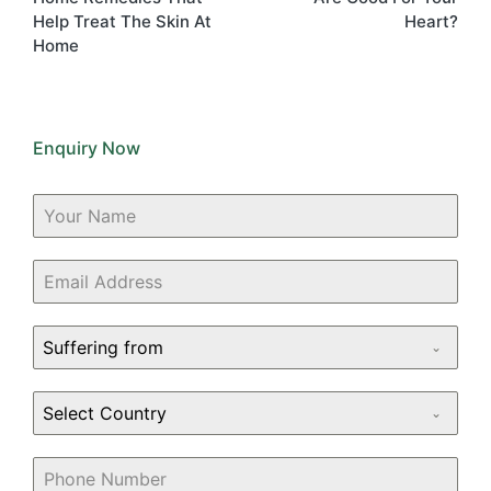
Help Treat The Skin At
Heart?
Home
Enquiry Now
Suffering from
Select Country