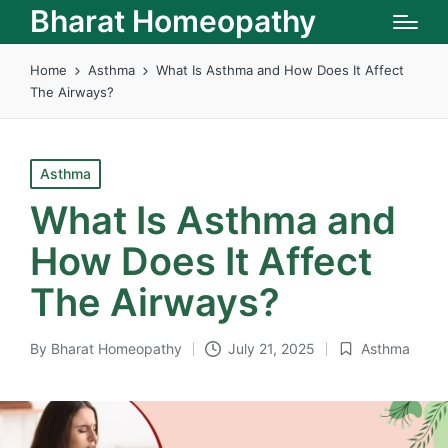
Bharat Homeopathy
Home
Asthma
What Is Asthma and How Does It Affect
The Airways?
Posted
Asthma
in
What Is Asthma and
How Does It Affect
The Airways?
By
Bharat Homeopathy
July 21, 2025
Asthma
Posted
Posted
by
in