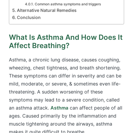
Common asthma symptoms and triggers
Alternative Natural Remedies
Conclusion
What Is Asthma And How Does It
Affect Breathing?
Asthma, a chronic lung disease, causes coughing,
wheezing, chest tightness, and breath shortening.
These symptoms can differ in severity and can be
mild, moderate, or severe, & sometimes even life-
threatening. A sudden worsening of these
symptoms may lead to a severe condition, called
an asthma attack.
Asthma
can affect people of all
ages. Caused primarily by the inflammation and
muscle tightening around the airways, asthma
makes it quite difficult to breathe.