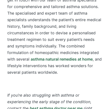
get in touch with our team of asthma specialists
for comprehensive and tailored asthma solutions.
The specialised and expert team of asthma
specialists understands the patient’s entire medical
history, family background, and living
circumstances in order to devise a personalised
treatment regimen to suit every patient’s needs
and symptoms individually. The combined
formulation of homeopathic medicines integrated
with several
asthma natural remedies at home
, and
lifestyle interventions has worked wonders for
several patients worldwide.
If you’re also struggling with asthma or
experiencing the early stage of the condition,
contact the
best asthma doctor near me
right