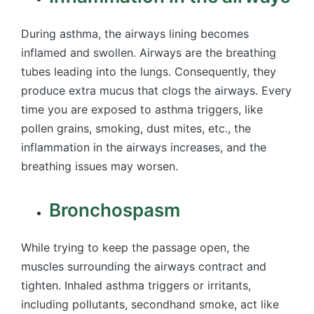
During asthma, the airways lining becomes
inflamed and swollen. Airways are the breathing
tubes leading into the lungs. Consequently, they
produce extra mucus that clogs the airways. Every
time you are exposed to asthma triggers, like
pollen grains, smoking, dust mites, etc., the
inflammation in the airways increases, and the
breathing issues may worsen.
Bronchospasm
While trying to keep the passage open, the
muscles surrounding the airways contract and
tighten. Inhaled asthma triggers or irritants,
including pollutants, secondhand smoke, act like