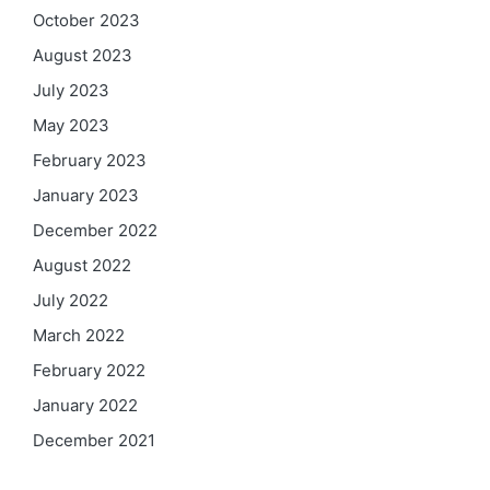
October 2023
August 2023
July 2023
May 2023
February 2023
January 2023
December 2022
August 2022
July 2022
March 2022
February 2022
January 2022
December 2021