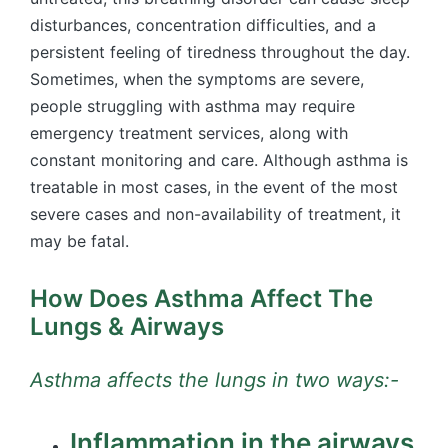
disturbances, concentration difficulties, and a
persistent feeling of tiredness throughout the day.
Sometimes, when the symptoms are severe,
people struggling with asthma may require
emergency treatment services, along with
constant monitoring and care. Although asthma is
treatable in most cases, in the event of the most
severe cases and non-availability of treatment, it
may be fatal.
How Does Asthma Affect The
Lungs & Airways
Asthma affects the lungs in two ways:-
Inflammation in the airways