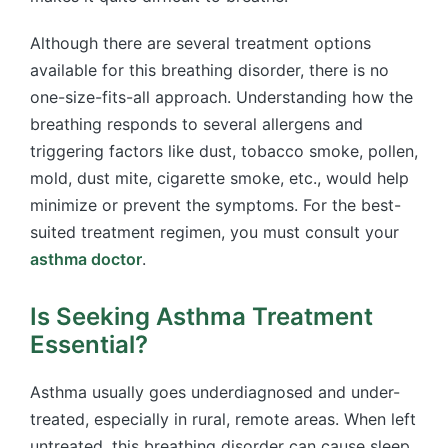
Although there are several treatment options
available for this breathing disorder, there is no
one-size-fits-all approach. Understanding how the
breathing responds to several allergens and
triggering factors like dust, tobacco smoke, pollen,
mold, dust mite, cigarette smoke, etc., would help
minimize or prevent the symptoms. For the best-
suited treatment regimen, you must consult your
asthma doctor
.
Is Seeking Asthma Treatment
Essential?
Asthma usually goes underdiagnosed and under-
treated, especially in rural, remote areas. When left
untreated, this breathing disorder can cause sleep