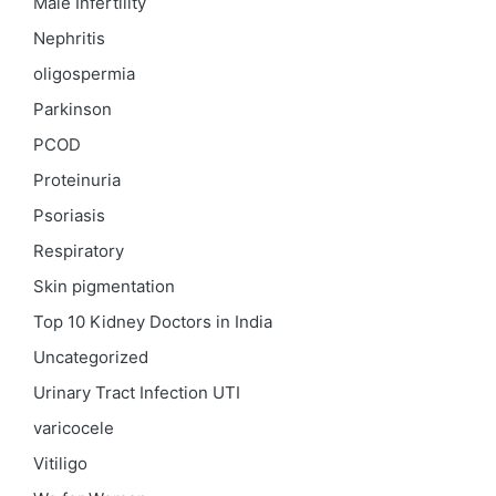
Male Infertility
Nephritis
oligospermia
Parkinson
PCOD
Proteinuria
Psoriasis
Respiratory
Skin pigmentation
Top 10 Kidney Doctors in India
Uncategorized
Urinary Tract Infection
UTI
varicocele
Vitiligo