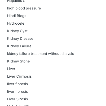
Hepatitis C
high blood pressure
Hindi Blogs
Hydrocele
Kidney Cyst
Kidney Disease
Kidney Failure
kidney failure treatment without dialysis
Kidney Stone
Liver
Liver Cirrhosis
liver fibrosis
liver fibrosis
Liver Sirosis