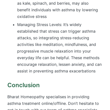
as kale, spinach, and berries, may also
benefit individuals with asthma by lowering
oxidative stress
Managing Stress Levels: It’s widely
established that stress can trigger asthma
attacks, so integrating stress-reducing
activities like meditation, mindfulness, and
progressive muscle relaxation into your
everyday life can be helpful. These methods
encourage relaxation, lessen anxiety, and can
assist in preventing asthma exacerbations
Conclusion
Bharat Homeopathy specialises in providing
asthma treatment online/offline. Don’t hesitate to