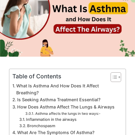
Table of Contents
What Is Asthma And How Does It Affect
Breathing?
Is Seeking Asthma Treatment Essential?
How Does Asthma Affect The Lungs & Airways
Asthma affects the lungs in two ways:-
Inflammation in the airways
Bronchospasm
What Are The Symptoms Of Asthma?