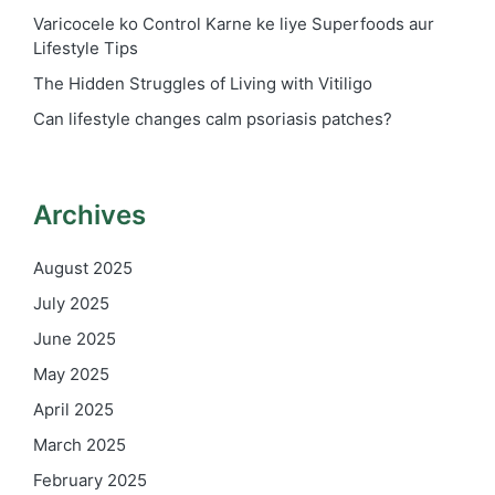
Varicocele ko Control Karne ke liye Superfoods aur
Lifestyle Tips
The Hidden Struggles of Living with Vitiligo
Can lifestyle changes calm psoriasis patches?
Archives
August 2025
July 2025
June 2025
May 2025
April 2025
March 2025
February 2025