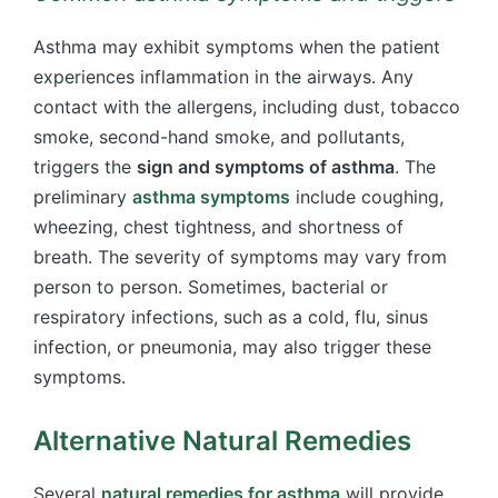
Asthma may exhibit symptoms when the patient
experiences inflammation in the airways. Any
contact with the allergens, including dust, tobacco
smoke, second-hand smoke, and pollutants,
triggers the
sign and symptoms of asthma
. The
preliminary
asthma symptoms
include coughing,
wheezing, chest tightness, and shortness of
breath. The severity of symptoms may vary from
person to person. Sometimes, bacterial or
respiratory infections, such as a cold, flu, sinus
infection, or pneumonia, may also trigger these
symptoms.
Alternative Natural Remedies
Several
natural remedies for asthma
will provide