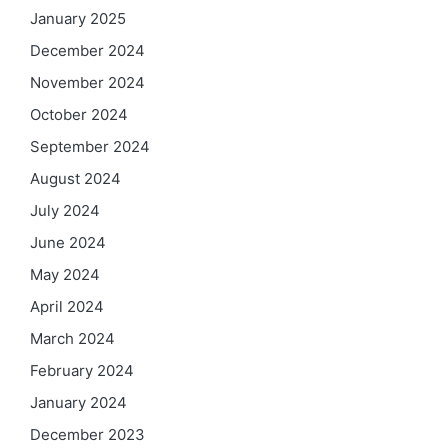
January 2025
December 2024
November 2024
October 2024
September 2024
August 2024
July 2024
June 2024
May 2024
April 2024
March 2024
February 2024
January 2024
December 2023