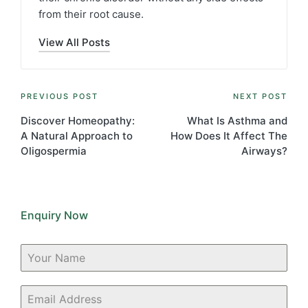
from their root cause.
View All Posts
Post
PREVIOUS POST
NEXT POST
navigation
Discover Homeopathy:
What Is Asthma and
A Natural Approach to
How Does It Affect The
Oligospermia
Airways?
Enquiry Now