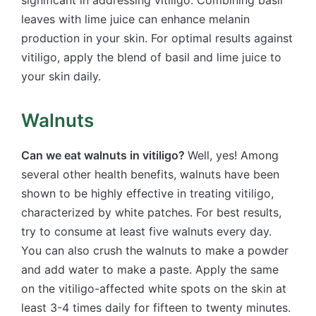
significant in addressing vitiligo. Combining basil
leaves with lime juice can enhance melanin
production in your skin. For optimal results against
vitiligo, apply the blend of basil and lime juice to
your skin daily.
Walnuts
Can we eat walnuts in vitiligo?
Well, yes! Among
several other health benefits, walnuts have been
shown to be highly effective in treating vitiligo,
characterized by white patches. For best results,
try to consume at least five walnuts every day.
You can also crush the walnuts to make a powder
and add water to make a paste. Apply the same
on the vitiligo-affected white spots on the skin at
least 3-4 times daily for fifteen to twenty minutes.