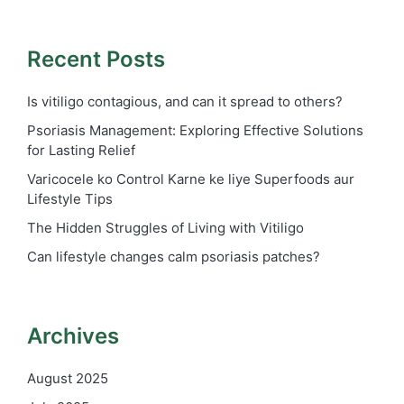
Recent Posts
Is vitiligo contagious, and can it spread to others?
Psoriasis Management: Exploring Effective Solutions
for Lasting Relief
Varicocele ko Control Karne ke liye Superfoods aur
Lifestyle Tips
The Hidden Struggles of Living with Vitiligo
Can lifestyle changes calm psoriasis patches?
Archives
August 2025