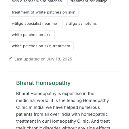
skin disorder white patches
treatment for vitiligo
treatment of white patches on skin
vitiligo specialist near me
vitiligo symptoms
white patches on skin
white patches on skin treatment
Last updated on July 18, 2025
Bharat Homeopathy
Bharat Homeopathy is expertise in the
medicinal world; it is the leading Homeopathy
Clinic in India; we have helped numerous
patients from all over India with homeopathic
treatment in our Homeopathy Clinic. And treat
their chronic disorder without any side effects