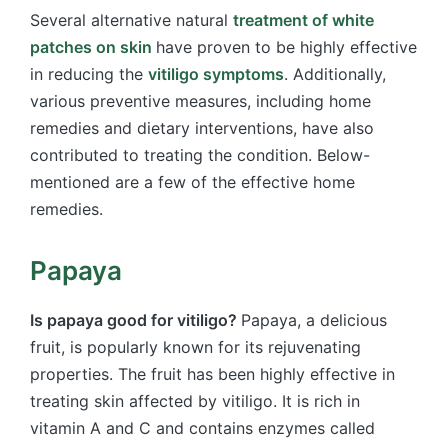
Several alternative natural
treatment of white
patches on skin
have proven to be highly effective
in reducing the
vitiligo symptoms
. Additionally,
various preventive measures, including home
remedies and dietary interventions, have also
contributed to treating the condition. Below-
mentioned are a few of the effective home
remedies.
Papaya
Is papaya good for vitiligo?
Papaya, a delicious
fruit, is popularly known for its rejuvenating
properties. The fruit has been highly effective in
treating skin affected by vitiligo. It is rich in
vitamin A and C and contains enzymes called