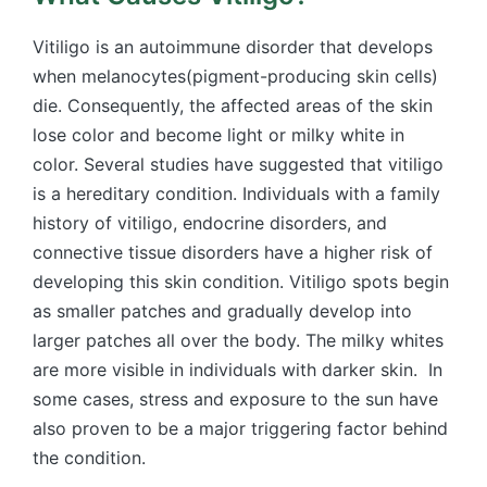
Vitiligo is an autoimmune disorder that develops
when melanocytes(pigment-producing skin cells)
die. Consequently, the affected areas of the skin
lose color and become light or milky white in
color. Several studies have suggested that vitiligo
is a hereditary condition. Individuals with a family
history of vitiligo, endocrine disorders, and
connective tissue disorders have a higher risk of
developing this skin condition. Vitiligo spots begin
as smaller patches and gradually develop into
larger patches all over the body. The milky whites
are more visible in individuals with darker skin. In
some cases, stress and exposure to the sun have
also proven to be a major triggering factor behind
the condition.