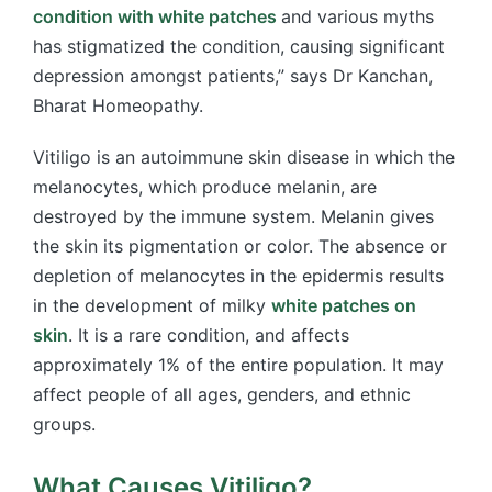
condition with white patches
and various myths
has stigmatized the condition, causing significant
depression amongst patients,” says Dr Kanchan,
Bharat Homeopathy.
Vitiligo is an autoimmune skin disease in which the
melanocytes, which produce melanin, are
destroyed by the immune system. Melanin gives
the skin its pigmentation or color. The absence or
depletion of melanocytes in the epidermis results
in the development of milky
white patches on
skin
. It is a rare condition, and affects
approximately 1% of the entire population. It may
affect people of all ages, genders, and ethnic
groups.
What Causes Vitiligo?