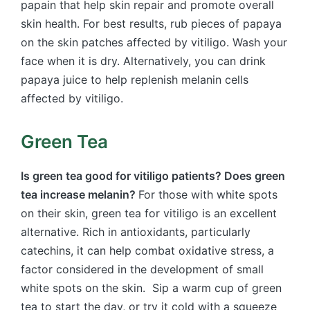
papain that help skin repair and promote overall
skin health. For best results, rub pieces of papaya
on the skin patches affected by vitiligo. Wash your
face when it is dry. Alternatively, you can drink
papaya juice to help replenish melanin cells
affected by vitiligo.
Green Tea
Is green tea good for vitiligo patients? Does green
tea increase melanin?
For those with white spots
on their skin, green tea for vitiligo is an excellent
alternative. Rich in antioxidants, particularly
catechins, it can help combat oxidative stress, a
factor considered in the development of small
white spots on the skin. Sip a warm cup of green
tea to start the day, or try it cold with a squeeze