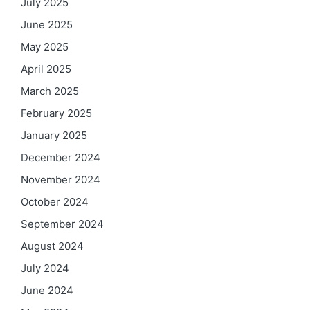
July 2025
June 2025
May 2025
April 2025
March 2025
February 2025
January 2025
December 2024
November 2024
October 2024
September 2024
August 2024
July 2024
June 2024