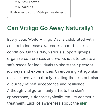
Basil Leaves
Walnuts
Homeopathic Vitiligo Treatment
Can Vitiligo Go Away Naturally?
Every year, World Vitiligo Day is celebrated with
an aim to increase awareness about this skin
condition. On this day, various support groups
organize conferences and workshops to create a
safe space for individuals to share their personal
journeys and experiences. Overcoming vitiligo skin
disease involves not only treating the skin but also
a journey of self-acceptance and resilience.
Although vitiligo primarily affects the skin’s
appearance, it doesn’t typically require cosmetic
treatment. Lack of awareness about the
skin