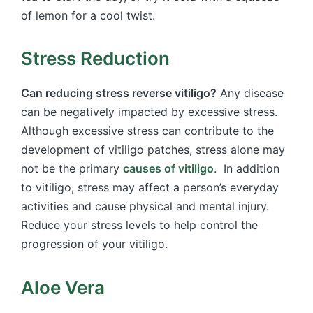
of lemon for a cool twist.
Stress Reduction
Can reducing stress reverse vitiligo?
Any disease
can be negatively impacted by excessive stress.
Although excessive stress can contribute to the
development of vitiligo patches, stress alone may
not be the primary
causes of vitiligo
. In addition
to vitiligo, stress may affect a person’s everyday
activities and cause physical and mental injury.
Reduce your stress levels to help control the
progression of your vitiligo.
Aloe Vera