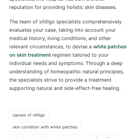
reputation for providing holistic
skin diseases.
The team of vitiligo specialists comprehensively
evaluates your case, taking into account your
medical history, living conditions, and other
relevant circumstances, to devise a
white patches
on skin treatment
regimen tailored to your
individual needs and symptoms. Through a deep
understanding of homeopathic natural principles,
the specialists strive to provide a treatment
supporting natural and side-effect-free healing.
Tags:
causes of vitiligo
skin condition with white patches