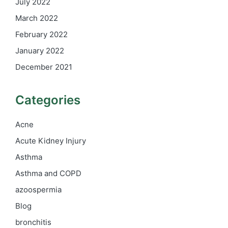
July 2022
March 2022
February 2022
January 2022
December 2021
Categories
Acne
Acute Kidney Injury
Asthma
Asthma and COPD
azoospermia
Blog
bronchitis