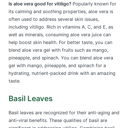
Is aloe vera good for vitiligo?
Popularly known for
its calming and soothing properties, aloe vera is
often used to address several skin issues,
including vitiligo. Rich in vitamins A, C, and E, as
well as minerals, consuming aloe vera juice can
help boost skin health. For better taste, you can
blend aloe vera gel with fruits such as mango,
pineapple, and spinach. You can blend aloe vera
gel with mango, pineapple, and spinach for a
hydrating, nutrient-packed drink with an amazing
taste.
Basil Leaves
Basil leaves are recognized for their anti-aging and
anti-viral benefits. These qualities of basil are