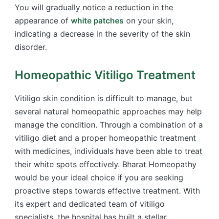
You will gradually notice a reduction in the
appearance of
white patches
on your skin,
indicating a decrease in the severity of the skin
disorder.
Homeopathic Vitiligo Treatment
Vitiligo skin condition is difficult to manage, but
several natural homeopathic approaches may help
manage the condition. Through a combination of a
vitiligo diet and a proper homeopathic treatment
with medicines, individuals have been able to treat
their white spots effectively. Bharat Homeopathy
would be your ideal choice if you are seeking
proactive steps towards effective treatment. With
its expert and dedicated team of vitiligo
specialists, the hospital has built a stellar