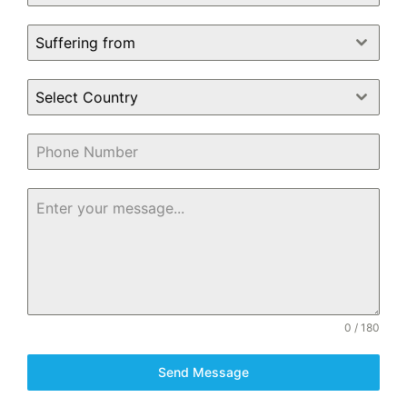
Suffering from
Select Country
0 / 180
Send Message