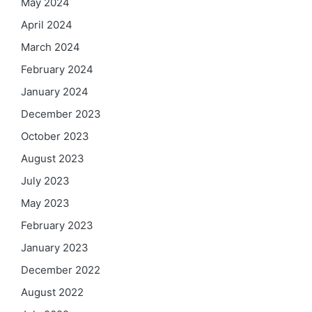
May 2024
April 2024
March 2024
February 2024
January 2024
December 2023
October 2023
August 2023
July 2023
May 2023
February 2023
January 2023
December 2022
August 2022