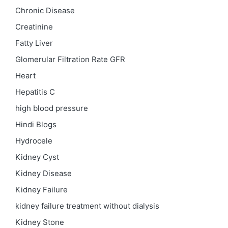
Chronic Disease
Creatinine
Fatty Liver
Glomerular Filtration Rate
GFR
Heart
Hepatitis C
high blood pressure
Hindi Blogs
Hydrocele
Kidney Cyst
Kidney Disease
Kidney Failure
kidney failure treatment without dialysis
Kidney Stone