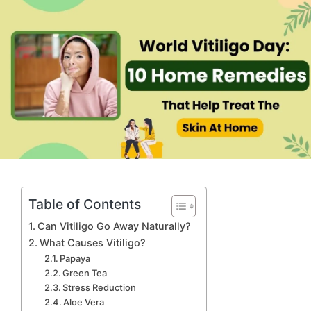
Table of Contents
Can Vitiligo Go Away Naturally?
What Causes Vitiligo?
Papaya
Green Tea
Stress Reduction
Aloe Vera