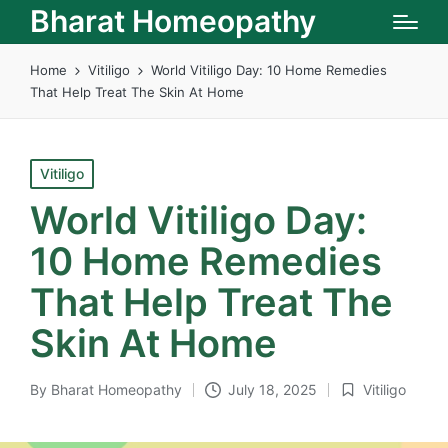
Bharat Homeopathy
Home
Vitiligo
World Vitiligo Day: 10 Home Remedies
That Help Treat The Skin At Home
Posted
Vitiligo
in
World Vitiligo Day:
10 Home Remedies
That Help Treat The
Skin At Home
By
Bharat Homeopathy
July 18, 2025
Vitiligo
Posted
Posted
by
in