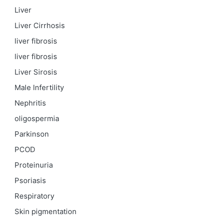
Liver
Liver Cirrhosis
liver fibrosis
liver fibrosis
Liver Sirosis
Male Infertility
Nephritis
oligospermia
Parkinson
PCOD
Proteinuria
Psoriasis
Respiratory
Skin pigmentation