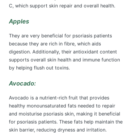
C, which support skin repair and overall health.
Apples
They are very beneficial for psoriasis patients
because they are rich in fibre, which aids
digestion. Additionally, their antioxidant content
supports overall skin health and immune function
by helping flush out toxins.
Avocado:
Avocado is a nutrient-rich fruit that provides
healthy monounsaturated fats needed to repair
and moisturise psoriasis skin, making it beneficial
for psoriasis patients. These fats help maintain the
skin barrier, reducing dryness and irritation.