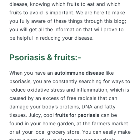
disease, knowing which fruits to eat and which
fruits to avoid is important. We are here to make
you fully aware of these things through this blog;
you will get all the information that will prove to
be helpful in reducing your disease.
Psoriasis & fruits:-
When you have an
autoimmune disease
like
psoriasis, you are constantly searching for ways to
reduce oxidative stress and inflammation, which is
caused by an excess of free radicals that can
damage your body’s proteins, DNA and fatty
tissues. Juicy, cool
fruits for psoriasis
can be
found in your home garden, at the farmers market
or at your local grocery store. You can easily make