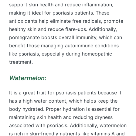
support skin health and reduce inflammation,
making it ideal for psoriasis patients. These
antioxidants help eliminate free radicals, promote
healthy skin and reduce flare-ups. Additionally,
pomegranate boosts overall immunity, which can
benefit those managing autoimmune conditions
like psoriasis, especially during homeopathic
treatment.
Watermelon:
It is a great fruit for psoriasis patients because it
has a high water content, which helps keep the
body hydrated. Proper hydration is essential for
maintaining skin health and reducing dryness
associated with psoriasis. Additionally, watermelon
is rich in skin-friendly nutrients like vitamins A and