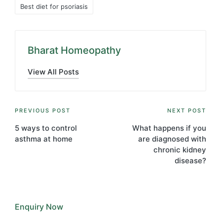
Tags:
Best diet for psoriasis
Bharat Homeopathy
View All Posts
Post
PREVIOUS POST
NEXT POST
navigation
5 ways to control
What happens if you
asthma at home
are diagnosed with
chronic kidney
disease?
Enquiry Now