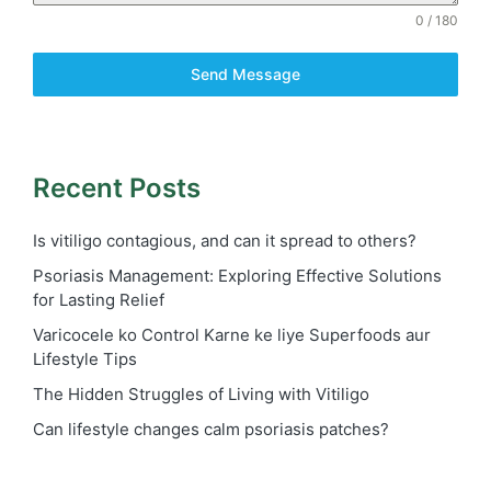
0 / 180
Send Message
Recent Posts
Is vitiligo contagious, and can it spread to others?
Psoriasis Management: Exploring Effective Solutions
for Lasting Relief
Varicocele ko Control Karne ke liye Superfoods aur
Lifestyle Tips
The Hidden Struggles of Living with Vitiligo
Can lifestyle changes calm psoriasis patches?