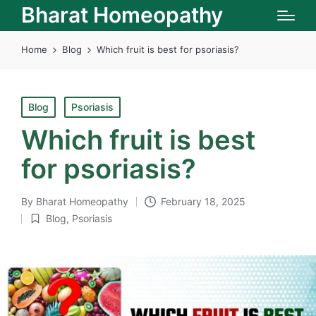
Bharat Homeopathy
Home
Blog
Which fruit is best for psoriasis?
Posted
Blog
Psoriasis
in
Which fruit is best
for psoriasis?
By
Bharat Homeopathy
February 18, 2025
Posted
Blog
,
Psoriasis
by
Posted
in