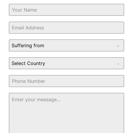
Suffering from
Select Country