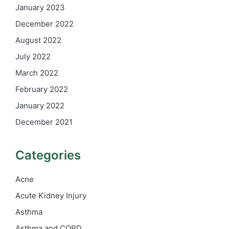
January 2023
December 2022
August 2022
July 2022
March 2022
February 2022
January 2022
December 2021
Categories
Acne
Acute Kidney Injury
Asthma
Asthma and COPD