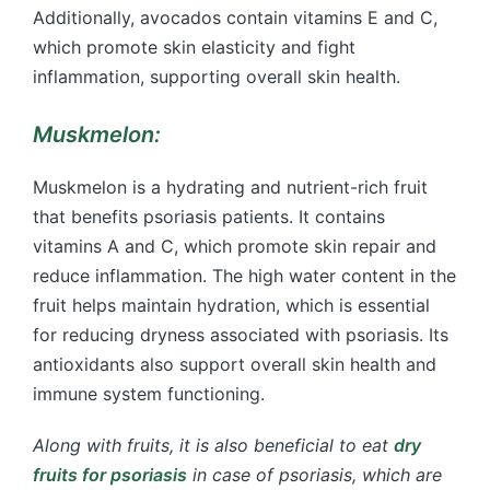
Additionally, avocados contain vitamins E and C,
which promote skin elasticity and fight
inflammation, supporting overall skin health.
Muskmelon:
Muskmelon is a hydrating and nutrient-rich fruit
that benefits psoriasis patients. It contains
vitamins A and C, which promote skin repair and
reduce inflammation. The high water content in the
fruit helps maintain hydration, which is essential
for reducing dryness associated with psoriasis. Its
antioxidants also support overall skin health and
immune system functioning.
Along with fruits, it is also beneficial to eat
dry
fruits for psoriasis
in case of psoriasis, which are