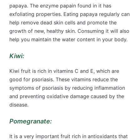
papaya. The enzyme papain found in it has
exfoliating properties. Eating papaya regularly can
help remove dead skin cells and promote the
growth of new, healthy skin. Consuming it will also
help you maintain the water content in your body.
Kiwi:
Kiwi fruit is rich in vitamins C and E, which are
good for psoriasis. These vitamins reduce the
symptoms of psoriasis by reducing inflammation
and preventing oxidative damage caused by the
disease.
Pomegranate:
It is a very important fruit rich in antioxidants that