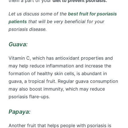
them a part of your
diet to prevent psoriasis.
Let us discuss some of the
best fruit for psoriasis
patients
that will be very beneficial for your
psoriasis disease.
Guava:
Vitamin C, which has antioxidant properties and
may help reduce inflammation and increase the
formation of healthy skin cells, is abundant in
guava, a tropical fruit. Regular guava consumption
may also boost immunity, which may reduce
psoriasis flare-ups.
Papaya:
Another fruit that helps people with psoriasis is