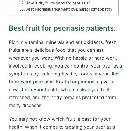
How is dry fruits good for psoriasis​?
Best Psoriasis treatment by Bharat Homeopathy
Best fruit for psoriasis patients.
Rich in vitamins, minerals and antioxidants, fresh
fruits are a delicious food that you can eat
whenever you want. With no hassle or hard work
involved in cooking, you can control your psoriasis
symptoms by including healthy foods in your
diet
to prevent psoriasis
.
Fruits for psoriasis
give a
new life to your health, which makes you feel
refreshed, and the body remains protected from
many diseases.
You may not know which fruit is best for your
health. When it comes to treating your psoriasis