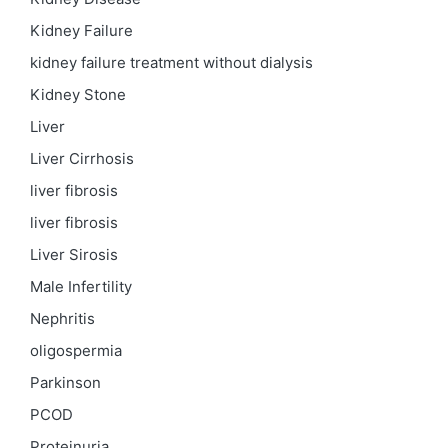
Kidney Failure
kidney failure treatment without dialysis
Kidney Stone
Liver
Liver Cirrhosis
liver fibrosis
liver fibrosis
Liver Sirosis
Male Infertility
Nephritis
oligospermia
Parkinson
PCOD
Proteinuria