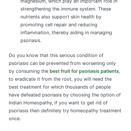
magnesium, which play an important role in
strengthening the immune system. These
nutrients also support skin health by
promoting cell repair and reducing
inflammation, thereby aiding in managing
psoriasis.
Do you know that this serious condition of
psoriasis can be prevented from worsening only
by consuming the
best fruit for psoriasis patients
,
to eradicate it from the root, you will need the
best treatment for which thousands of people
have defeated psoriasis by choosing the option of
Indian Homeopathy, if you want to get rid of
psoriasis then definitely try homeopathy treatment
once.