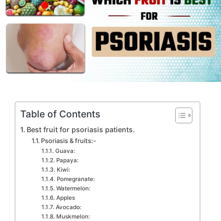
Table of Contents
Best fruit for psoriasis patients.
Psoriasis & fruits:-
Guava:
Papaya:
Kiwi:
Pomegranate:
Watermelon:
Apples
Avocado:
Muskmelon: