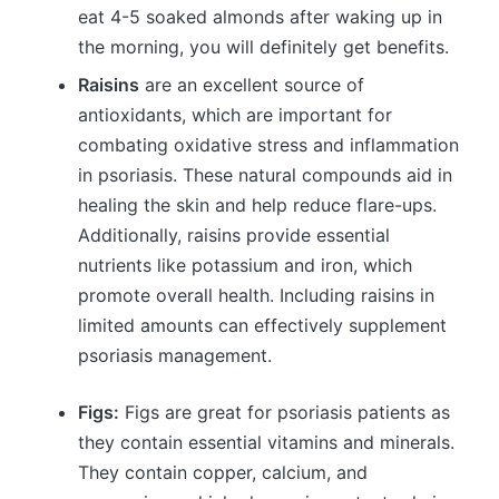
eat 4-5 soaked almonds after waking up in
the morning, you will definitely get benefits.
Raisins
are an excellent source of
antioxidants, which are important for
combating oxidative stress and inflammation
in psoriasis. These natural compounds aid in
healing the skin and help reduce flare-ups.
Additionally, raisins provide essential
nutrients like potassium and iron, which
promote overall health. Including raisins in
limited amounts can effectively supplement
psoriasis management.
Figs:
Figs are great for psoriasis patients as
they contain essential vitamins and minerals.
They contain copper, calcium, and