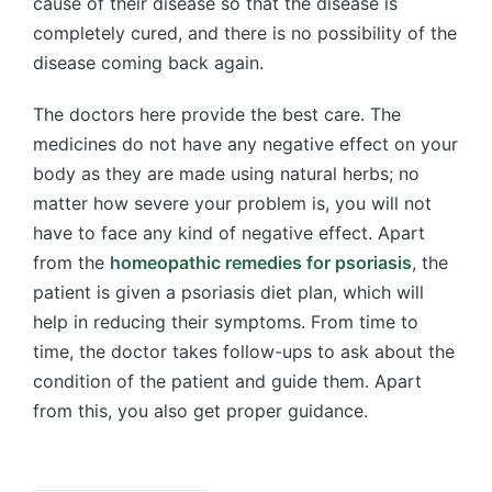
cause of their disease so that the disease is
completely cured, and there is no possibility of the
disease coming back again.
The doctors here provide the best care. The
medicines do not have any negative effect on your
body as they are made using natural herbs; no
matter how severe your problem is, you will not
have to face any kind of negative effect. Apart
from the
homeopathic remedies for psoriasis
, the
patient is given a psoriasis diet plan, which will
help in reducing their symptoms. From time to
time, the doctor takes follow-ups to ask about the
condition of the patient and guide them. Apart
from this, you also get proper guidance.