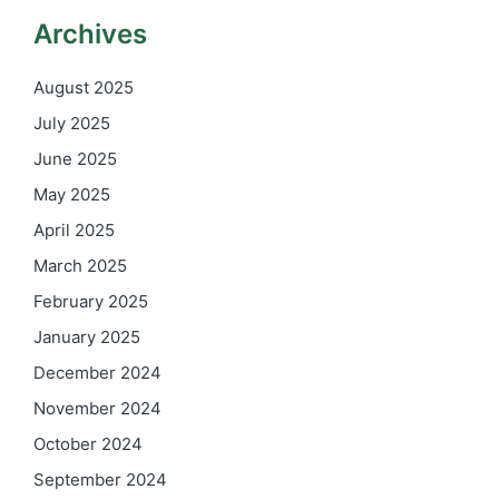
Archives
August 2025
July 2025
June 2025
May 2025
April 2025
March 2025
February 2025
January 2025
December 2024
November 2024
October 2024
September 2024