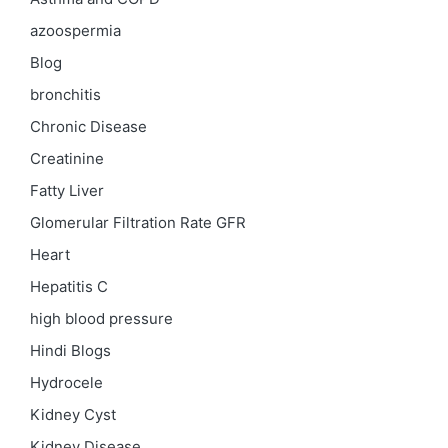
azoospermia
Blog
bronchitis
Chronic Disease
Creatinine
Fatty Liver
Glomerular Filtration Rate
GFR
Heart
Hepatitis C
high blood pressure
Hindi Blogs
Hydrocele
Kidney Cyst
Kidney Disease