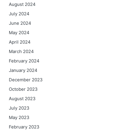
August 2024
July 2024
June 2024
May 2024
April 2024
March 2024
February 2024
January 2024
December 2023
October 2023
August 2023
July 2023
May 2023
February 2023