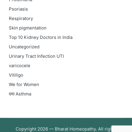
Psoriasis
Respiratory
Skin pigmentation
Top 10 Kidney Doctors in India
Uncategorized
Urinary Tract Infection
UTI
varicocele
Vitiligo
We for Women
दमा
Asthma
Copyright 2026 — Bharat Homeopathy. All rights