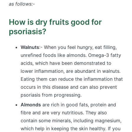
as follows:-
How is dry fruits good for
psoriasis​?
Walnuts
:- When you feel hungry, eat filling,
unrefined foods like almonds. Omega-3 fatty
acids, which have been demonstrated to
lower inflammation, are abundant in walnuts.
Eating them can reduce the inflammation that
occurs in this disease and can also prevent
psoriasis from progressing.
Almonds
are rich in good fats, protein and
fibre and are very nutritious. They also
contain some minerals, including magnesium,
which help in keeping the skin healthy. If you