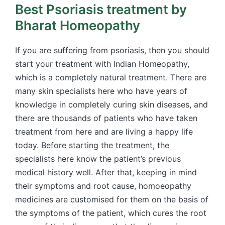
Best Psoriasis treatment by
Bharat Homeopathy
If you are suffering from psoriasis, then you should
start your treatment with Indian Homeopathy,
which is a completely natural treatment. There are
many skin specialists here who have years of
knowledge in completely curing skin diseases, and
there are thousands of patients who have taken
treatment from here and are living a happy life
today. Before starting the treatment, the
specialists here know the patient’s previous
medical history well. After that, keeping in mind
their symptoms and root cause, homoeopathy
medicines are customised for them on the basis of
the symptoms of the patient, which cures the root