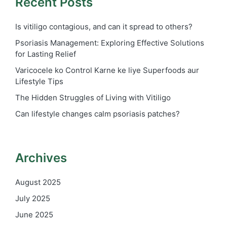
Recent Posts
Is vitiligo contagious, and can it spread to others?
Psoriasis Management: Exploring Effective Solutions
for Lasting Relief
Varicocele ko Control Karne ke liye Superfoods aur
Lifestyle Tips
The Hidden Struggles of Living with Vitiligo
Can lifestyle changes calm psoriasis patches?
Archives
August 2025
July 2025
June 2025