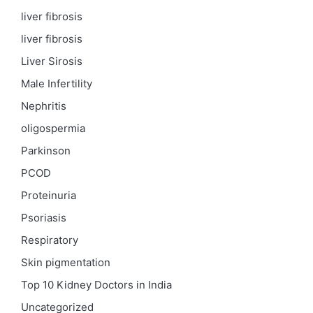
liver fibrosis
liver fibrosis
Liver Sirosis
Male Infertility
Nephritis
oligospermia
Parkinson
PCOD
Proteinuria
Psoriasis
Respiratory
Skin pigmentation
Top 10 Kidney Doctors in India
Uncategorized