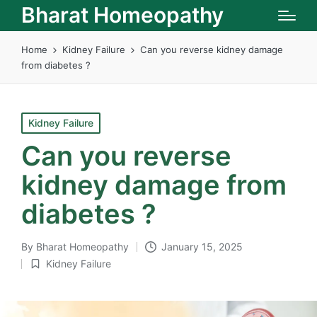
Bharat Homeopathy
Home
Kidney Failure
Can you reverse kidney damage
from diabetes ?
Posted
Kidney Failure
in
Can you reverse
kidney damage from
diabetes ?
By
Bharat Homeopathy
January 15, 2025
Posted
Kidney Failure
by
Posted
in