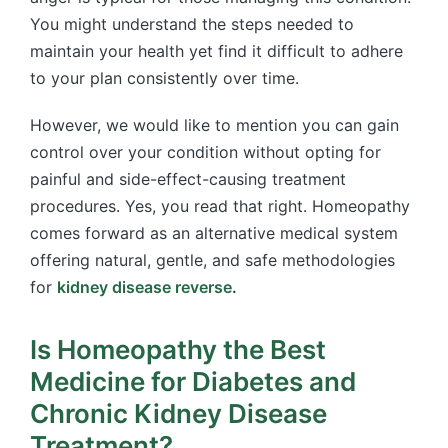
You might understand the steps needed to
maintain your health yet find it difficult to adhere
to your plan consistently over time.
However, we would like to mention you can gain
control over your condition without opting for
painful and side-effect-causing treatment
procedures. Yes, you read that right. Homeopathy
comes forward as an alternative medical system
offering natural, gentle, and safe methodologies
for
kidney disease reverse
.
Is Homeopathy the Best
Medicine for Diabetes and
Chronic Kidney Disease
Treatment?