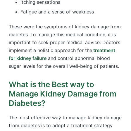
Itching sensations
Fatigue and a sense of weakness
These were the symptoms of kidney damage from
diabetes. To manage this medical condition, it is
important to seek proper medical advice. Doctors
implement a holistic approach for the
treatment
for kidney failure
and control abnormal blood
sugar levels for the overall well-being of patients.
What is the Best way to
Manage Kidney Damage from
Diabetes?
The most effective way to manage kidney damage
from diabetes is to adopt a treatment strategy