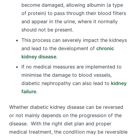
become damaged, allowing albumin (a type
of protein) to pass through their blood filters
and appear in the urine, where it normally
should not be present.
This process can severely impact the kidneys
and lead to the development of
chronic
kidney disease
.
If no medical measures are implemented to
minimise the damage to blood vessels,
diabetic nephropathy can also lead to
kidney
failure
.
Whether diabetic kidney disease can be reversed
or not mainly depends on the progression of the
disease. With the right diet plan and proper
medical treatment, the condition may be reversible