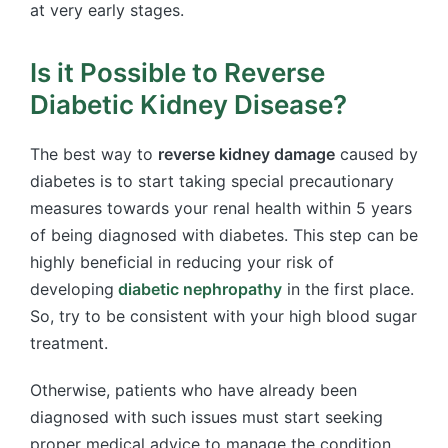
at very early stages.
Is it Possible to Reverse
Diabetic Kidney Disease?
The best way to
reverse kidney damage
caused by
diabetes is to start taking special precautionary
measures towards your renal health within 5 years
of being diagnosed with diabetes. This step can be
highly beneficial in reducing your risk of
developing
diabetic nephropathy
in the first place.
So, try to be consistent with your high blood sugar
treatment.
Otherwise, patients who have already been
diagnosed with such issues must start seeking
proper medical advice to manage the condition