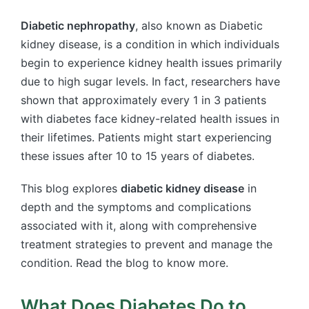
Diabetic nephropathy
, also known as Diabetic
kidney disease, is a condition in which individuals
begin to experience kidney health issues primarily
due to high sugar levels. In fact, researchers have
shown that approximately every 1 in 3 patients
with diabetes face kidney-related health issues in
their lifetimes. Patients might start experiencing
these issues after 10 to 15 years of diabetes.
This blog explores
diabetic kidney disease
in
depth and the symptoms and complications
associated with it, along with comprehensive
treatment strategies to prevent and manage the
condition. Read the blog to know more.
What Does Diabetes Do to