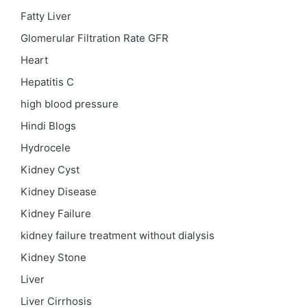
Fatty Liver
Glomerular Filtration Rate
GFR
Heart
Hepatitis C
high blood pressure
Hindi Blogs
Hydrocele
Kidney Cyst
Kidney Disease
Kidney Failure
kidney failure treatment without dialysis
Kidney Stone
Liver
Liver Cirrhosis