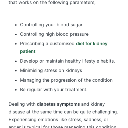
that works on the following parameters;
Controlling your blood sugar
Controlling high blood pressure
Prescribing a customised
diet for kidney
patient
Develop or maintain healthy lifestyle habits.
Minimising stress on kidneys
Managing the progression of the condition
Be regular with your treatment.
Dealing with
diabetes symptoms
and kidney
disease at the same time can be quite challenging.
Experiencing emotions like stress, sadness, or
anger is typical for those managing this condition.