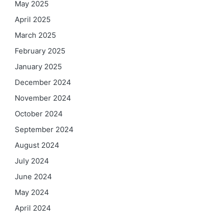
May 2025
April 2025
March 2025
February 2025
January 2025
December 2024
November 2024
October 2024
September 2024
August 2024
July 2024
June 2024
May 2024
April 2024