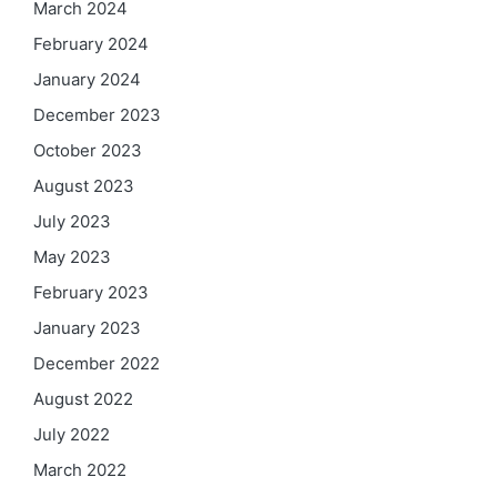
March 2024
February 2024
January 2024
December 2023
October 2023
August 2023
July 2023
May 2023
February 2023
January 2023
December 2022
August 2022
July 2022
March 2022