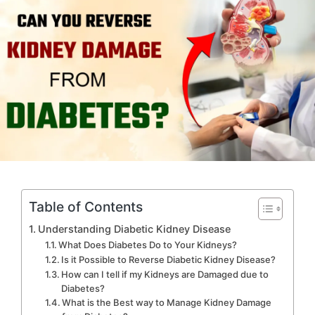
Table of Contents
Understanding Diabetic Kidney Disease
What Does Diabetes Do to Your Kidneys?
Is it Possible to Reverse Diabetic Kidney Disease?
How can I tell if my Kidneys are Damaged due to
Diabetes?
What is the Best way to Manage Kidney Damage