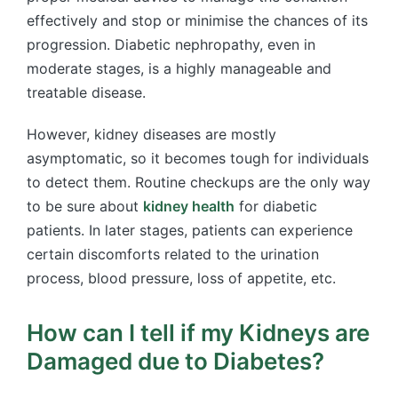
effectively and stop or minimise the chances of its
progression. Diabetic nephropathy, even in
moderate stages, is a highly manageable and
treatable disease.
However, kidney diseases are mostly
asymptomatic, so it becomes tough for individuals
to detect them. Routine checkups are the only way
to be sure about
kidney health
for diabetic
patients. In later stages, patients can experience
certain discomforts related to the urination
process, blood pressure, loss of appetite, etc.
How can I tell if my Kidneys are
Damaged due to Diabetes?