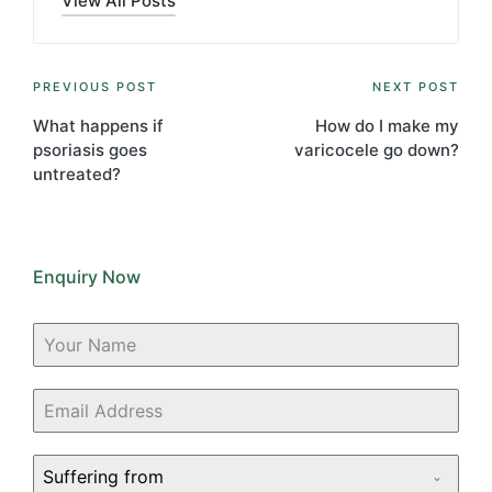
View All Posts
Post
PREVIOUS POST
NEXT POST
navigation
What happens if
How do I make my
psoriasis goes
varicocele go down?
untreated?
Enquiry Now
Suffering from