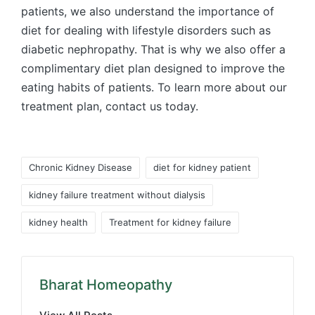
patients, we also understand the importance of
diet for dealing with lifestyle disorders such as
diabetic nephropathy. That is why we also offer a
complimentary diet plan designed to improve the
eating habits of patients. To learn more about our
treatment plan, contact us today.
Tags:
Chronic Kidney Disease
diet for kidney patient
kidney failure treatment without dialysis
kidney health
Treatment for kidney failure
Bharat Homeopathy