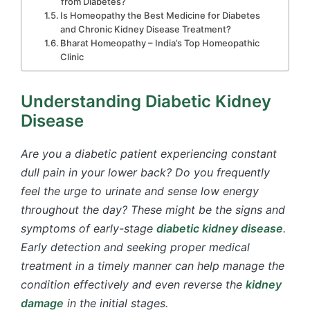
from Diabetes?
Is Homeopathy the Best Medicine for Diabetes
and Chronic Kidney Disease Treatment?
Bharat Homeopathy – India’s Top Homeopathic
Clinic
Understanding Diabetic Kidney
Disease
Are you a diabetic patient experiencing constant
dull pain in your lower back? Do you frequently
feel the urge to urinate and sense low energy
throughout the day? These might be the signs and
symptoms of early-stage
diabetic kidney disease
.
Early detection and seeking proper medical
treatment in a timely manner can help manage the
condition effectively and even reverse the
kidney
damage
in the initial stages.