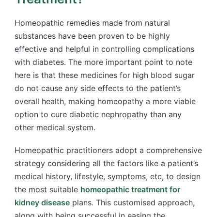
Homeopathic remedies made from natural
substances have been proven to be highly
effective and helpful in controlling complications
with diabetes
. The more important point to note
here is that these
medicines for high blood sugar
do not cause any side effects to the patient’s
overall health, making homeopathy a more viable
option to cure diabetic nephropathy than any
other medical system.
Homeopathic practitioners adopt a comprehensive
strategy considering all the factors like a patient’s
medical history, lifestyle, symptoms, etc, to design
the most suitable
homeopathic treatment for
kidney disease
plans. This customised approach,
along with being successful in easing the