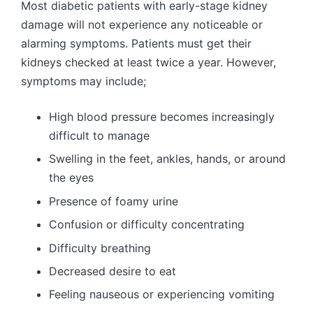
Most diabetic patients with early-stage kidney
damage will not experience any noticeable or
alarming symptoms. Patients must get their
kidneys checked at least twice a year. However,
symptoms may include;
High blood pressure becomes increasingly
difficult to manage
Swelling in the feet, ankles, hands, or around
the eyes
Presence of foamy urine
Confusion or difficulty concentrating
Difficulty breathing
Decreased desire to eat
Feeling nauseous or experiencing vomiting