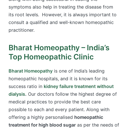
symptoms also help in treating the disease from
its root levels. However, it is always important to
consult a qualified and well-known homeopathic
practitioner.
Bharat Homeopathy – India’s
Top Homeopathic Clinic
Bharat Homeopathy
is one of India’s leading
homeopathic hospitals, and it is known for its
success ratio in
kidney failure treatment without
dialysis
.
Our doctors follow the highest degree of
medical practices to provide the best care
possible to each and every patient. Along with
offering a highly personalised
homeopathic
treatment for high blood sugar
as per the needs of