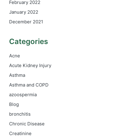
February 2022
January 2022
December 2021
Categories
Acne
Acute Kidney Injury
Asthma
Asthma and COPD
azoospermia
Blog
bronchitis
Chronic Disease
Creatinine