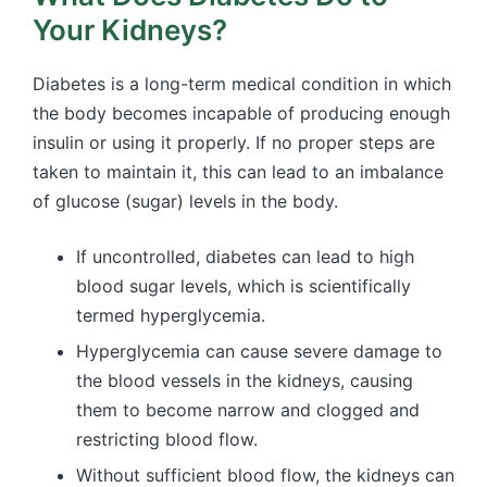
Your Kidneys?
Diabetes is a long-term medical condition in which
the body becomes incapable of producing enough
insulin or using it properly. If no proper steps are
taken to maintain it, this can lead to an imbalance
of glucose (sugar) levels in the body.
If uncontrolled, diabetes can lead to high
blood sugar levels, which is scientifically
termed hyperglycemia.
Hyperglycemia can cause severe damage to
the blood vessels in the kidneys, causing
them to become narrow and clogged and
restricting blood flow.
Without sufficient blood flow, the kidneys can