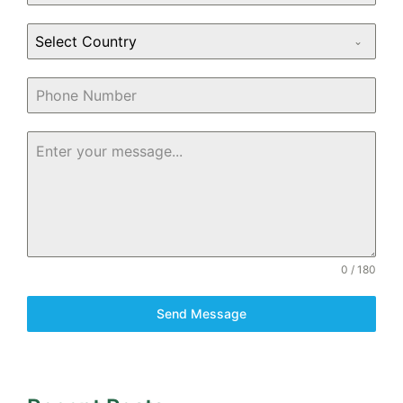
Select Country
0 / 180
Send Message