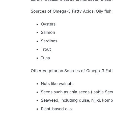
Sources of Omega-3 Fatty Acids: Oily fish 
Oysters
Salmon
Sardines
Trout
Tuna
Other Vegetarian Sources of Omega-3 Fatty
Nuts like walnuts
Seeds such as chia seeds ( sabja See
Seaweed, including dulse, hijiki, komb
Plant-based oils