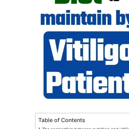
Table of Contents