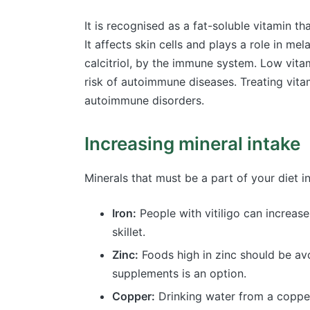
It is recognised as a fat-soluble vitamin 
It affects skin cells and plays a role in me
calcitriol, by the immune system. Low vita
risk of autoimmune diseases. Treating vita
autoimmune disorders.
Increasing mineral intake
Minerals that must be a part of your diet i
Iron:
People with vitiligo can increase
skillet.
Zinc:
Foods high in zinc should be avo
supplements is an option.
Copper:
Drinking water from a copper