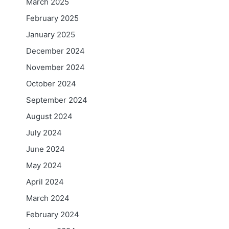
March 2025
February 2025
January 2025
December 2024
November 2024
October 2024
September 2024
August 2024
July 2024
June 2024
May 2024
April 2024
March 2024
February 2024