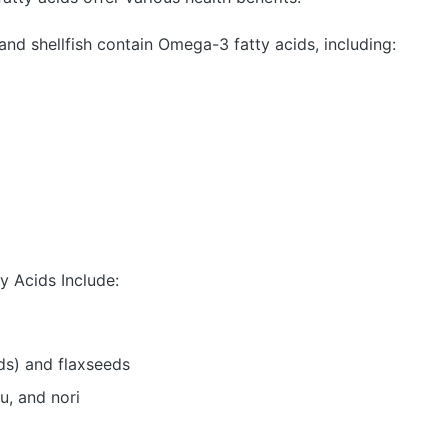
and shellfish contain Omega-3 fatty acids, including:
 Acids Include:
ds) and flaxseeds
u, and nori