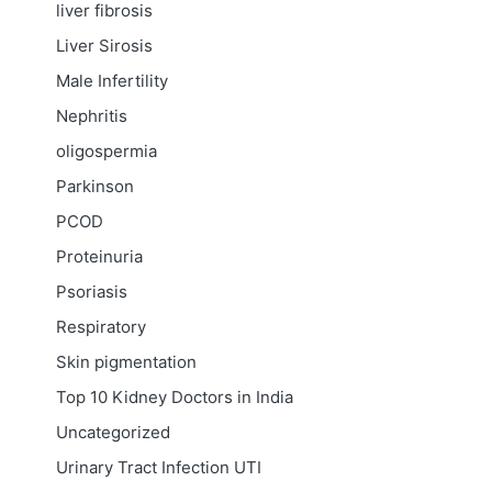
liver fibrosis
Liver Sirosis
Male Infertility
Nephritis
oligospermia
Parkinson
PCOD
Proteinuria
Psoriasis
Respiratory
Skin pigmentation
Top 10 Kidney Doctors in India
Uncategorized
Urinary Tract Infection
UTI