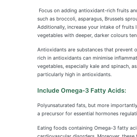
Focus on adding antioxidant-rich fruits and
such as broccoli, asparagus, Brussels sprou
Additionally, increase your intake of fruits
vegetables with deeper, darker colours tend
Antioxidants are substances that prevent 
rich in antioxidants can minimise inflamma
vegetables, especially kale and spinach, as 
particularly high in antioxidants.
Include Omega-3 Fatty Acids:
Polyunsaturated fats, but more importantly
a precursor for essential hormones regulati
Eating foods containing Omega-3 fatty acid
cardiovascular disorders. Moreover, these f