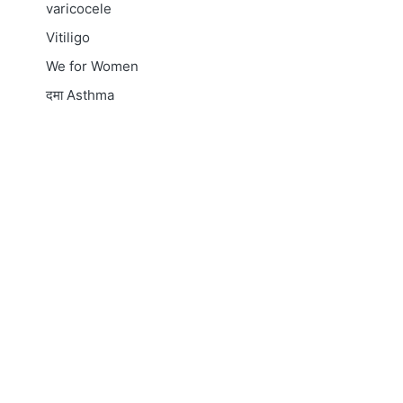
varicocele
Vitiligo
We for Women
दमा
Asthma