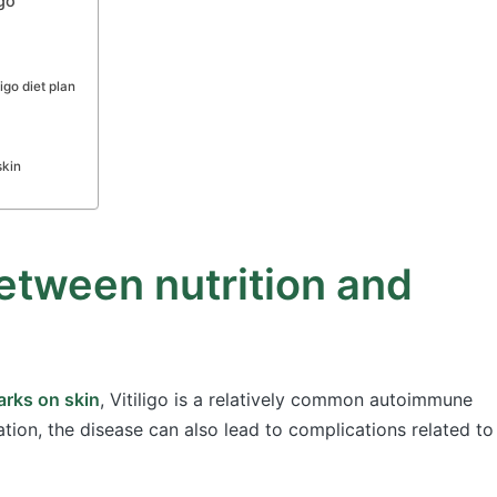
go
ligo diet plan
skin
etween nutrition and
rks on skin
, Vitiligo is a relatively common autoimmune
tion, the disease can also lead to complications related to