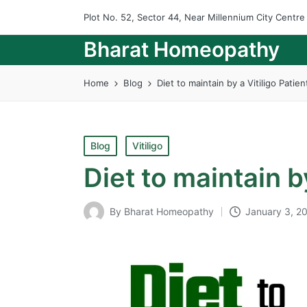
Plot No. 52, Sector 44, Near Millennium City Centr
Bharat Homeopathy
Home
Blog
Diet to maintain by a Vitiligo Patien
Posted
Blog
Vitiligo
in
Diet to maintain by
By
Bharat Homeopathy
January 3, 2
Posted
by