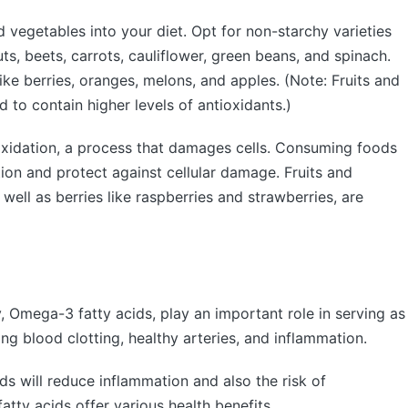
 vegetables into your diet. Opt for non-starchy varieties
ts, beets, carrots, cauliflower, green beans, and spinach.
 like berries, oranges, melons, and apples. (Note: Fruits and
 to contain higher levels of antioxidants.)
oxidation, a process that damages cells. Consuming foods
tion and protect against cellular damage. Fruits and
well as berries like raspberries and strawberries, are
, Omega-3 fatty acids, play an important role in serving as
ng blood clotting, healthy arteries, and inflammation.
s will reduce inflammation and also the risk of
atty acids offer various health benefits.