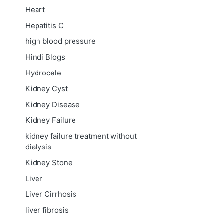
Heart
Hepatitis C
high blood pressure
Hindi Blogs
Hydrocele
Kidney Cyst
Kidney Disease
Kidney Failure
kidney failure treatment without
dialysis
Kidney Stone
Liver
Liver Cirrhosis
liver fibrosis