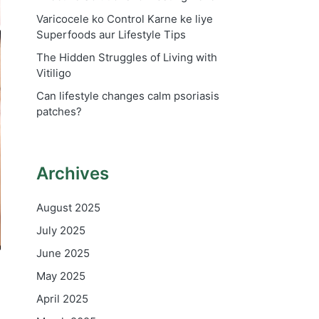
Varicocele ko Control Karne ke liye
Superfoods aur Lifestyle Tips
The Hidden Struggles of Living with
Vitiligo
Can lifestyle changes calm psoriasis
patches?
Archives
August 2025
July 2025
June 2025
May 2025
April 2025