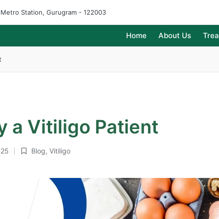
e Metro Station, Gurugram - 122003
Home
About Us
Tre
t
 a Vitiligo Patient
025
Blog
,
Vitiligo
Posted
in