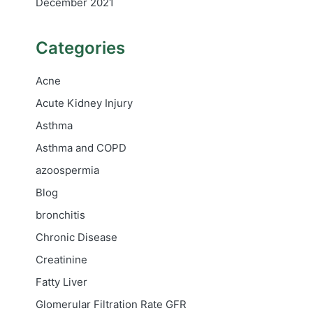
December 2021
Categories
Acne
Acute Kidney Injury
Asthma
Asthma and COPD
azoospermia
Blog
bronchitis
Chronic Disease
Creatinine
Fatty Liver
Glomerular Filtration Rate
GFR