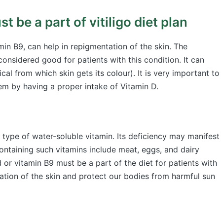
t be a part of vitiligo diet plan
min B9, can help in repigmentation of the skin. The
onsidered good for patients with this condition. It can
cal from which skin gets its colour). It is very important to
em by having a proper intake of Vitamin D.
 type of water-soluble vitamin. Its deficiency may manifest
ontaining such vitamins include meat, eggs, and dairy
d or vitamin B9 must be a part of the diet for patients with
ation of the skin and protect our bodies from harmful sun