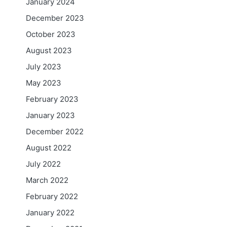
January 2024
December 2023
October 2023
August 2023
July 2023
May 2023
February 2023
January 2023
December 2022
August 2022
July 2022
March 2022
February 2022
January 2022