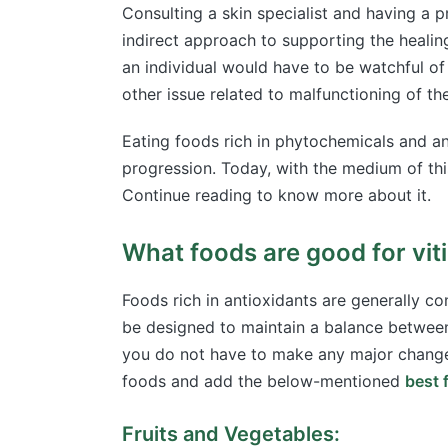
Consulting a skin specialist and having a 
indirect approach to supporting the healing
an individual would have to be watchful of
other issue related to malfunctioning of 
Eating foods rich in phytochemicals and an
progression. Today, with the medium of thi
Continue reading to know more about it.
What foods are good for viti
Foods rich in antioxidants are generally con
be designed to maintain a balance between 
you do not have to make any major changes 
foods and add the below-mentioned
best f
Fruits and Vegetables: