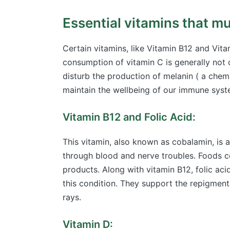
Essential vitamins that mus
Certain vitamins, like Vitamin B12 and Vita
consumption of vitamin C is generally not c
disturb the production of melanin ( a chemi
maintain the wellbeing of our immune syst
Vitamin B12 and Folic Acid:
This vitamin, also known as cobalamin, is a
through blood and nerve troubles. Foods c
products. Along with vitamin B12, folic aci
this condition. They support the repigment
rays.
Vitamin D: