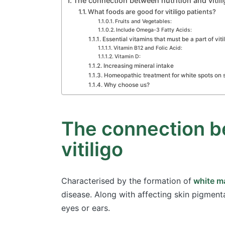
The connection between nutrition and vitili
What foods are good for vitiligo patients?
Fruits and Vegetables:
Include Omega-3 Fatty Acids:
Essential vitamins that must be a part of viti
Vitamin B12 and Folic Acid:
Vitamin D:
Increasing mineral intake
Homeopathic treatment for white spots on 
Why choose us?
The connection b
vitiligo
Characterised by the formation of
white ma
disease. Along with affecting skin pigmenta
eyes or ears.