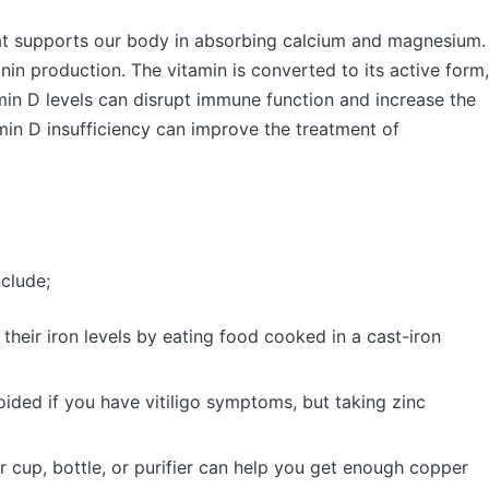
that supports our body in absorbing calcium and magnesium.
lanin production. The vitamin is converted to its active form,
min D levels can disrupt immune function and increase the
min D insufficiency can improve the treatment of
nclude;
 their iron levels by eating food cooked in a cast-iron
ided if you have vitiligo symptoms, but taking zinc
 cup, bottle, or purifier can help you get enough copper