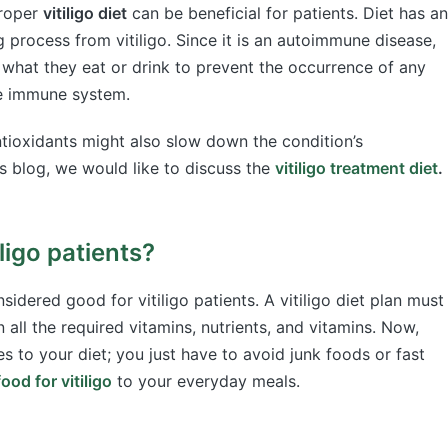
proper
vitiligo diet
can be beneficial for patients. Diet has an
 process from vitiligo. Since it is an autoimmune disease,
 what they eat or drink to prevent the occurrence of any
the immune system.
tioxidants might also slow down the condition’s
s blog, we would like to discuss the
vitiligo treatment diet
.
ligo patients?
sidered good for vitiligo patients. A vitiligo diet plan must
all the required vitamins, nutrients, and vitamins. Now,
to your diet; you just have to avoid junk foods or fast
ood for vitiligo
to your everyday meals.