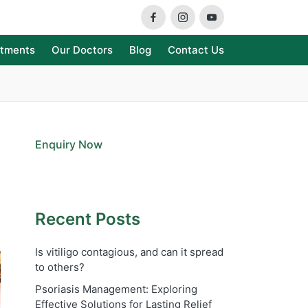
Facebook
Instagram
Youtube
atments
Our Doctors
Blog
Contact Us
Enquiry Now
Recent Posts
Is vitiligo contagious, and can it spread
to others?
Psoriasis Management: Exploring
Effective Solutions for Lasting Relief