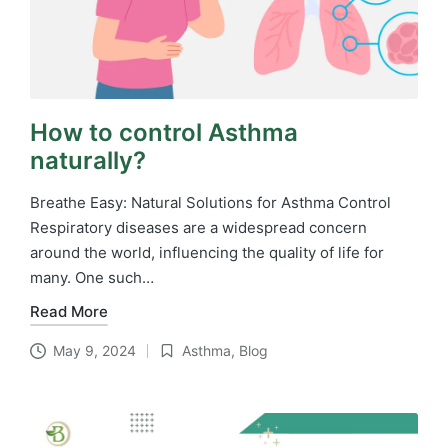
How to control Asthma
naturally?
Breathe Easy: Natural Solutions for Asthma Control
Respiratory diseases are a widespread concern
around the world, influencing the quality of life for
many. One such…
Read More
May 9, 2024
Asthma
,
Blog
Posted
in