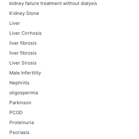
kidney failure treatment without dialysis
Kidney Stone
Liver
Liver Cirrhosis
liver fibrosis
liver fibrosis
Liver Sirosis
Male Infertility
Nephritis
oligospermia
Parkinson
PCOD
Proteinuria
Psoriasis