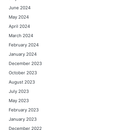
June 2024
May 2024
April 2024
March 2024
February 2024
January 2024
December 2023
October 2023
August 2023
July 2023
May 2023
February 2023
January 2023
December 2022