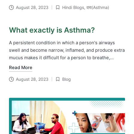
August 28, 2023
Hindi Blogs
,
दमा(Asthma)
Posted
in
What exactly is Asthma?
A persistent condition in which a person's airways
swell and become narrow, inflamed, and produce extra
mucus makes it difficult for a person to breathe,…
Read More
August 28, 2023
Blog
Posted
in