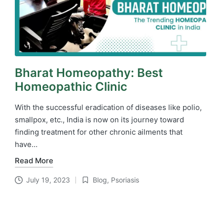
Bharat Homeopathy: Best
Homeopathic Clinic
With the successful eradication of diseases like polio,
smallpox, etc., India is now on its journey toward
finding treatment for other chronic ailments that
have…
Read More
July 19, 2023
Blog
,
Psoriasis
Posted
in