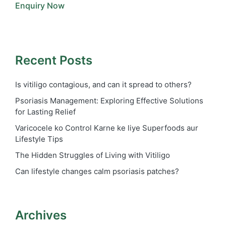
Enquiry Now
Recent Posts
Is vitiligo contagious, and can it spread to others?
Psoriasis Management: Exploring Effective Solutions
for Lasting Relief
Varicocele ko Control Karne ke liye Superfoods aur
Lifestyle Tips
The Hidden Struggles of Living with Vitiligo
Can lifestyle changes calm psoriasis patches?
Archives