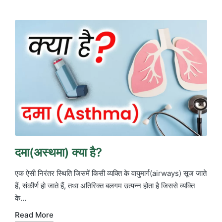
in
दमा(अस्थमा) क्या है?
एक ऐसी निरंतर स्थिति जिसमें किसी व्यक्ति के वायुमार्ग(airways) सूज जाते
हैं, संकीर्ण हो जाते हैं, तथा अतिरिक्त बलगम उत्पन्न होता है जिससे व्यक्ति
के…
Read More