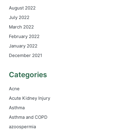
August 2022
July 2022
March 2022
February 2022
January 2022
December 2021
Categories
Acne
Acute Kidney Injury
Asthma
Asthma and COPD
azoospermia