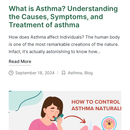
What is Asthma? Understanding
the Causes, Symptoms, and
Treatment of asthma
How does Asthma affect Individuals? The human body
is one of the most remarkable creations of the nature.
Infact, it's actually astonishing to know how…
Read More
September 18, 2024
Asthma
,
Blog
Posted
in