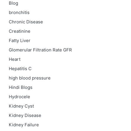
Blog
bronchitis
Chronic Disease
Creatinine
Fatty Liver
Glomerular Filtration Rate
GFR
Heart
Hepatitis C
high blood pressure
Hindi Blogs
Hydrocele
Kidney Cyst
Kidney Disease
Kidney Failure