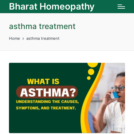
Bharat Homeopathy
asthma treatment
Home
asthma treatment