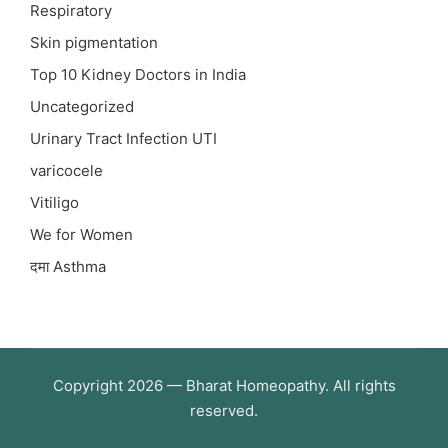
Respiratory
Skin pigmentation
Top 10 Kidney Doctors in India
Uncategorized
Urinary Tract Infection
UTI
varicocele
Vitiligo
We for Women
दमा
Asthma
Copyright 2026 — Bharat Homeopathy. All rights
reserved.