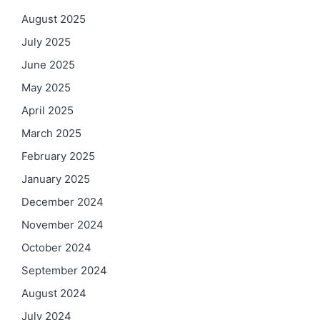
August 2025
July 2025
June 2025
May 2025
April 2025
March 2025
February 2025
January 2025
December 2024
November 2024
October 2024
September 2024
August 2024
July 2024