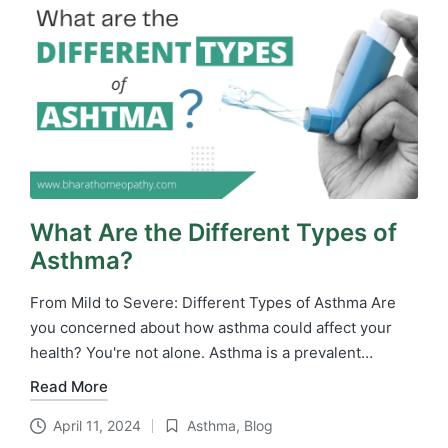
What Are the Different Types of
Asthma?
From Mild to Severe: Different Types of Asthma Are
you concerned about how asthma could affect your
health? You're not alone. Asthma is a prevalent…
Read More
April 11, 2024
Asthma
,
Blog
Posted